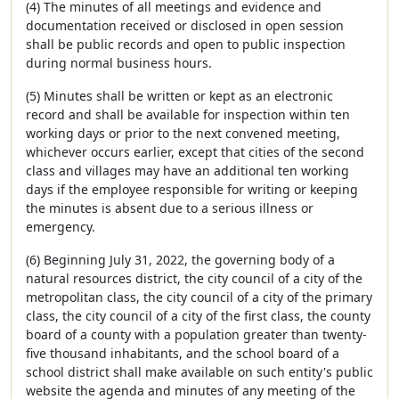
(4) The minutes of all meetings and evidence and
documentation received or disclosed in open session
shall be public records and open to public inspection
during normal business hours.
(5) Minutes shall be written or kept as an electronic
record and shall be available for inspection within ten
working days or prior to the next convened meeting,
whichever occurs earlier, except that cities of the second
class and villages may have an additional ten working
days if the employee responsible for writing or keeping
the minutes is absent due to a serious illness or
emergency.
(6) Beginning July 31, 2022, the governing body of a
natural resources district, the city council of a city of the
metropolitan class, the city council of a city of the primary
class, the city council of a city of the first class, the county
board of a county with a population greater than twenty-
five thousand inhabitants, and the school board of a
school district shall make available on such entity's public
website the agenda and minutes of any meeting of the