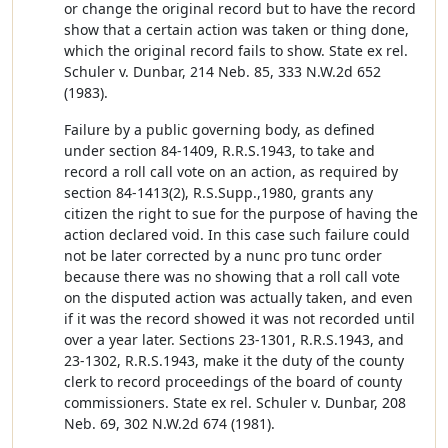
or change the original record but to have the record
show that a certain action was taken or thing done,
which the original record fails to show. State ex rel.
Schuler v. Dunbar, 214 Neb. 85, 333 N.W.2d 652
(1983).
Failure by a public governing body, as defined
under section 84-1409, R.R.S.1943, to take and
record a roll call vote on an action, as required by
section 84-1413(2), R.S.Supp.,1980, grants any
citizen the right to sue for the purpose of having the
action declared void. In this case such failure could
not be later corrected by a nunc pro tunc order
because there was no showing that a roll call vote
on the disputed action was actually taken, and even
if it was the record showed it was not recorded until
over a year later. Sections 23-1301, R.R.S.1943, and
23-1302, R.R.S.1943, make it the duty of the county
clerk to record proceedings of the board of county
commissioners. State ex rel. Schuler v. Dunbar, 208
Neb. 69, 302 N.W.2d 674 (1981).