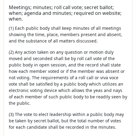
Meetings; minutes; roll call vote; secret ballot;
when; agenda and minutes; required on website;
when.
(1) Each public body shall keep minutes of all meetings
showing the time, place, members present and absent,
and the substance of all matters discussed.
(2) Any action taken on any question or motion duly
moved and seconded shall be by roll call vote of the
public body in open session, and the record shall state
how each member voted or if the member was absent or
not voting. The requirements of a roll call or viva voce
vote shall be satisfied by a public body which utilizes an
electronic voting device which allows the yeas and nays
of each member of such public body to be readily seen by
the public.
(3) The vote to elect leadership within a public body may
be taken by secret ballot, but the total number of votes
for each candidate shall be recorded in the minutes.