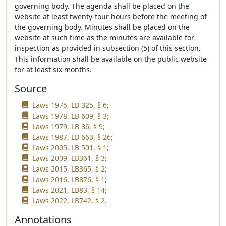
governing body. The agenda shall be placed on the
website at least twenty-four hours before the meeting of
the governing body. Minutes shall be placed on the
website at such time as the minutes are available for
inspection as provided in subsection (5) of this section.
This information shall be available on the public website
for at least six months.
Source
Laws 1975, LB 325, § 6;
Laws 1978, LB 609, § 3;
Laws 1979, LB 86, § 9;
Laws 1987, LB 663, § 26;
Laws 2005, LB 501, § 1;
Laws 2009, LB361, § 3;
Laws 2015, LB365, § 2;
Laws 2016, LB876, § 1;
Laws 2021, LB83, § 14;
Laws 2022, LB742, § 2.
Annotations