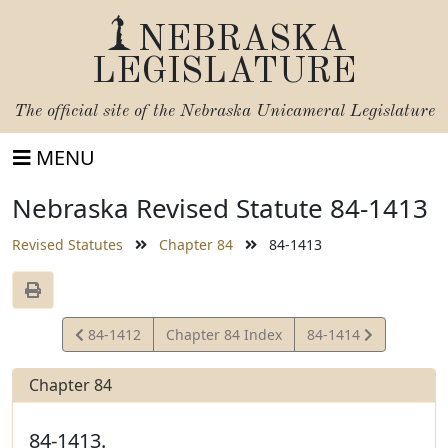
NEBRASKA
LEGISLATURE
The official site of the
Nebraska Unicameral Legislature
MENU
Nebraska Revised Statute 84-1413
Revised Statutes
Chapter 84
84-1413
View
View
84-1412
Chapter 84 Index
84-1414
Statute
Statute
Chapter 84
84-1413.