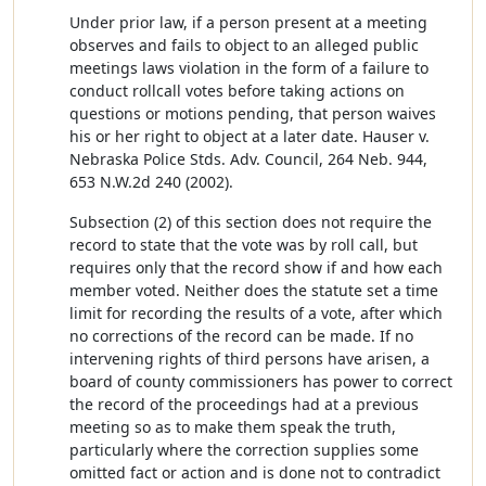
Under prior law, if a person present at a meeting
observes and fails to object to an alleged public
meetings laws violation in the form of a failure to
conduct rollcall votes before taking actions on
questions or motions pending, that person waives
his or her right to object at a later date. Hauser v.
Nebraska Police Stds. Adv. Council, 264 Neb. 944,
653 N.W.2d 240 (2002).
Subsection (2) of this section does not require the
record to state that the vote was by roll call, but
requires only that the record show if and how each
member voted. Neither does the statute set a time
limit for recording the results of a vote, after which
no corrections of the record can be made. If no
intervening rights of third persons have arisen, a
board of county commissioners has power to correct
the record of the proceedings had at a previous
meeting so as to make them speak the truth,
particularly where the correction supplies some
omitted fact or action and is done not to contradict