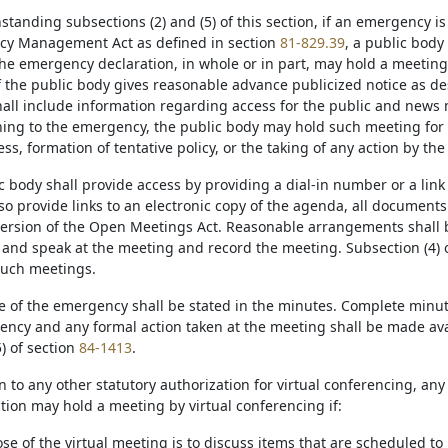
hstanding subsections (2) and (5) of this section, if an emergency 
cy Management Act as defined in section
81-829.39
, a public body 
the emergency declaration, in whole or in part, may hold a meeting
the public body gives reasonable advance publicized notice as desc
hall include information regarding access for the public and news 
ning to the emergency, the public body may hold such meeting for t
ss, formation of tentative policy, or the taking of any action by the
c body shall provide access by providing a dial-in number or a link
lso provide links to an electronic copy of the agenda, all documen
version of the Open Meetings Act. Reasonable arrangements shall
 and speak at the meeting and record the meeting. Subsection (4) o
such meetings.
re of the emergency shall be stated in the minutes. Complete minu
ency and any formal action taken at the meeting shall be made avai
) of section
84-1413
.
on to any other statutory authorization for virtual conferencing, any
ection may hold a meeting by virtual conferencing if:
se of the virtual meeting is to discuss items that are scheduled to