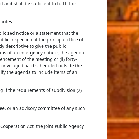
nd shall be sufficient to fulfill the
inutes.
licized notice or a statement that the
blic inspection at the principal office of
y descriptive to give the public
items of an emergency nature, the agenda
ncement of the meeting or (ii) forty-
or village board scheduled outside the
dify the agenda to include items of an
g if the requirements of subdivision (2)
ttee, or an advisory committee of any such
 Cooperation Act, the Joint Public Agency