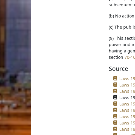
subsequent n
(b) No action
(c) The publi
(9) This sect
power and irr
having a gene
section
70-1
Source
Laws 19
Laws 198
Laws 19
Laws 19
Laws 19
Laws 19
Laws 199
Laws 19
Laws 19