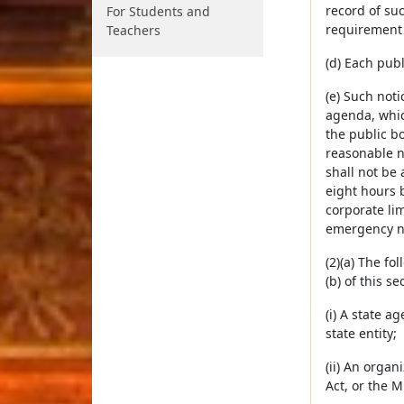
record of suc
For Students and
requirement 
Teachers
(d) Each publ
(e) Such noti
agenda, which
the public b
reasonable n
shall not be 
eight hours 
corporate lim
emergency na
(2)(a) The fo
(b) of this s
(i) A state a
state entity;
(ii) An organ
Act, or the 