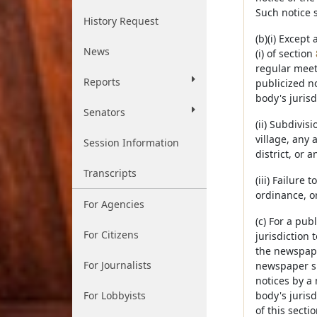
Such notice 
History Request
(b)(i) Except
News
(i) of section
regular meet
Reports
publicized no
body's jurisd
Senators
(ii) Subdivis
village, any
Session Information
district, or 
Transcripts
(iii) Failure
ordinance, or
For Agencies
(c) For a pub
For Citizens
jurisdiction 
the newspaper
For Journalists
newspaper su
notices by a 
For Lobbyists
body's jurisd
of this secti