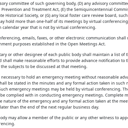
sory committee of such governing body, (D) any advisory committee 
d Prevention and Treatment Act, (E) the Semiquincentennial Commissi
e Historical Society, or (G) any local foster care review board, suc
y hold more than one-half of its meetings by virtual conferencing 
 calendar year that is not by virtual conferencing.
onferencing, emails, faxes, or other electronic communication shall
nment purposes established in the Open Meetings Act.
tary or other designee of each public body shall maintain a list of
 shall make reasonable efforts to provide advance notification to 
the subjects to be discussed at that meeting.
is necessary to hold an emergency meeting without reasonable adva
all be stated in the minutes and any formal action taken in such m
uch emergency meetings may be held by virtual conferencing. The p
l be complied with in conducting emergency meetings. Complete 
he nature of the emergency and any formal action taken at the meet
later than the end of the next regular business day.
 body may allow a member of the public or any other witness to ap
rencing.