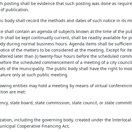
h posting shall be evidence that such posting was done as required a
of publication.
ic body shall record the methods and dates of such notice in its m
ce shall contain an agenda of subjects known at the time of the pub
 shall be kept continually current, shall be readily available for pu
ody during normal business hours. Agenda items shall be sufficientl
otice of the matters to be considered at the meeting. Except for 
altered later than (i) twenty-four hours before the scheduled comme
before the scheduled commencement of a meeting of a city council 
its of the municipality. The public body shall have the right to mo
ture only at such public meeting.
llowing entities may hold a meeting by means of virtual conferencin
ection are met:
gency, state board, state commission, state council, or state commi
ization, including the governing body, created under the Interlocal
Municipal Cooperative Financing Act;