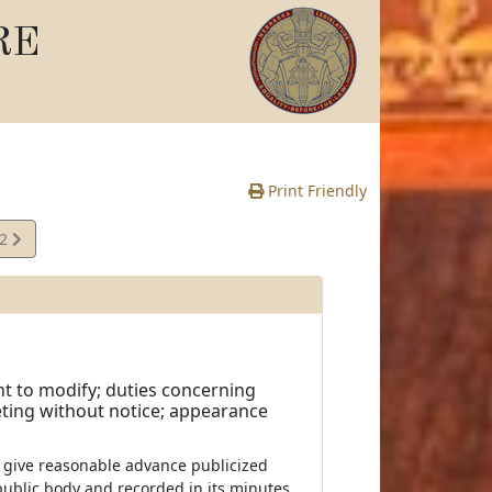
RE
Print Friendly
12
e
ht to modify; duties concerning
ting without notice; appearance
ll give reasonable advance publicized
ublic body and recorded in its minutes.