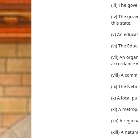
(iii) The gov
(iv) The gove
this state;
(v) An educat
(vi) The Educ
(vii) An org
accordance w
(viii) A comm
(ix) The Neb
(x) A local p
(xi) A metropo
(xii) A regio
(xiii) A natur