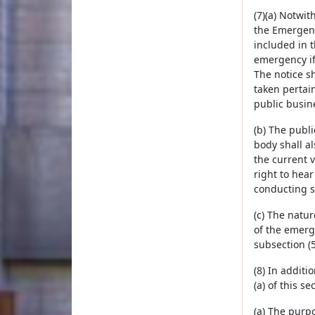
(7)(a) Notwit
the Emergen
included in 
emergency if 
The notice s
taken pertai
public busine
(b) The publi
body shall a
the current 
right to hear
conducting 
(c) The natu
of the emerg
subsection (5
(8) In additi
(a) of this s
(a) The purpo