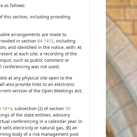
e as follows:
f this section, including providing
asonable arrangements are made to
provided in section
84-1412
, including
ic and identified in the notice, with: At
esent at each site; a recording of the
 input, such as public comment or
ual conferencing was not used;
able at any physical site open to the
l also provide links to an electronic
rrent version of the Open Meetings Act;
0-1014
, subsection (2) of section
70-
ngs of the state entities, advisory
rtual conferencing in a calendar year. In
sells electricity or natural gas, (B) an
erning body of a risk management pool