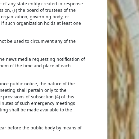
of any state entity created in response
on, (F) the board of trustees of the
h organization, governing body, or
if such organization holds at least one
 not be used to circumvent any of the
 the news media requesting notification of
them of the time and place of each
nce public notice, the nature of the
eeting shall pertain only to the
rovisions of subsection (4) of this
minutes of such emergency meetings
ing shall be made available to the
pear before the public body by means of