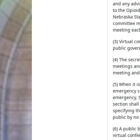
and any advi
to the Opioi
Nebraska Stat
committee ma
meeting each
(3) Virtual c
public gover
(4) The secre
meetings and
meeting and 
(5) When it 
emergency sh
emergency. S
section shal
specifying t
public by no 
(6) A public
virtual confe