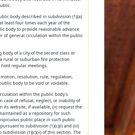
ublic.
 public body described in subdivision (1)(a)
t least four times each year of the
lic body to provide reasonable advance
r of general circulation within the public
ng body of a city of the second class or
a rural or suburban fire protection
o hold regular meetings.
y motion, resolution, rule, regulation,
public body to be void or voidable.
irculation within the public body's
n case of refusal, neglect, or inability of
its website, if available, (ii) request the
maintained as a repository for such
onspicuous public place in such public
rsuant to subdivision (1)(c)(i) and (iii)
ubdivision (1)(c)(ii) of this section. The