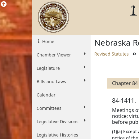
Nebraska Re
Home
Revised Statutes
Chamber Viewer
Legislature
Bills and Laws
Chapter 84
Calendar
84-1411.
Committees
Meetings of
notice; vir
Legislative Divisions
before publi
(1)(a) Except
Legislative Histories
notice of th