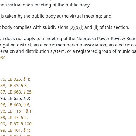
on-virtual open meeting of the public body;
 is taken by the public body at the virtual meeting; and
c body complies with subdivisions (2)(b)(i) and (ii) of this section.
ion does not apply to a meeting of the Nebraska Power Review Board
igation district, an electric membership association, an electric 
ration and distribution system, or a registered group of municipal
034
.
75, LB 325, § 4;
3, LB 43, § 3;
87, LB 663, § 25;
93, LB 635, § 2;
96, LB 469, § 6;
96, LB 1161, § 1;
9, LB 47, § 2;
99, LB 87, § 100;
99, LB 461, § 1;