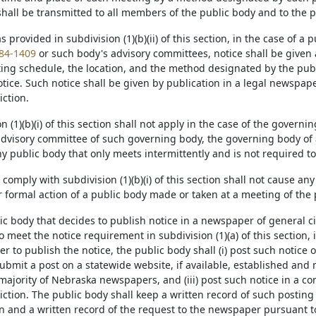
shall be transmitted to all members of the public body and to the p
 as provided in subdivision (1)(b)(ii) of this section, in the case of a
84-1409
or such body's advisory committees, notice shall be given a
ing schedule, the location, and the method designated by the pub
tice. Such notice shall be given by publication in a legal newspape
iction.
ion (1)(b)(i) of this section shall not apply in the case of the governi
 advisory committee of such governing body, the governing body of 
any public body that only meets intermittently and is not required t
 to comply with subdivision (1)(b)(i) of this section shall not cause an
 formal action of a public body made or taken at a meeting of the 
lic body that decides to publish notice in a newspaper of general c
to meet the notice requirement in subdivision (1)(a) of this section, i
 to publish the notice, the public body shall (i) post such notice on 
bmit a post on a statewide website, if available, established and 
majority of Nebraska newspapers, and (iii) post such notice in a c
iction. The public body shall keep a written record of such posting pu
on and a written record of the request to the newspaper pursuant to s