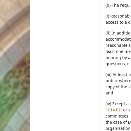
(b) The requ
(i) Reasonabl
access to a d
(ii) In addit
accommodate t
reasonable se
least one mem
hearing by a
questions, is
(iii) At leas
public where 
copy of the 
and
(iv) Except a
1014.02
, or 
committees, b
the case of (
organization