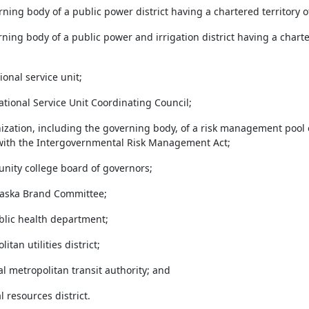
erning body of a public power district having a chartered territory 
rning body of a public power and irrigation district having a chart
ional service unit;
ational Service Unit Coordinating Council;
anization, including the governing body, of a risk management pool 
ith the Intergovernmental Risk Management Act;
unity college board of governors;
raska Brand Committee;
ublic health department;
litan utilities district;
nal metropolitan transit authority; and
al resources district.