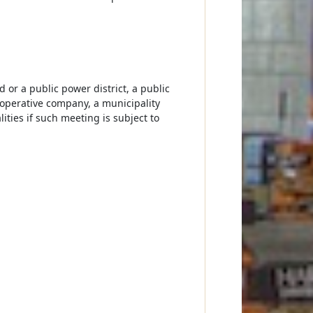
 or a public power district, a public
cooperative company, a municipality
ities if such meeting is subject to