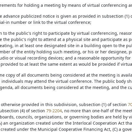
irements for holding a meeting by means of virtual conferencing ar
e advance publicized notice is given as provided in subsection (1) o
ial-in number or link to the virtual conference;
ion to the public's right to participate by virtual conferencing, re
he public's right to attend at a physical site and participate as 
ating, in at least one designated site in a building open to the publ
ber of the entity holding such meeting, or his or her designee, pr
udio or visual recording devices; and a reasonable opportunity for
 provided to at least the same extent as would be provided if virt
t one copy of all documents being considered at the meeting is avail
individuals may attend the virtual conference. The public body shal
agenda, all documents being considered at the meeting, and the cu
s otherwise provided in this subdivision, subsection (1) of section
7
subsection (4) of section
79-2204
, no more than one-half of the meeti
oards, councils, organizations, or governing bodies are held by vi
A) an organization created under the Interlocal Cooperation Act that 
 created under the Municipal Cooperative Financing Act, (C) a gov