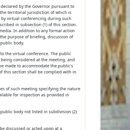
is declared by the Governor pursuant to
the territorial jurisdiction of which is
 by virtual conferencing during such
ribed in subsection (1) of this section.
media. In addition to any formal action
he purpose of briefing, discussion of
 public body.
 to the virtual conference. The public
ts being considered at the meeting, and
 be made to accommodate the public's
f this section shall be complied with in
tes of such meeting specifying the nature
lable for inspection as provided in
 public body not listed in subdivision (2)
 be discussed or acted upon at a