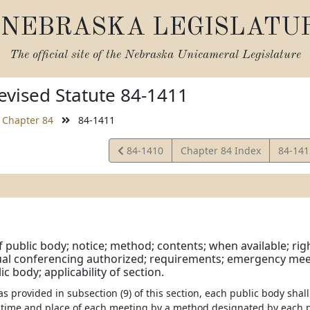
NEBRASKA LEGISLATU
The official site of the
Nebraska Unicameral Legislature
vised Statute 84-1411
Chapter 84
84-1411
View
View
84-1410
Chapter 84 Index
84-14
Statute
Statut
 public body; notice; method; contents; when available; rig
tual conferencing authorized; requirements; emergency mee
c body; applicability of section.
 as provided in subsection (9) of this section, each public body sha
e time and place of each meeting by a method designated by each p