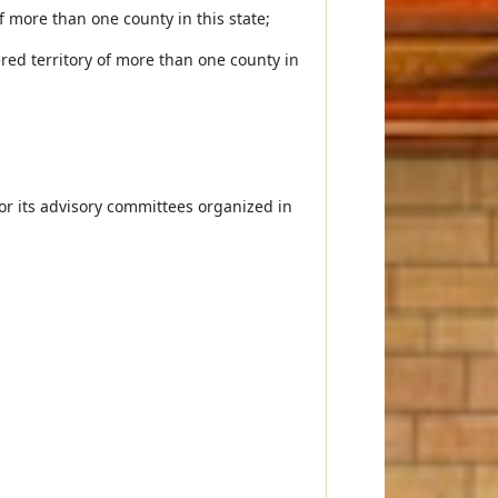
of more than one county in this state;
ered territory of more than one county in
or its advisory committees organized in