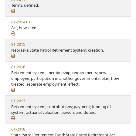
Terms, defined.
81-2014.01
Act, how cited.
81-2015
Nebraska State Patrol Retirement System; creation.
81-2016
Retirement system; membership; requirements; new
employee; participation in another governmental plan; how
treated; separate employment; effect.
81-2017
Retirement system; contributions; payment; funding of
system; actuarial valuation; powers and duties.
81-2018
State Patrol Retirement Fund; State Patrol Retirement Act