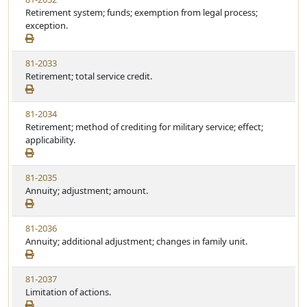
Retirement system; funds; exemption from legal process;
exception.
81-2033
Retirement; total service credit.
81-2034
Retirement; method of crediting for military service; effect;
applicability.
81-2035
Annuity; adjustment; amount.
81-2036
Annuity; additional adjustment; changes in family unit.
81-2037
Limitation of actions.