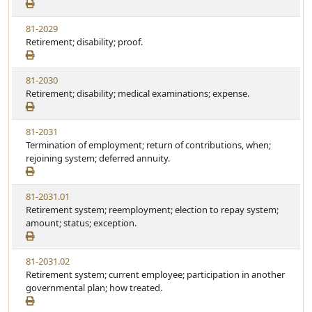
81-2029
Retirement; disability; proof.
81-2030
Retirement; disability; medical examinations; expense.
81-2031
Termination of employment; return of contributions, when;
rejoining system; deferred annuity.
81-2031.01
Retirement system; reemployment; election to repay system;
amount; status; exception.
81-2031.02
Retirement system; current employee; participation in another
governmental plan; how treated.