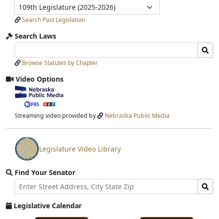
Legislature
Submit
Search Past Legislation
Search Laws
Search
Search
Laws
Laws
Browse Statutes by Chapter
Input
Submit
Video Options
View
video
stream
Streaming video provided by
Nebraska Public Media
Legislature Video Library
View
video
Find Your Senator
stream
Street
Find
Address
Senator
for
Legislative Calendar
Address