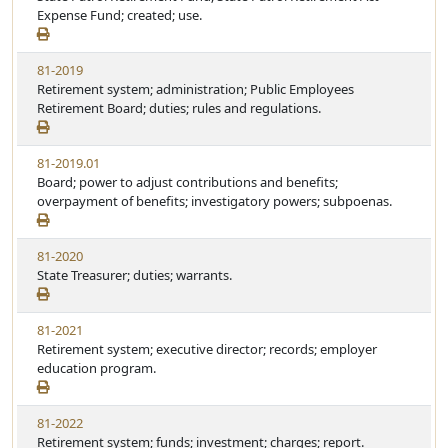
Expense Fund; created; use.
81-2019
Retirement system; administration; Public Employees
Retirement Board; duties; rules and regulations.
81-2019.01
Board; power to adjust contributions and benefits;
overpayment of benefits; investigatory powers; subpoenas.
81-2020
State Treasurer; duties; warrants.
81-2021
Retirement system; executive director; records; employer
education program.
81-2022
Retirement system; funds; investment; charges; report.