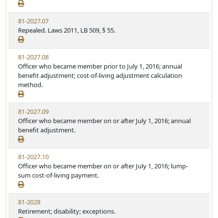
81-2027.07
Repealed. Laws 2011, LB 509, § 55.
81-2027.08
Officer who became member prior to July 1, 2016; annual
benefit adjustment; cost-of-living adjustment calculation
method.
81-2027.09
Officer who became member on or after July 1, 2016; annual
benefit adjustment.
81-2027.10
Officer who became member on or after July 1, 2016; lump-
sum cost-of-living payment.
81-2028
Retirement; disability; exceptions.