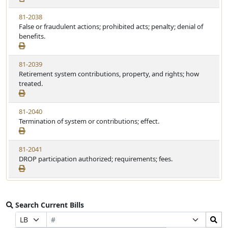
81-2038
False or fraudulent actions; prohibited acts; penalty; denial of
benefits.
81-2039
Retirement system contributions, property, and rights; how
treated.
81-2040
Termination of system or contributions; effect.
81-2041
DROP participation authorized; requirements; fees.
Search Current Bills
Bill
Search
Prefix
Suffix
Number
Bills
Selection
Selection