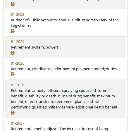
81-2023
Auditor of Public Accounts; annual audit; report to Clerk of the
Legislature.
81-2024
Retirement system; powers.
81-2025
Retirement; conditions; deferment of payment; board; duties.
81-2026
Retirement; annuity; officers; surviving spouse; children;
benefit; disability or death in line of duty; benefit; maximum
benefit; direct transfer to retirement plan; death while
performing qualified military service; additional death benefit.
81-2027
Retirement benefit; adjusted by increase in cost of living.