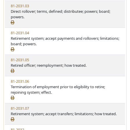
81-2031.03
Direct rollover; terms, defined; distributee; powers; board;
powers.
81-2031.04
Retirement system; accept payments and rollovers; limitations;
board; powers.
81-2031.05
Retired officer; reemployment; how treated.
81-2031.06
Termination of employment prior to eligibility to retire;
rejoining system; effect.
81-2031.07
Retirement system; accept transfers; limitations; how treated.
81-2032