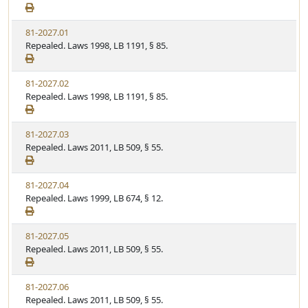
81-2027.01
Repealed. Laws 1998, LB 1191, § 85.
81-2027.02
Repealed. Laws 1998, LB 1191, § 85.
81-2027.03
Repealed. Laws 2011, LB 509, § 55.
81-2027.04
Repealed. Laws 1999, LB 674, § 12.
81-2027.05
Repealed. Laws 2011, LB 509, § 55.
81-2027.06
Repealed. Laws 2011, LB 509, § 55.