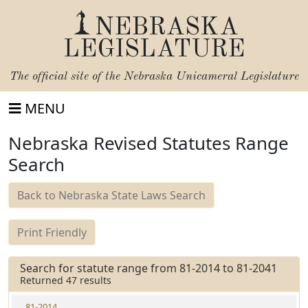
NEBRASKA
LEGISLATURE
The official site of the
Nebraska Unicameral Legislature
MENU
Nebraska Revised Statutes Range
Search
Back to Nebraska State Laws Search
Print Friendly
Search for statute range from 81-2014 to 81-2041
Returned 47 results
81-2014