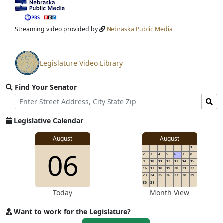
View
video
stream
Streaming video provided by
Nebraska Public Media
Legislature Video Library
View
video
Find Your Senator
stream
Street
Find
Address
Senator
for
Legislative Calendar
Address
August
August
1
06
2
3
4
5
6
7
8
9
10
11
12
13
14
15
16
17
18
19
20
21
22
23
24
25
26
27
28
29
30
31
Today
Month View
Want to work for the Legislature?
Apply