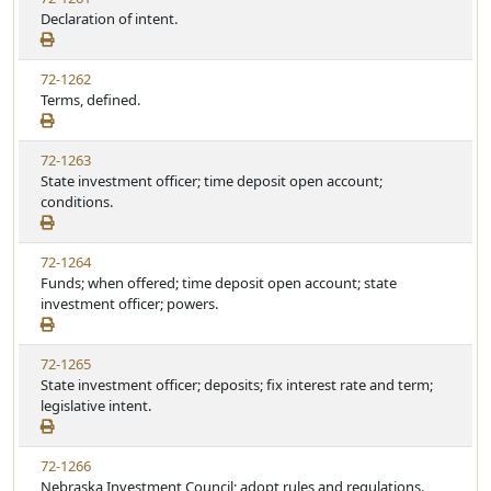
Declaration of intent.
72-1262
Terms, defined.
72-1263
State investment officer; time deposit open account;
conditions.
72-1264
Funds; when offered; time deposit open account; state
investment officer; powers.
72-1265
State investment officer; deposits; fix interest rate and term;
legislative intent.
72-1266
Nebraska Investment Council; adopt rules and regulations.