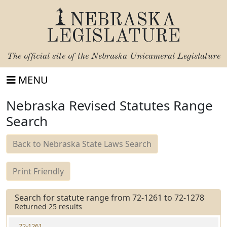
NEBRASKA
LEGISLATURE
The official site of the
Nebraska Unicameral Legislature
MENU
Nebraska Revised Statutes Range
Search
Back to Nebraska State Laws Search
Print Friendly
Search for statute range from 72-1261 to 72-1278
Returned 25 results
72-1261