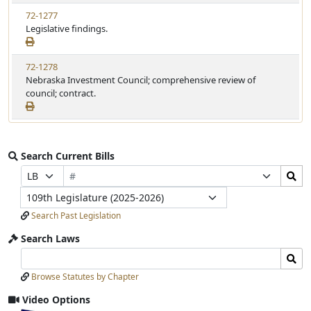
72-1277
Legislative findings.
72-1278
Nebraska Investment Council; comprehensive review of
council; contract.
Search Current Bills
Bill
Search
Prefix
Suffix
Number
Bills
Selection
Selection
Legislature
Submit
Search Past Legislation
Search Laws
Search
Search
Laws
Laws
Browse Statutes by Chapter
Input
Submit
Video Options