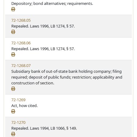
Depository; bond alternatives; requirements.
72-1268.05
Repealed. Laws 1996, LB 1274, § 57.
72-1268.06
Repealed. Laws 1996, LB 1274, § 57.
72-1268.07
Subsidiary bank of out-of-state bank holding company; filing
required; deposit of public funds; restriction; applicability and
construction of section.
72-1269
Act, how cited.
72-1270
Repealed. Laws 1994, LB 1066, § 149.