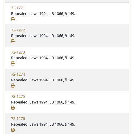
72-1271
Repealed. Laws 1994, LB 1066, § 149.
72-1272
Repealed. Laws 1994, LB 1066, § 149.
72-1273
Repealed. Laws 1994, LB 1066, § 149.
72-1274
Repealed. Laws 1994, LB 1066, § 149.
72-1275
Repealed. Laws 1994, LB 1066, § 149.
72-1276
Repealed. Laws 1994, LB 1066, § 149.