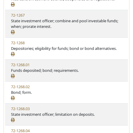
72-1267
State investment officer; combine and pool investable funds;
when; prorate interest.
72-1268
Depositories; eligibility for funds; bond or bond alternatives.
72-1268.01
Funds deposited; bond; requirements.
72-1268.02
Bond; form.
72-1268.03
State investment officer; limitation on deposits.
72-1268.04