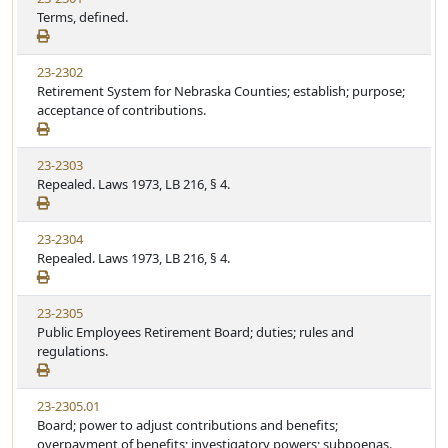
Terms, defined.
23-2302
Retirement System for Nebraska Counties; establish; purpose;
acceptance of contributions.
23-2303
Repealed. Laws 1973, LB 216, § 4.
23-2304
Repealed. Laws 1973, LB 216, § 4.
23-2305
Public Employees Retirement Board; duties; rules and
regulations.
23-2305.01
Board; power to adjust contributions and benefits;
overpayment of benefits; investigatory powers; subpoenas.