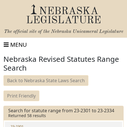
NEBRASKA
LEGISLATURE
The official site of the
Nebraska Unicameral Legislature
MENU
Nebraska Revised Statutes Range
Search
Back to Nebraska State Laws Search
Print Friendly
Search for statute range from 23-2301 to 23-2334
Returned 58 results
23-2301