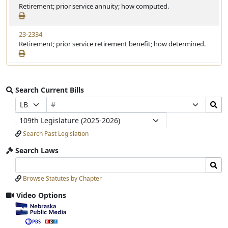
Retirement; prior service annuity; how computed.
23-2334
Retirement; prior service retirement benefit; how determined.
Search Current Bills
Bill
Search
Prefix
Suffix
Number
Bills
Selection
Selection
Legislature
Submit
Search Past Legislation
Search Laws
Search
Search
Laws
Laws
Browse Statutes by Chapter
Input
Submit
Video Options
View
video