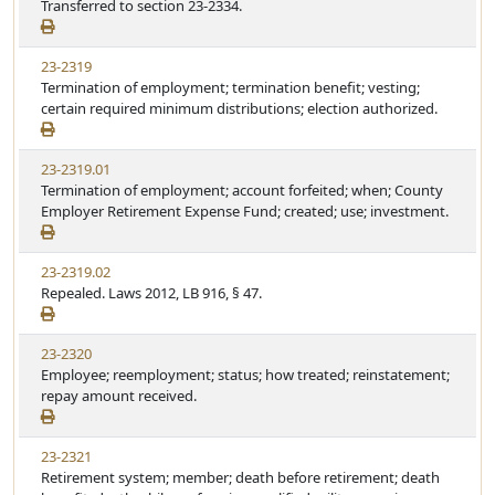
Transferred to section 23-2334.
23-2319
Termination of employment; termination benefit; vesting;
certain required minimum distributions; election authorized.
23-2319.01
Termination of employment; account forfeited; when; County
Employer Retirement Expense Fund; created; use; investment.
23-2319.02
Repealed. Laws 2012, LB 916, § 47.
23-2320
Employee; reemployment; status; how treated; reinstatement;
repay amount received.
23-2321
Retirement system; member; death before retirement; death