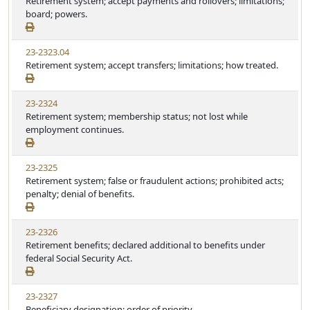
Retirement system; accept payments and rollovers; limitations;
board; powers.
23-2323.04
Retirement system; accept transfers; limitations; how treated.
23-2324
Retirement system; membership status; not lost while
employment continues.
23-2325
Retirement system; false or fraudulent actions; prohibited acts;
penalty; denial of benefits.
23-2326
Retirement benefits; declared additional to benefits under
federal Social Security Act.
23-2327
Beneficiary designation; order of priority.