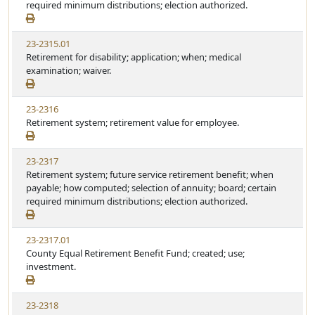
required minimum distributions; election authorized.
23-2315.01
Retirement for disability; application; when; medical
examination; waiver.
23-2316
Retirement system; retirement value for employee.
23-2317
Retirement system; future service retirement benefit; when
payable; how computed; selection of annuity; board; certain
required minimum distributions; election authorized.
23-2317.01
County Equal Retirement Benefit Fund; created; use;
investment.
23-2318