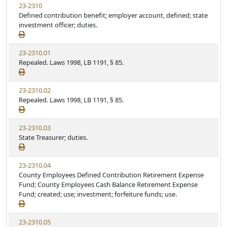
23-2310
Defined contribution benefit; employer account, defined; state
investment officer; duties.
23-2310.01
Repealed. Laws 1998, LB 1191, § 85.
23-2310.02
Repealed. Laws 1998, LB 1191, § 85.
23-2310.03
State Treasurer; duties.
23-2310.04
County Employees Defined Contribution Retirement Expense
Fund; County Employees Cash Balance Retirement Expense
Fund; created; use; investment; forfeiture funds; use.
23-2310.05