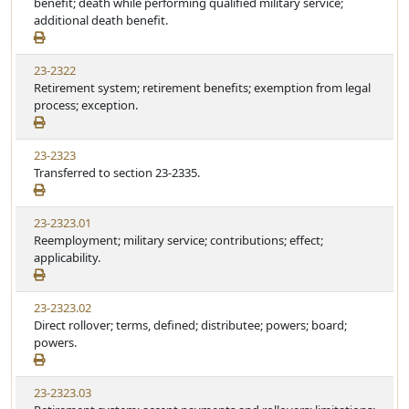
benefit; death while performing qualified military service;
additional death benefit.
23-2322
Retirement system; retirement benefits; exemption from legal
process; exception.
23-2323
Transferred to section 23-2335.
23-2323.01
Reemployment; military service; contributions; effect;
applicability.
23-2323.02
Direct rollover; terms, defined; distributee; powers; board;
powers.
23-2323.03