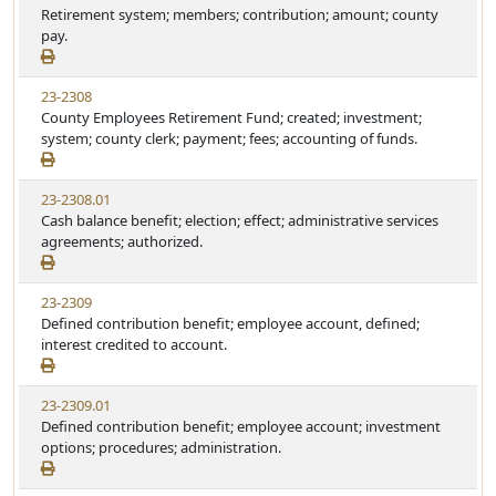
Retirement system; members; contribution; amount; county
pay.
23-2308
County Employees Retirement Fund; created; investment;
system; county clerk; payment; fees; accounting of funds.
23-2308.01
Cash balance benefit; election; effect; administrative services
agreements; authorized.
23-2309
Defined contribution benefit; employee account, defined;
interest credited to account.
23-2309.01
Defined contribution benefit; employee account; investment
options; procedures; administration.