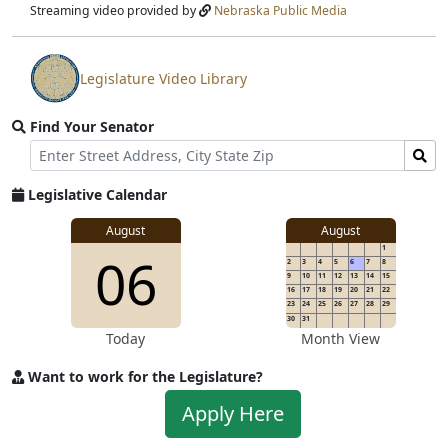
stream
Streaming video provided by
Nebraska Public Media
Legislature Video Library
View
video
Find Your Senator
stream
Street
Find
Address
Senator
for
Legislative Calendar
Address
August
August
1
06
2
3
4
5
6
7
8
9
10
11
12
13
14
15
16
17
18
19
20
21
22
23
24
25
26
27
28
29
30
31
Today
Month View
Want to work for the Legislature?
Apply
Apply Here
to
work