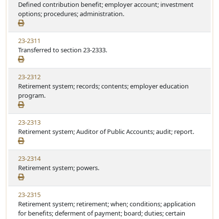
Defined contribution benefit; employer account; investment
options; procedures; administration.
23-2311
Transferred to section 23-2333.
23-2312
Retirement system; records; contents; employer education
program.
23-2313
Retirement system; Auditor of Public Accounts; audit; report.
23-2314
Retirement system; powers.
23-2315
Retirement system; retirement; when; conditions; application
for benefits; deferment of payment; board; duties; certain