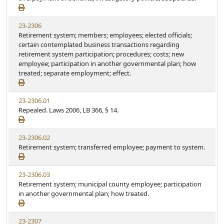
23-2306
Retirement system; members; employees; elected officials;
certain contemplated business transactions regarding
retirement system participation; procedures; costs; new
employee; participation in another governmental plan; how
treated; separate employment; effect.
23-2306.01
Repealed. Laws 2006, LB 366, § 14.
23-2306.02
Retirement system; transferred employee; payment to system.
23-2306.03
Retirement system; municipal county employee; participation
in another governmental plan; how treated.
23-2307