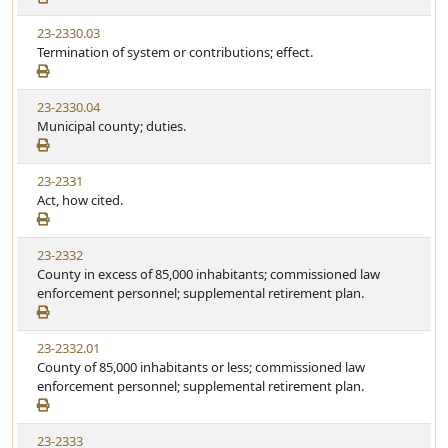
23-2330.03
Termination of system or contributions; effect.
23-2330.04
Municipal county; duties.
23-2331
Act, how cited.
23-2332
County in excess of 85,000 inhabitants; commissioned law
enforcement personnel; supplemental retirement plan.
23-2332.01
County of 85,000 inhabitants or less; commissioned law
enforcement personnel; supplemental retirement plan.
23-2333