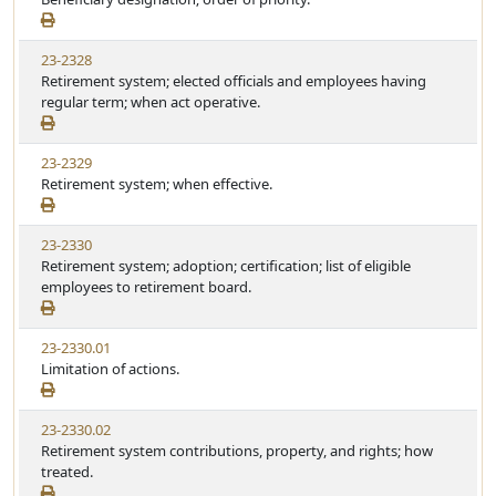
23-2328
Retirement system; elected officials and employees having
regular term; when act operative.
23-2329
Retirement system; when effective.
23-2330
Retirement system; adoption; certification; list of eligible
employees to retirement board.
23-2330.01
Limitation of actions.
23-2330.02
Retirement system contributions, property, and rights; how
treated.