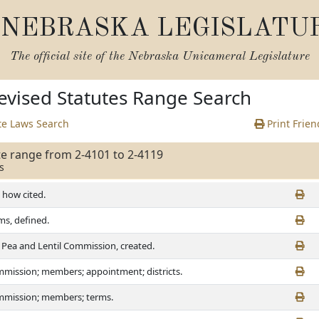
NEBRASKA LEGISLATU
The official site of the
Nebraska Unicameral Legislature
vised Statutes Range Search
te Laws Search
Print Frien
te range from 2-4101 to 2-4119
s
, how cited.
ms, defined.
 Pea and Lentil Commission, created.
mission; members; appointment; districts.
mission; members; terms.