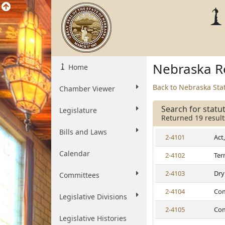
Nebraska Re
Home
Back to Nebraska Sta
Chamber Viewer
Search for statu
Legislature
Returned 19 result
Bills and Laws
2-4101
Act
Calendar
2-4102
Ter
2-4103
Dry
Committees
2-4104
Com
Legislative Divisions
2-4105
Com
Legislative Histories