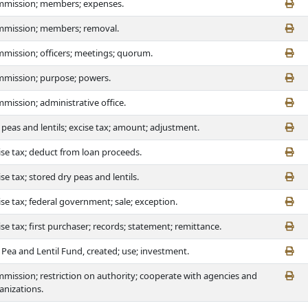
mission; members; expenses.
mission; members; removal.
mission; officers; meetings; quorum.
mission; purpose; powers.
mission; administrative office.
 peas and lentils; excise tax; amount; adjustment.
ise tax; deduct from loan proceeds.
ise tax; stored dry peas and lentils.
ise tax; federal government; sale; exception.
ise tax; first purchaser; records; statement; remittance.
 Pea and Lentil Fund, created; use; investment.
mission; restriction on authority; cooperate with agencies and
anizations.