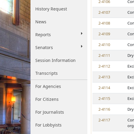
2-4106
Com
History Request
2-4107
Com
News
2-4108
Com
2-4109
Com
Reports
2-4110
Com
Senators
2-4111
Dry
Session Information
2-4112
Exc
Transcripts
2-4113
Exc
For Agencies
2-4114
Exc
2-4115
Exc
For Citizens
2-4116
Dry
For Journalists
2-4117
Com
For Lobbyists
org