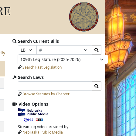
RE
Search Current Bills
Bill
Search
Prefix
Suffix
dly
Number
Bills
Selection
Selection
Legislature
Submit
Search Past Legislation
Search Laws
Search
Search
Laws
Laws
Browse Statutes by Chapter
Input
Submit
Video Options
View
video
stream
Streaming video provided by
Nebraska Public Media