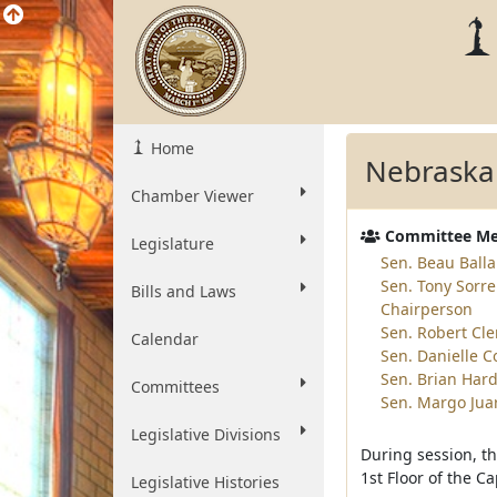
Home
Nebraska
Chamber Viewer
Committee M
Legislature
Sen. Beau Balla
Sen. Tony Sorre
Bills and Laws
Chairperson
Sen. Robert Cl
Calendar
Sen. Danielle 
Sen. Brian Hard
Committees
Sen. Margo Jua
Legislative Divisions
During session, t
1st Floor of the Ca
Legislative Histories