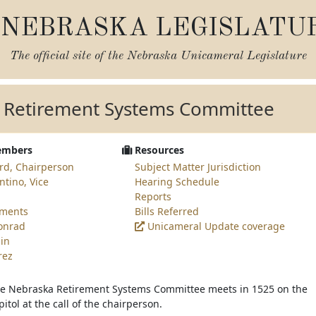
NEBRASKA LEGISLATU
The official site of the
Nebraska Unicameral Legislature
 Retirement Systems Committee
embers
Resources
rd, Chairperson
Subject Matter Jurisdiction
ntino, Vice
Hearing Schedule
Reports
ements
Bills Referred
Conrad
Unicameral Update coverage
in
rez
he Nebraska Retirement Systems Committee meets in 1525 on the
pitol at the call of the chairperson.