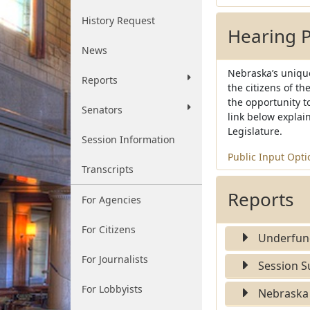
History Request
Hearing 
News
Nebraska’s unique
Reports
the citizens of t
the opportunity to
Senators
link below explain
Legislature.
Session Information
Public Input Opti
Transcripts
Reports
For Agencies
For Citizens
Underfund
For Journalists
Session 
For Lobbyists
Nebraska 