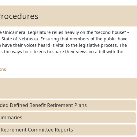
Procedures
 Unicameral Legislature relies heavily on the “second house” –
he State of Nebraska. Ensuring that members of the public have
 have their voices heard is vital to the legislative process. The
s the ways for citizens to share their views on a bill with the
ons
ed Defined Benefit Retirement Plans
Summaries
Retirement Committee Reports