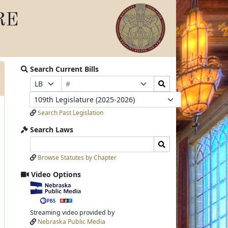
RE
Search Current Bills
Bill
Search
Prefix
Suffix
Number
Bills
Selection
Selection
Legislature
Submit
Search Past Legislation
Search Laws
Search
Search
Laws
Laws
Browse Statutes by Chapter
Input
Submit
Video Options
View
video
stream
Streaming video provided by
Nebraska Public Media