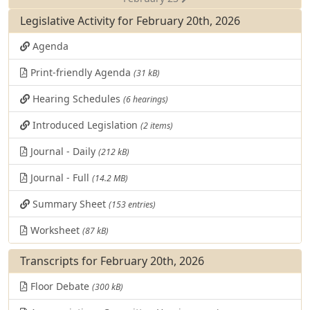
Legislative Activity for February 20th, 2026
Agenda
Print-friendly Agenda
(31 kB)
Hearing Schedules
(6 hearings)
Introduced Legislation
(2 items)
Journal - Daily
(212 kB)
Journal - Full
(14.2 MB)
Summary Sheet
(153 entries)
Worksheet
(87 kB)
Transcripts for February 20th, 2026
Floor Debate
(300 kB)