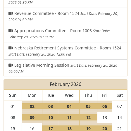
2026 01:30 PM
Revenue Committee - Room 1524
Start Date: February 20,
2026 01:30 PM
Appropriations Committee - Room 1003
Start Date:
February 20, 2026 01:30 PM
Nebraska Retirement Systems Committee - Room 1524
Start Date: February 20, 2026 12:00 PM
Legislative Morning Session
Start Date: February 20, 2026
09:00 AM
February 2026
Sun
Mon
Tue
Wed
Thu
Fri
Sat
V
V
V
V
V
01
02
03
04
05
06
07
i
I
i
I
i
I
i
I
i
I
V
V
V
V
08
09
10
11
12
13
14
e
s
e
s
e
s
e
s
e
s
i
I
i
I
i
I
i
I
w
a
w
a
w
a
w
a
w
a
V
V
V
V
15
16
17
18
19
20
21
e
s
e
s
e
s
e
s
0
L
0
L
0
L
0
L
0
L