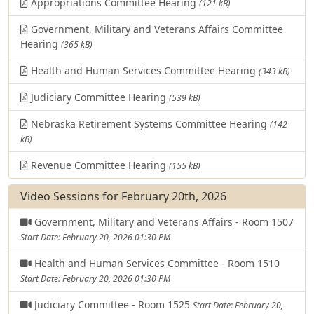
Appropriations Committee Hearing
(121 kB)
Government, Military and Veterans Affairs Committee
Hearing
(365 kB)
Health and Human Services Committee Hearing
(343 kB)
Judiciary Committee Hearing
(539 kB)
Nebraska Retirement Systems Committee Hearing
(142
kB)
Revenue Committee Hearing
(155 kB)
Video Sessions for February 20th, 2026
Government, Military and Veterans Affairs - Room 1507
Start Date: February 20, 2026 01:30 PM
Health and Human Services Committee - Room 1510
Start Date: February 20, 2026 01:30 PM
Judiciary Committee - Room 1525
Start Date: February 20,