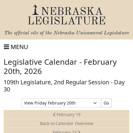
NEBRASKA
LEGISLATURE
The official site of the
Nebraska Unicameral Legislature
MENU
Legislative Calendar - February
20th, 2026
109th Legislature, 2nd Regular Session - Day
30
Select
Go
Date
to
February 19
View
Back to Calendar Overview
February 23