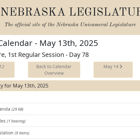
NEBRASKA LEGISLATU
The official site of the
Nebraska Unicameral Legislature
 Calendar - May 13th, 2025
re, 1st Regular Session - Day 78
12
Back to Calendar
May 14
Overview
ity for May 13th, 2025
Agenda
(29 kB)
les
(1 hearing)
slation
(9 items)