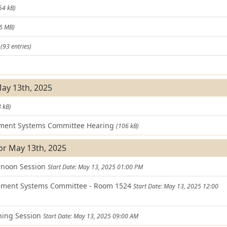
54 kB)
.6 MB)
t
(93 entries)
)
May 13th, 2025
 kB)
ment Systems Committee Hearing
(106 kB)
or May 13th, 2025
ernoon Session
Start Date: May 13, 2025 01:00 PM
ement Systems Committee - Room 1524
Start Date: May 13, 2025 12:00
ning Session
Start Date: May 13, 2025 09:00 AM