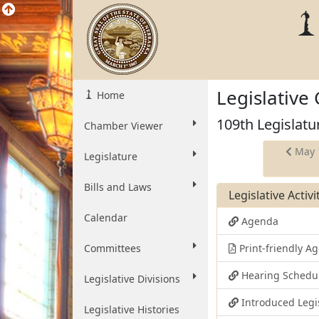
Legislative
Home
109th Legislatu
Chamber Viewer
May 
Legislature
Bills and Laws
Legislative Activ
Calendar
Agenda
Committees
Print-friendly 
Hearing Schedu
Legislative Divisions
Introduced Legi
Legislative Histories