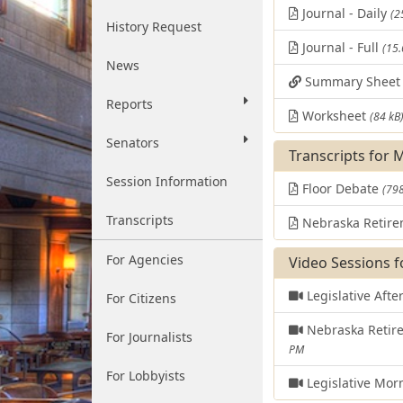
Journal - Daily
(2
History Request
Journal - Full
(15
News
Summary Shee
Reports
Worksheet
(84 kB
Senators
Transcripts for 
Session Information
Floor Debate
(798
Transcripts
Nebraska Retire
For Agencies
Video Sessions f
Legislative Aft
For Citizens
Nebraska Retir
For Journalists
PM
For Lobbyists
Legislative Mor