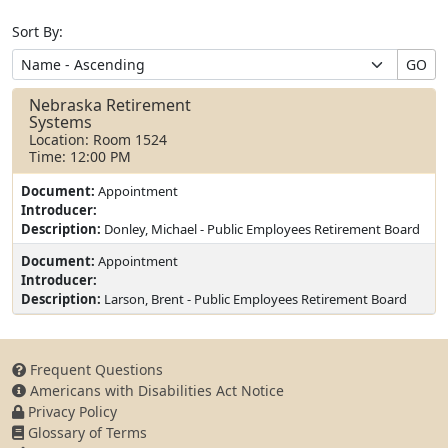
Sort By:
GO
Nebraska Retirement
Systems
Location: Room 1524
Time: 12:00 PM
Document:
Appointment
Introducer:
Description:
Donley, Michael - Public Employees Retirement Board
Document:
Appointment
Introducer:
Description:
Larson, Brent - Public Employees Retirement Board
Frequent Questions
Americans with Disabilities Act Notice
Privacy Policy
Glossary of Terms