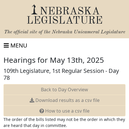
NEBRASKA
LEGISLATURE
The official site of the
Nebraska Unicameral Legislature
MENU
Hearings for May 13th, 2025
109th Legislature, 1st Regular Session - Day
78
Back to Day Overview
Download
results as a csv file
How to use a csv file
The order of the bills listed may not be the order in which they
are heard that day in committee.