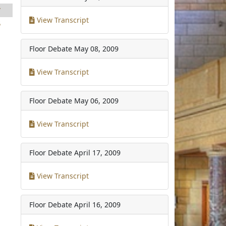
7
View Transcript
5
Floor Debate
May 08, 2009
View Transcript
Floor Debate
May 06, 2009
View Transcript
Floor Debate
April 17, 2009
View Transcript
Floor Debate
April 16, 2009