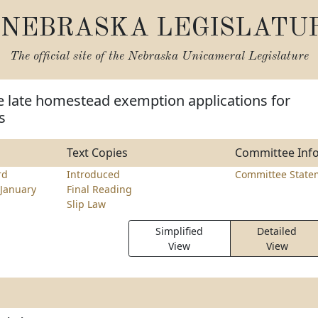
NEBRASKA LEGISLATU
The official site of the
Nebraska Unicameral Legislature
e late homestead exemption applications for
s
Text Copies
Committee Inf
rd
Introduced
Committee State
January
Final Reading
Slip Law
Simplified
Detailed
View
View