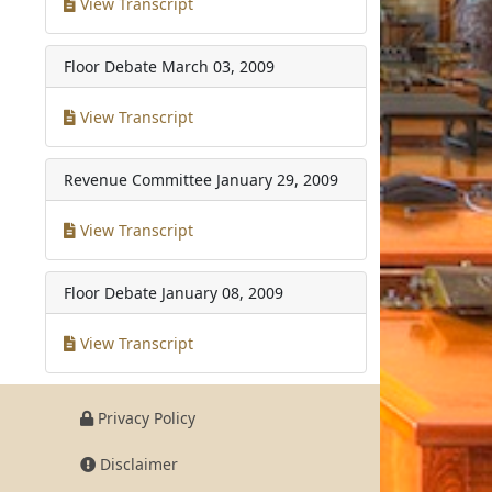
View Transcript
Floor Debate
March 03, 2009
View Transcript
Revenue Committee
January 29, 2009
View Transcript
Floor Debate
January 08, 2009
View Transcript
Privacy Policy
Disclaimer