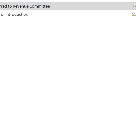
rred to Revenue Committee
7
 of introduction
5