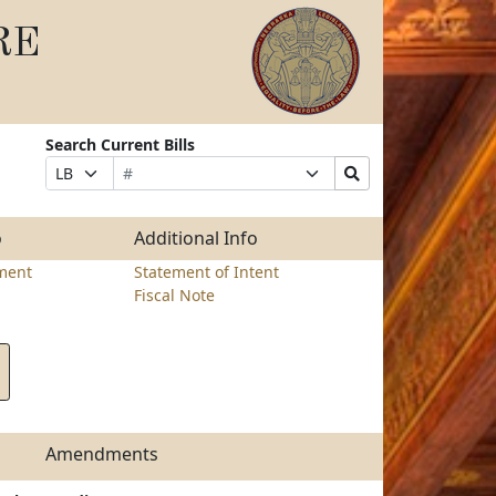
RE
Search Current Bills
Bill
Suffix
Search
Prefix
Number
Selection
Bills
Selection
Submit
o
Additional Info
ment
Statement of Intent
Fiscal Note
Amendments