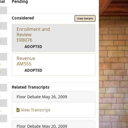
nal
Pending
4
Considered
2
View Details
3
Enrollment and
2
Review
ER8076
8
ADOPTED
1
1
Revenue
AM555
0
ADOPTED
0
7
Related Transcripts
7
2
Floor Debate
May 26, 2009
2
View Transcript
8
8
Floor Debate
May 20, 2009
1