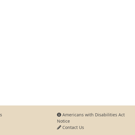
s
Americans with Disabilities Act
Notice
Contact Us