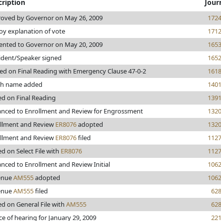
cription
Jour
oved by Governor on May 26, 2009
172
y explanation of vote
171
ented to Governor on May 20, 2009
165
ident/Speaker signed
165
ed on Final Reading with Emergency Clause 47-0-2
161
ch name added
140
ed on Final Reading
139
nced to Enrollment and Review for Engrossment
132
llment and Review
ER8076
adopted
132
llment and Review
ER8076
filed
112
ed on Select File with
ER8076
112
nced to Enrollment and Review Initial
106
enue
AM555
adopted
106
enue
AM555
filed
62
ed on General File with
AM555
62
ce of hearing for January 29, 2009
22