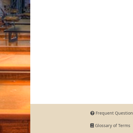
Frequent Question
Glossary of Terms