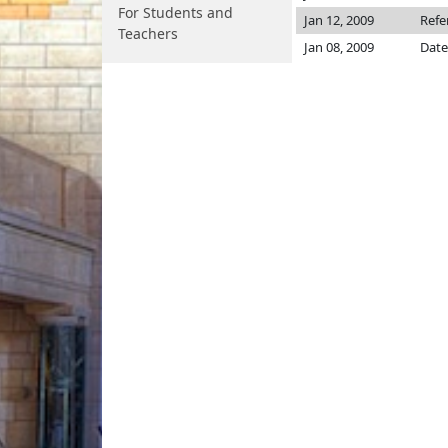
For Students and
Jan 12, 2009
Refe
Teachers
Jan 08, 2009
Date