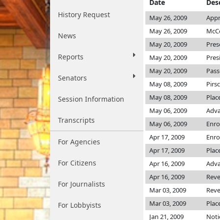
Date
Des
History Request
May 26, 2009
Appr
May 26, 2009
McCo
News
May 20, 2009
Pres
Reports
May 20, 2009
Pres
May 20, 2009
Pass
Senators
May 08, 2009
Pirs
May 08, 2009
Plac
Session Information
May 06, 2009
Adva
Transcripts
May 06, 2009
Enro
Apr 17, 2009
Enro
For Agencies
Apr 17, 2009
Plac
For Citizens
Apr 16, 2009
Adva
Apr 16, 2009
Rev
For Journalists
Mar 03, 2009
Rev
Mar 03, 2009
Plac
For Lobbyists
Jan 21, 2009
Noti