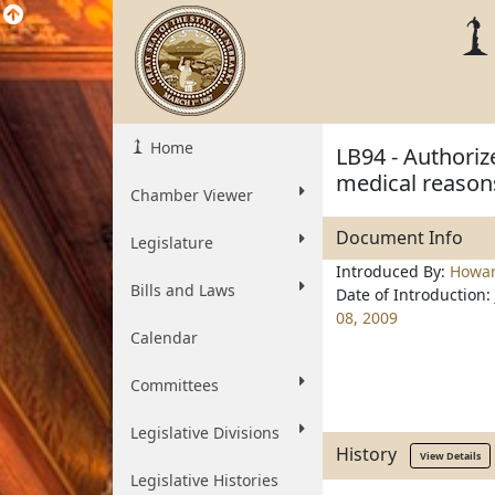
Home
LB94 - Authoriz
medical reason
Chamber Viewer
Document Info
Legislature
Introduced By:
Howa
Bills and Laws
Date of Introduction:
08, 2009
Calendar
Committees
Legislative Divisions
History
View Details
Legislative Histories