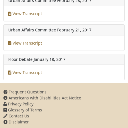
Urban Affairs Committee
February 28, 2017
View Transcript
Urban Affairs Committee
February 21, 2017
View Transcript
Floor Debate
January 18, 2017
View Transcript
Frequent Questions
Americans with Disabilities Act Notice
Privacy Policy
Glossary of Terms
Contact Us
Disclaimer