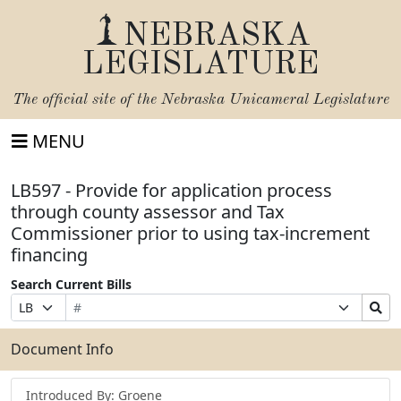
NEBRASKA
LEGISLATURE
The official site of the
Nebraska Unicameral Legislature
MENU
LB597 - Provide for application process
through county assessor and Tax
Commissioner prior to using tax-increment
financing
Search Current Bills
Bill
Suffix
Search
Prefix
Number
Selection
Bills
Selection
Submit
Document Info
Introduced By: Groene