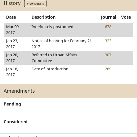
History
View Details
Date
Description
Journal
Vote
Mar 09,
Indefinitely postponed
678
2017
Jan 23,
Notice of hearing for February 21,
323
2017
2017
Jan 20,
Referred to Urban Affairs
307
2017
Committee
Jan 18,
Date of introduction
269
2017
Amendments
Pending
Considered