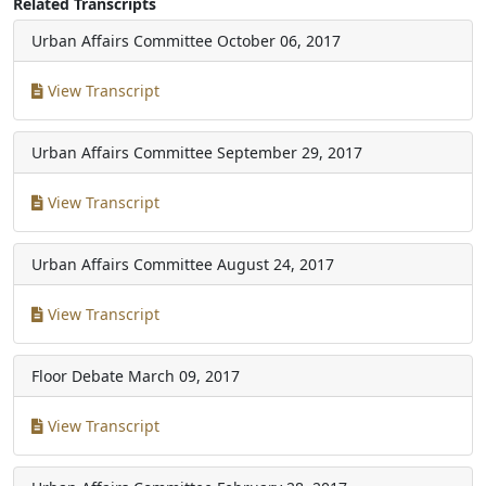
Related Transcripts
Urban Affairs Committee
October 06, 2017
View Transcript
Urban Affairs Committee
September 29, 2017
View Transcript
Urban Affairs Committee
August 24, 2017
View Transcript
Floor Debate
March 09, 2017
View Transcript