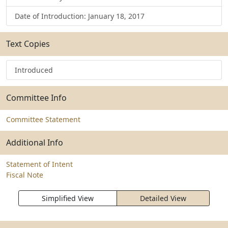
Date of Introduction: January 18, 2017
Text Copies
Introduced
Committee Info
Committee Statement
Additional Info
Statement of Intent
Fiscal Note
Simplified View
Detailed View