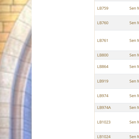
LB759
Sen 
LB760
Sen 
LB761
Sen 
LB800
Sen 
LB864
Sen 
LB919
Sen 
LB974
Sen 
LB974A
Sen 
LB1023
Sen 
LB1024
Sen 