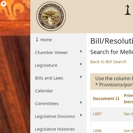
Bill/Resolu
Home
Search for Mello
Chamber Viewer
Back to Bill Search
Legislature
Bills and Laws
Use the column 
* Provisions/por
Calendar
Pri
Document
Int
Committees
LB97
Sen 
Legislative Divisions
Legislative Histories
LB98
Sen 