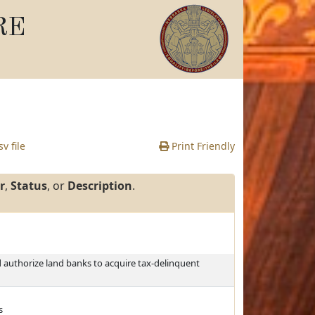
RE
v file
Print Friendly
r
,
Status
, or
Description
.
authorize land banks to acquire tax-delinquent
s