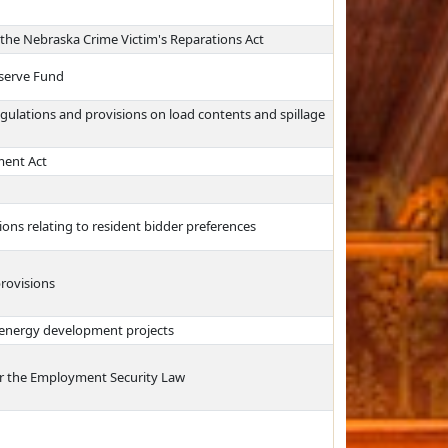
d the Nebraska Crime Victim's Reparations Act
eserve Fund
egulations and provisions on load contents and spillage
ment Act
ons relating to resident bidder preferences
rovisions
 energy development projects
r the Employment Security Law