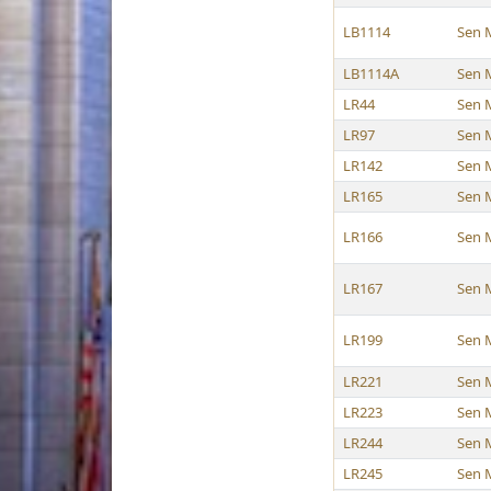
LB1114
Sen 
LB1114A
Sen 
LR44
Sen 
LR97
Sen 
LR142
Sen 
LR165
Sen 
LR166
Sen 
LR167
Sen 
LR199
Sen 
LR221
Sen 
LR223
Sen 
LR244
Sen 
LR245
Sen 