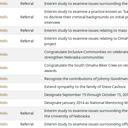
Mello
Referral
Interim study to examine issues surrounding the 
Interim study to examine a practice known as "b
Mello
Referral
to disclose their criminal backgrounds on initial
interview
Mello
Referral
Interim study to examine issues relating to mass 
Interim study to examine issues relating to Om
Mello
Referral
project
Congratulate Inclusive Communities on celebratin
Mello
strengthen Nebraska communities
Congratulate the South Omaha Biker Crew on re
Mello
awards
Mello
Recognize the contributions of Johnny Goodman t
Mello
Extend sympathy to the family of Steve Cavlovic
Mello
Designate September 15 through October 15, 2014
Mello
Designate January 2014 as National Mentoring 
Interim study to examine issues surrounding the
Mello
Referral
the University of Nebraska
Mello
Referral
Interim study to examine issues surrounding offs