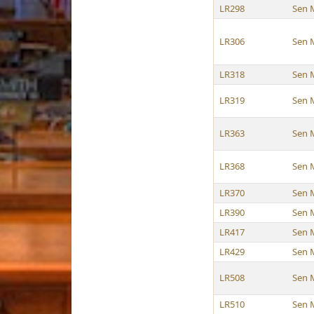
LR298
Sen 
LR306
Sen 
LR318
Sen 
LR319
Sen 
LR363
Sen 
LR368
Sen 
LR370
Sen 
LR390
Sen 
LR417
Sen 
LR429
Sen 
LR508
Sen 
LR510
Sen 