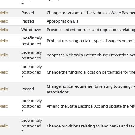
*
Mello
Passed
Change provisions of the Nebraska Wage Payment
Mello
Passed
Appropriation Bill
Mello
Withdrawn
Provide content for rules and regulations relatin
Indefinitely
Mello
Prohibit receiving certain types of wagers on hor
postponed
Indefinitely
Mello
Adopt the Nebraska Patent Abuse Prevention Ac
postponed
Indefinitely
Mello
postponed
Change the funding allocation percentage for th
*
Change notice requirements relating to zoning,
Mello
Passed
associations
Indefinitely
Mello
postponed
Amend the State Electrical Act and update the ref
*
Indefinitely
Mello
postponed
Change provisions relating to land banks and tax
*