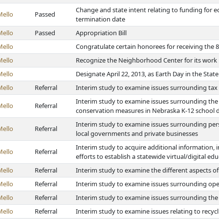
Change and state intent relating to funding fo
Mello
Passed
termination date
Mello
Passed
Appropriation Bill
Mello
Congratulate certain honorees for receiving th
Mello
Recognize the Neighborhood Center for its wor
Mello
Designate April 22, 2013, as Earth Day in the Stat
Mello
Referral
Interim study to examine issues surrounding tax
Interim study to examine issues surrounding the 
Mello
Referral
conservation measures in Nebraska K-12 school di
Interim study to examine issues surrounding pers
Mello
Referral
local governments and private businesses
Interim study to acquire additional information, i
Mello
Referral
efforts to establish a statewide virtual/digital e
Mello
Referral
Interim study to examine the different aspects of
Mello
Referral
Interim study to examine issues surrounding ope
Mello
Referral
Interim study to examine issues surrounding th
Mello
Referral
Interim study to examine issues relating to recyc