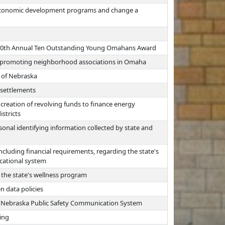
r economic development programs and change a
e 80th Annual Ten Outstanding Young Omahans Award
k promoting neighborhood associations in Omaha
e of Nebraska
 settlements
creation of revolving funds to finance energy
stricts
onal identifying information collected by state and
ncluding financial requirements, regarding the state's
ducational system
 the state's wellness program
n data policies
e Nebraska Public Safety Communication System
ling