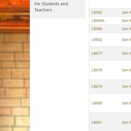
For Students and
Teachers
LB560
Sen 
LB560A
Sen 
LB586
Sen 
LB642
Sen 
LB677
Sen 
LB678
Sen 
LB679
Sen 
LB680
Sen 
LB681
Sen 