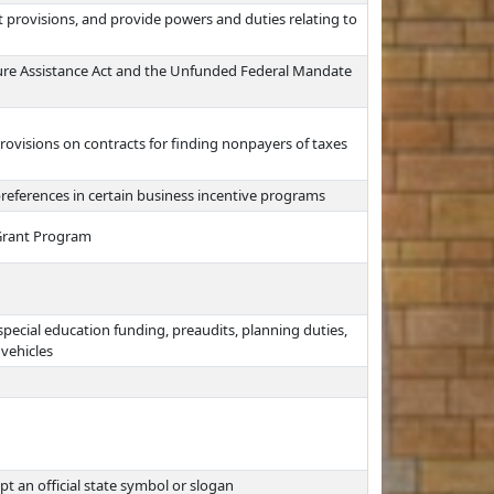
 provisions, and provide powers and duties relating to
ure Assistance Act and the Unfunded Federal Mandate
ovisions on contracts for finding nonpayers of taxes
preferences in certain business incentive programs
 Grant Program
pecial education funding, preaudits, planning duties,
 vehicles
 an official state symbol or slogan