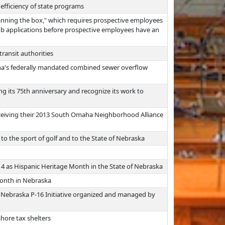
efficiency of state programs
anning the box," which requires prospective employees
 job applications before prospective employees have an
transit authorities
aha's federally mandated combined sewer overflow
g its 75th anniversary and recognize its work to
ceiving their 2013 South Omaha Neighborhood Alliance
o the sport of golf and to the State of Nebraska
 as Hispanic Heritage Month in the State of Nebraska
Month in Nebraska
 Nebraska P-16 Initiative organized and managed by
hore tax shelters