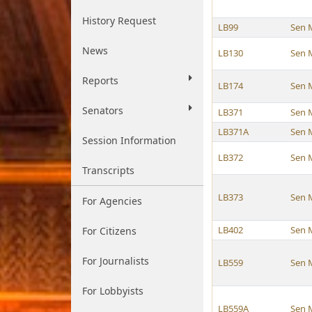
History Request
LB99
Sen 
News
LB130
Sen 
Reports
LB174
Sen 
Senators
LB371
Sen 
LB371A
Sen 
Session Information
LB372
Sen 
Transcripts
LB373
Sen 
For Agencies
LB402
Sen 
For Citizens
For Journalists
LB559
Sen 
For Lobbyists
LB559A
Sen 