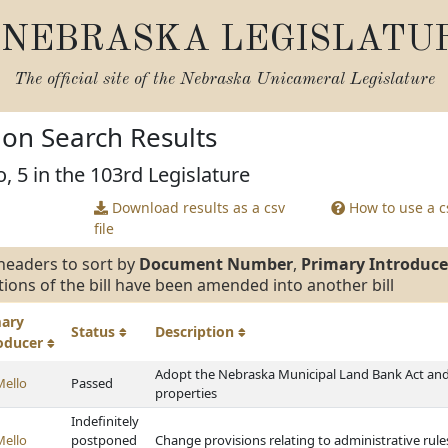
NEBRASKA LEGISLATU
The official site of the
Nebraska Unicameral Legislature
tion Search Results
, 5 in the 103rd Legislature
Download results as a csv
How to use a cs
file
headers to sort by
Document Number
,
Primary Introduce
tions of the bill have been amended into another bill
mary
Status
Description
roducer
Adopt the Nebraska Municipal Land Bank Act and 
Mello
Passed
properties
Indefinitely
Mello
postponed
Change provisions relating to administrative rule