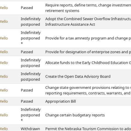
Require reports, define terms, change investment
Mello
Passed
retirement systems
Indefinitely
Adopt the Combined Sewer Overflow Infrastruct
Mello
postponed
Infrastructure Assistance Act
Indefinitely
Mello
postponed
Provide for a tax amnesty program and change pr
*
Mello
Passed
Provide for designation of enterprise zones and 
Indefinitely
Mello
Allocate funds to the Early Childhood Education
postponed
Indefinitely
Mello
Create the Open Data Advisory Board
postponed
Change state government provisions relating to s
Mello
Passed
reporting requirements, contracts, warrants, and
Mello
Passed
Appropriation Bill
Indefinitely
Mello
postponed
Change certain budgetary reports
*
Mello
Withdrawn
Permit the Nebraska Tourism Commission to adopt