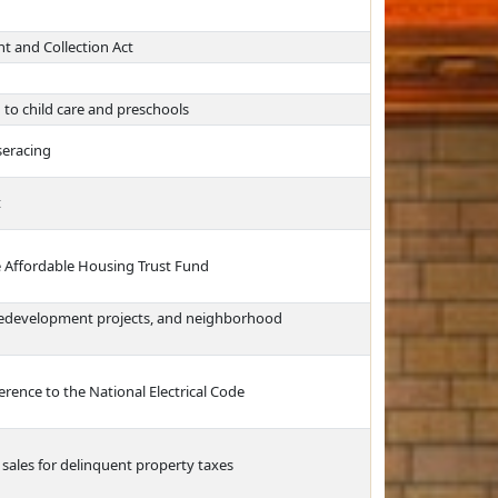
 and Collection Act
g to child care and preschools
seracing
t
e Affordable Housing Trust Fund
 redevelopment projects, and neighborhood
erence to the National Electrical Code
 sales for delinquent property taxes