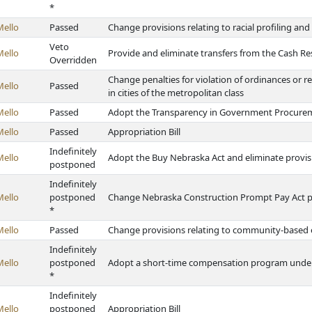
*
Mello
Passed
Change provisions relating to racial profiling an
Veto
Mello
Provide and eliminate transfers from the Cash R
Overridden
Change penalties for violation of ordinances or r
Mello
Passed
in cities of the metropolitan class
Mello
Passed
Adopt the Transparency in Government Procure
Mello
Passed
Appropriation Bill
Indefinitely
Mello
Adopt the Buy Nebraska Act and eliminate provisi
postponed
Indefinitely
Mello
postponed
Change Nebraska Construction Prompt Pay Act p
*
Mello
Passed
Change provisions relating to community-based
Indefinitely
Mello
postponed
Adopt a short-time compensation program unde
*
Indefinitely
Mello
postponed
Appropriation Bill