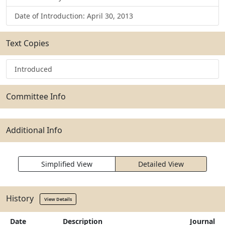
Date of Introduction: April 30, 2013
Text Copies
Introduced
Committee Info
Additional Info
Simplified View
Detailed View
History
View Details
Date
Description
Journal