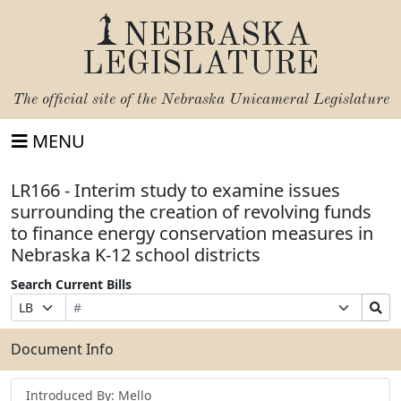
NEBRASKA
LEGISLATURE
The official site of the
Nebraska Unicameral Legislature
MENU
LR166 - Interim study to examine issues
surrounding the creation of revolving funds
to finance energy conservation measures in
Nebraska K-12 school districts
Search Current Bills
Bill
Suffix
Search
Prefix
Number
Selection
Bills
Selection
Submit
Document Info
Introduced By: Mello