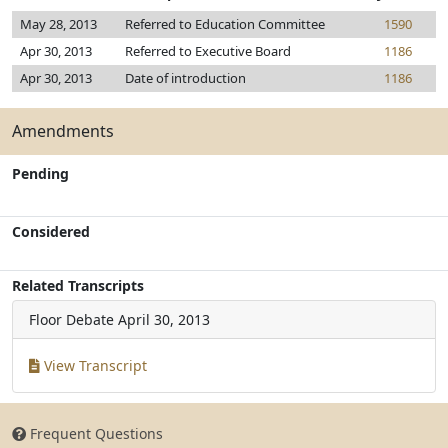
May 28, 2013
Referred to Education Committee
1590
Apr 30, 2013
Referred to Executive Board
1186
Apr 30, 2013
Date of introduction
1186
Amendments
Pending
Considered
Related Transcripts
Floor Debate
April 30, 2013
View Transcript
Frequent Questions