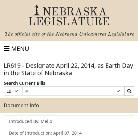
NEBRASKA
LEGISLATURE
The official site of the
Nebraska Unicameral Legislature
MENU
LR619 - Designate April 22, 2014, as Earth Day
in the State of Nebraska
Search Current Bills
Bill
Suffix
Search
Prefix
Number
Selection
Bills
Selection
Submit
Document Info
Introduced By: Mello
Date of Introduction: April 07, 2014