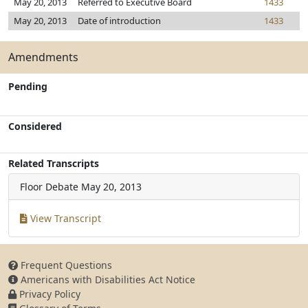
May 20, 2013
Referred to Executive Board
1433
May 20, 2013
Date of introduction
1433
Amendments
Pending
Considered
Related Transcripts
Floor Debate
May 20, 2013
View Transcript
Frequent Questions
Americans with Disabilities Act Notice
Privacy Policy