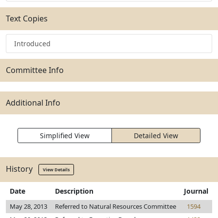
Text Copies
Introduced
Committee Info
Additional Info
Simplified View
Detailed View
History
View Details
Date
Description
Journal
May 28, 2013
Referred to Natural Resources Committee
1594