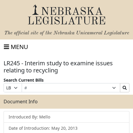
NEBRASKA
LEGISLATURE
The official site of the
Nebraska Unicameral Legislature
MENU
LR245 - Interim study to examine issues
relating to recycling
Search Current Bills
Bill
Suffix
Search
Prefix
Number
Selection
Bills
Selection
Submit
Document Info
Introduced By: Mello
Date of Introduction: May 20, 2013