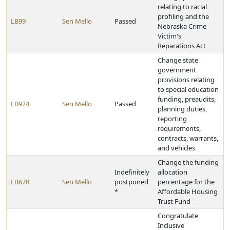
relating to racial
profiling and the
LB99
Sen Mello
Passed
Nebraska Crime
Victim's
Reparations Act
Change state
government
provisions relating
to special education
funding, preaudits,
LB974
Sen Mello
Passed
planning duties,
reporting
requirements,
contracts, warrants,
and vehicles
Change the funding
Indefinitely
allocation
LB678
Sen Mello
postponed
percentage for the
*
Affordable Housing
Trust Fund
Congratulate
Inclusive