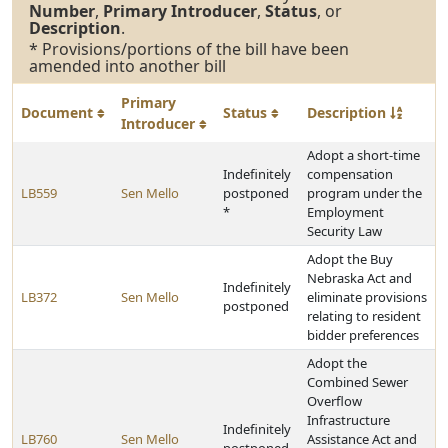
Number
,
Primary Introducer
,
Status
, or
Description
.
* Provisions/portions of the bill have been
amended into another bill
Primary
Document
Status
Description
Introducer
Adopt a short-time
Indefinitely
compensation
LB559
Sen Mello
postponed
program under the
*
Employment
Security Law
Adopt the Buy
Nebraska Act and
Indefinitely
LB372
Sen Mello
eliminate provisions
postponed
relating to resident
bidder preferences
Adopt the
Combined Sewer
Overflow
Infrastructure
Indefinitely
LB760
Sen Mello
Assistance Act and