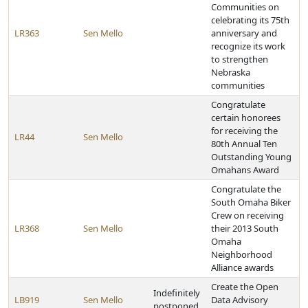
Communities on
celebrating its 75th
LR363
Sen Mello
anniversary and
recognize its work
to strengthen
Nebraska
communities
Congratulate
certain honorees
for receiving the
LR44
Sen Mello
80th Annual Ten
Outstanding Young
Omahans Award
Congratulate the
South Omaha Biker
Crew on receiving
LR368
Sen Mello
their 2013 South
Omaha
Neighborhood
Alliance awards
Create the Open
Indefinitely
LB919
Sen Mello
Data Advisory
postponed