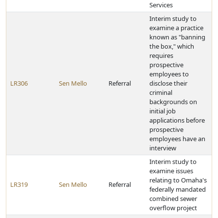
Services
Interim study to
examine a practice
known as "banning
the box," which
requires
prospective
employees to
LR306
Sen Mello
Referral
disclose their
criminal
backgrounds on
initial job
applications before
prospective
employees have an
interview
Interim study to
examine issues
relating to Omaha's
LR319
Sen Mello
Referral
federally mandated
combined sewer
overflow project