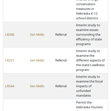
conservation
measures in
Nebraska K-12
school districts
Interim study to
examine issues
LR298
Sen Mello
Referral
surrounding the
efficiency of state
programs
Interim study to
examine the
LR221
Sen Mello
Referral
different aspects of
the state's wellness
program
Interim study to
examine the fiscal
LR544
Sen Mello
Referral
impacts of
unfunded
mandates
Permit the
Nebraska Tourism