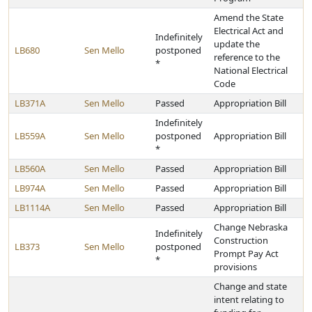
Amend the State
Electrical Act and
Indefinitely
update the
LB680
Sen Mello
postponed
reference to the
*
National Electrical
Code
LB371A
Sen Mello
Passed
Appropriation Bill
Indefinitely
LB559A
Sen Mello
postponed
Appropriation Bill
*
LB560A
Sen Mello
Passed
Appropriation Bill
LB974A
Sen Mello
Passed
Appropriation Bill
LB1114A
Sen Mello
Passed
Appropriation Bill
Change Nebraska
Indefinitely
Construction
LB373
Sen Mello
postponed
Prompt Pay Act
*
provisions
Change and state
intent relating to