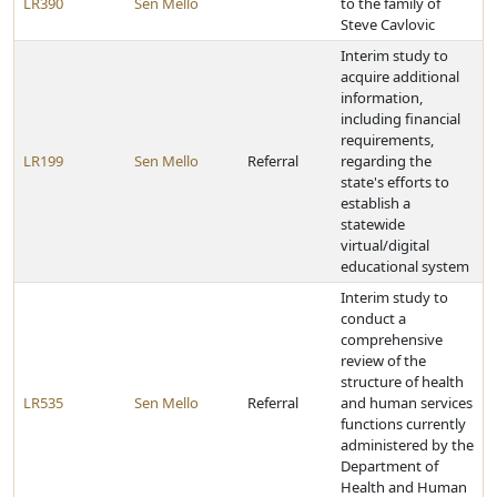
LR390
Sen Mello
to the family of
Steve Cavlovic
Interim study to
acquire additional
information,
including financial
requirements,
LR199
Sen Mello
Referral
regarding the
state's efforts to
establish a
statewide
virtual/digital
educational system
Interim study to
conduct a
comprehensive
review of the
structure of health
LR535
Sen Mello
Referral
and human services
functions currently
administered by the
Department of
Health and Human