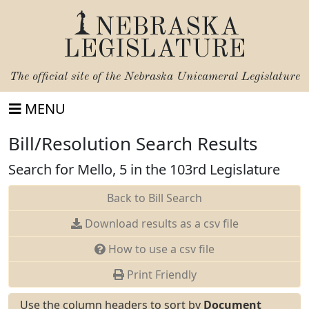
NEBRASKA
LEGISLATURE
The official site of the
Nebraska Unicameral Legislature
MENU
Bill/Resolution Search Results
Search for Mello, 5 in the 103rd Legislature
Back to Bill Search
Download results as a csv file
How to use a csv file
Print Friendly
Use the column headers to sort by
Document