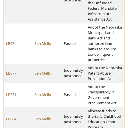
postponed
the Unfunded
Federal Mandate
Infrastructure
Assistance Act
Adopt the Nebraska
Municipal Land
Bank Act and
LB97
Sen Mello
Passed
authorize land
banks to acquire
tax-delinquent
properties
Adopt the Nebraska
Indefinitely
LB677
Sen Mello
Patent Abuse
postponed
Prevention Act
Adopt the
Transparency in
LB371
Sen Mello
Passed
Government
Procurement Act
Allocate funds to
Indefinitely
the Early Childhood
LB864
Sen Mello
postponed
Education Grant
Program