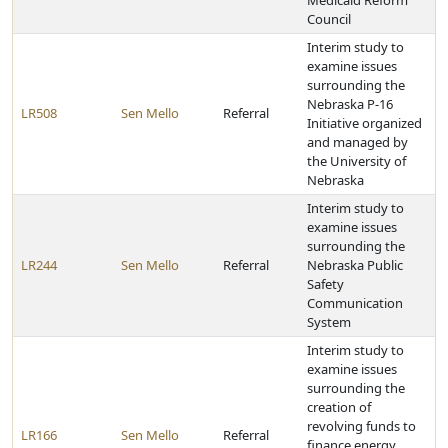
Medicaid Reform
Council
Interim study to
examine issues
surrounding the
Nebraska P-16
LR508
Sen Mello
Referral
Initiative organized
and managed by
the University of
Nebraska
Interim study to
examine issues
surrounding the
LR244
Sen Mello
Referral
Nebraska Public
Safety
Communication
System
Interim study to
examine issues
surrounding the
creation of
revolving funds to
LR166
Sen Mello
Referral
finance energy