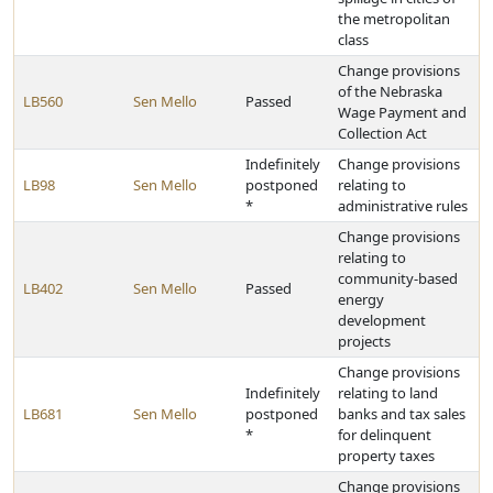
the metropolitan
class
Change provisions
of the Nebraska
LB560
Sen Mello
Passed
Wage Payment and
Collection Act
Indefinitely
Change provisions
LB98
Sen Mello
postponed
relating to
*
administrative rules
Change provisions
relating to
community-based
LB402
Sen Mello
Passed
energy
development
projects
Change provisions
Indefinitely
relating to land
LB681
Sen Mello
postponed
banks and tax sales
*
for delinquent
property taxes
Change provisions