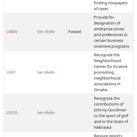
finding nonpayers
of taxes
Provide for
designation of
enterprise zones
LB800
Sen Mello
Passed
and preferences in
certain business
incentive programs
Recognize the
Neighborhood
Center for its work
LR97
Sen Mello
promoting
neighborhood
associations in
Omaha
Recognize the
contributions of
Johnny Goodman
LR370
Sen Mello
to the sport of golf
and to the State of
Nebraska
Require reports,