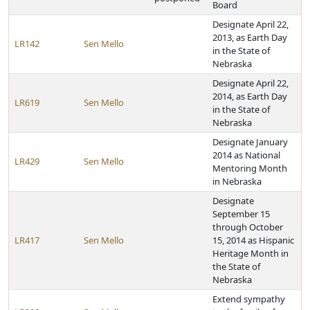
Board
Designate April 22,
2013, as Earth Day
LR142
Sen Mello
in the State of
Nebraska
Designate April 22,
2014, as Earth Day
LR619
Sen Mello
in the State of
Nebraska
Designate January
2014 as National
LR429
Sen Mello
Mentoring Month
in Nebraska
Designate
September 15
through October
LR417
Sen Mello
15, 2014 as Hispanic
Heritage Month in
the State of
Nebraska
Extend sympathy