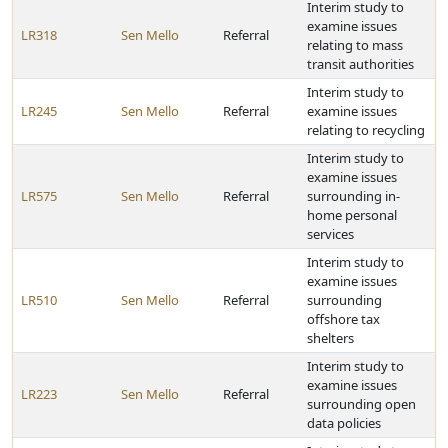
Interim study to
examine issues
LR318
Sen Mello
Referral
relating to mass
transit authorities
Interim study to
LR245
Sen Mello
Referral
examine issues
relating to recycling
Interim study to
examine issues
LR575
Sen Mello
Referral
surrounding in-
home personal
services
Interim study to
examine issues
LR510
Sen Mello
Referral
surrounding
offshore tax
shelters
Interim study to
examine issues
LR223
Sen Mello
Referral
surrounding open
data policies