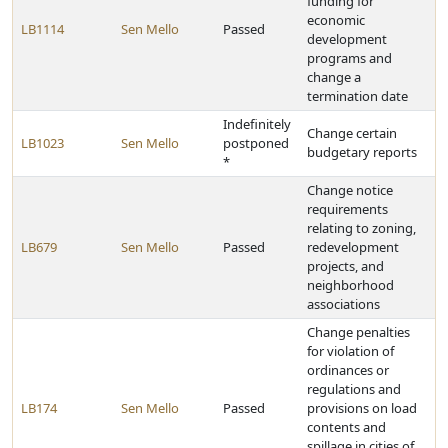
funding for
economic
LB1114
Sen Mello
Passed
development
programs and
change a
termination date
Indefinitely
Change certain
LB1023
Sen Mello
postponed
budgetary reports
*
Change notice
requirements
relating to zoning,
LB679
Sen Mello
Passed
redevelopment
projects, and
neighborhood
associations
Change penalties
for violation of
ordinances or
regulations and
LB174
Sen Mello
Passed
provisions on load
contents and
spillage in cities of