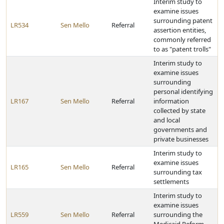
Interim study to
examine issues
surrounding patent
LR534
Sen Mello
Referral
assertion entities,
commonly referred
to as "patent trolls"
Interim study to
examine issues
surrounding
personal identifying
LR167
Sen Mello
Referral
information
collected by state
and local
governments and
private businesses
Interim study to
examine issues
LR165
Sen Mello
Referral
surrounding tax
settlements
Interim study to
examine issues
LR559
Sen Mello
Referral
surrounding the