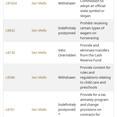
Commission to
LB1024
Sen Mello
Withdrawn
adopt an official
state symbol or
slogan
Prohibit receiving
Indefinitely
certain types of
LB642
Sen Mello
postponed
wagers on
horseracing
Provide and
Veto
eliminate transfers
LB130
Sen Mello
Overridden
from the Cash
Reserve Fund
Provide content for
rules and
LB586
Sen Mello
Withdrawn
regulations relating
to child care and
preschools
Provide for a tax
amnesty program
Indefinitely
and change
LB761
Sen Mello
postponed
provisions on
*
contracts for