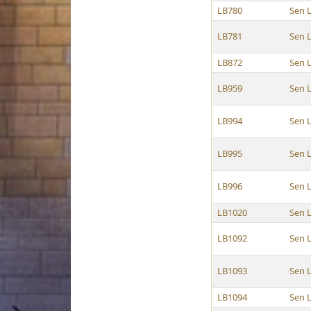
LB780
Sen 
LB781
Sen 
LB872
Sen 
LB959
Sen 
LB994
Sen 
LB995
Sen 
LB996
Sen 
LB1020
Sen 
LB1092
Sen 
LB1093
Sen 
LB1094
Sen 