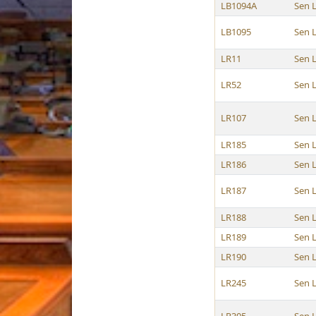
LB1094A
Sen 
LB1095
Sen 
LR11
Sen 
LR52
Sen 
LR107
Sen 
LR185
Sen 
LR186
Sen 
LR187
Sen 
LR188
Sen 
LR189
Sen 
LR190
Sen 
LR245
Sen 