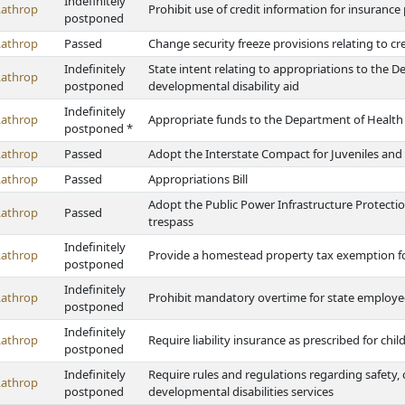
Indefinitely
Lathrop
Prohibit use of credit information for insuranc
postponed
Lathrop
Passed
Change security freeze provisions relating to cr
Indefinitely
State intent relating to appropriations to the
Lathrop
postponed
developmental disability aid
Indefinitely
Lathrop
Appropriate funds to the Department of Healt
postponed *
Lathrop
Passed
Adopt the Interstate Compact for Juveniles and
Lathrop
Passed
Appropriations Bill
Adopt the Public Power Infrastructure Protecti
Lathrop
Passed
trespass
Indefinitely
Lathrop
Provide a homestead property tax exemption fo
postponed
Indefinitely
Lathrop
Prohibit mandatory overtime for state employees 
postponed
Indefinitely
Lathrop
Require liability insurance as prescribed for chil
postponed
Indefinitely
Require rules and regulations regarding safety, 
Lathrop
postponed
developmental disabilities services