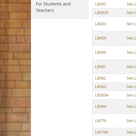
For Students and
LB292
Sen 
Teachers
LB292A
Sen 
LB433
Sen 
LB454
Sen 
LB560
Sen 
LB561
Sen 
LB562
Sen 
LB563
Sen 
LB563A
Sen 
LB564
Sen 
LB779
Sen 
LB779A
Sen 