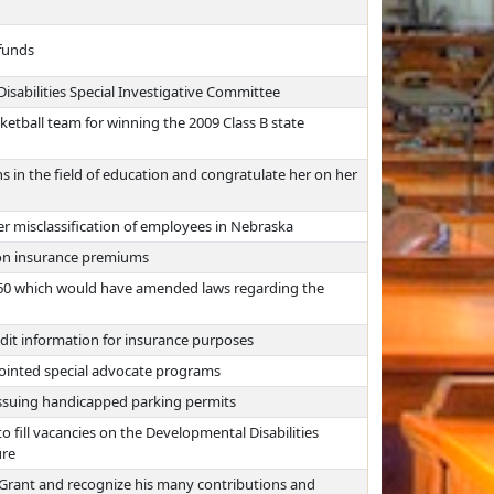
 funds
isabilities Special Investigative Committee
etball team for winning the 2009 Class B state
s in the field of education and congratulate her on her
r misclassification of employees in Nebraska
on insurance premiums
B560 which would have amended laws regarding the
edit information for insurance purposes
ointed special advocate programs
 issuing handicapped parking permits
fill vacancies on the Developmental Disabilities
ure
 Grant and recognize his many contributions and