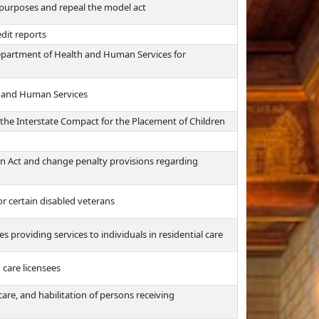
e purposes and repeal the model act
edit reports
 Department of Health and Human Services for
h and Human Services
 the Interstate Compact for the Placement of Children
on Act and change penalty provisions regarding
r certain disabled veterans
providing services to individuals in residential care
d care licensees
care, and habilitation of persons receiving