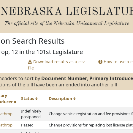
NEBRASKA LEGISLATU
The official site of the
Nebraska Unicameral Legislature
tion Search Results
op, 12 in the 101st Legislature
Download results as a csv
How to use a cs
file
headers to sort by
Document Number
,
Primary Introduce
tions of the bill have been amended into another bill
mary
Status
Description
roducer
Indefinitely
Lathrop
Change vehicle registration and fee provisions fo
postponed
Lathrop
Passed
Change provisions for replacing lost license pla