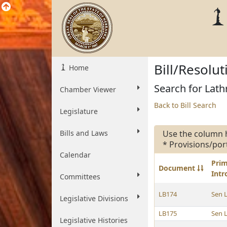
Bill/Resolu
Home
Search for Lathr
Chamber Viewer
Back to Bill Search
Legislature
Bills and Laws
Use the column 
* Provisions/por
Calendar
Pri
Document
Int
Committees
LB174
Sen 
Legislative Divisions
LB175
Sen 
Legislative Histories