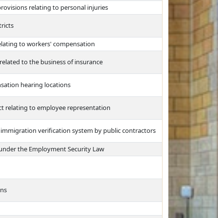
isions relating to personal injuries
ricts
relating to workers' compensation
 related to the business of insurance
sation hearing locations
Act relating to employee representation
l immigration verification system by public contractors
ty under the Employment Security Law
ons