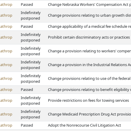
Lathrop
Passed
Change Nebraska Workers' Compensation Act prov
Indefinitely
Lathrop
Change provisions relating to urban growth dist
postponed
Lathrop
Passed
Change applicability of a medical fee schedule 
Indefinitely
Lathrop
Prohibit certain discriminatory acts or practices
postponed
Indefinitely
Lathrop
Change a provision relating to workers' compen
postponed
Indefinitely
Lathrop
Change a provision in the Industrial Relations 
postponed
Indefinitely
Lathrop
Change provisions relating to use of the federa
postponed
Lathrop
Passed
Change provisions relating to benefit eligibili
Indefinitely
Lathrop
Provide restrictions on fees for towing services
postponed
Indefinitely
Lathrop
Change Medicaid Prescription Drug Act provisi
postponed
Lathrop
Passed
Adopt the Nonrecourse Civil Litigation Act