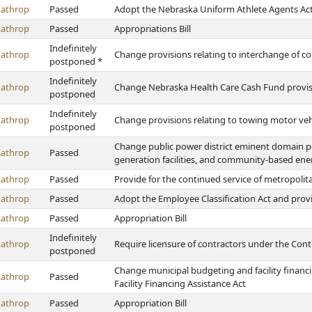
Lathrop
Passed
Adopt the Nebraska Uniform Athlete Agents Ac
Lathrop
Passed
Appropriations Bill
Indefinitely
Lathrop
Change provisions relating to interchange of co
postponed *
Indefinitely
Lathrop
Change Nebraska Health Care Cash Fund provi
postponed
Indefinitely
Lathrop
Change provisions relating to towing motor veh
postponed
Change public power district eminent domain pow
Lathrop
Passed
generation facilities, and community-based en
Lathrop
Passed
Provide for the continued service of metropolita
Lathrop
Passed
Adopt the Employee Classification Act and prov
Lathrop
Passed
Appropriation Bill
Indefinitely
Lathrop
Require licensure of contractors under the Cont
postponed
Change municipal budgeting and facility financ
Lathrop
Passed
Facility Financing Assistance Act
Lathrop
Passed
Appropriation Bill