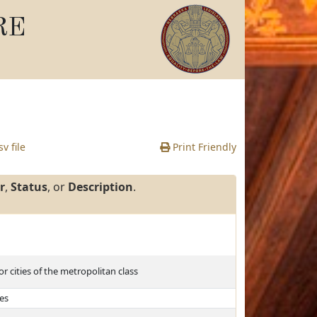
RE
v file
Print Friendly
r
,
Status
, or
Description
.
r cities of the metropolitan class
tes