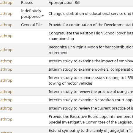
Lathrop
Passed
Appropriation Bill
Indefinitely
Lathrop
Change distribution of educational service unit
postponed *
Lathrop
General File
Provide for continuation of the Developmental D
Congratulate the Ralston High School boys' bask
Lathrop
championship
Recognize Dr. Virginia Moon for her contribution
Lathrop
retirement
Lathrop
Interim study to examine the impact of employe
Lathrop
Interim study to examine workers' compensati
Interim study to examine issues relating to L
Lathrop
towing of motor vehicles
Lathrop
Interim study to review the practice of using cr
Lathrop
Interim study to examine Nebraska's court-app
Lathrop
Interim study to review the current practice of
Provide the Executive Board appoint members to 
Lathrop
Special Investigative Committee of the Legislat
Extend sympathy to the family of Judge John T.