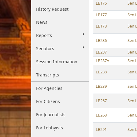
LB176
Sen 
History Request
LB177
Sen 
News
LB178
Sen 
Reports
LB236
Sen 
Senators
LB237
Sen 
LB237A
Sen 
Session Information
LB238
Sen 
Transcripts
LB239
Sen 
For Agencies
LB267
Sen 
For Citizens
For Journalists
LB268
Sen 
For Lobbyists
LB291
Sen 