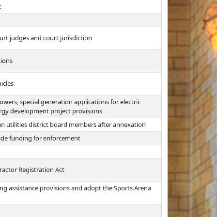
t
urt judges and court jurisdiction
sions
icles
ers, special generation applications for electric
ergy development project provisions
n utilities district board members after annexation
ide funding for enforcement
ractor Registration Act
ing assistance provisions and adopt the Sports Arena