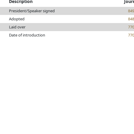
Description
Jour
President/Speaker signed
84
Adopted
84
Laid over
77
Date of introduction
77