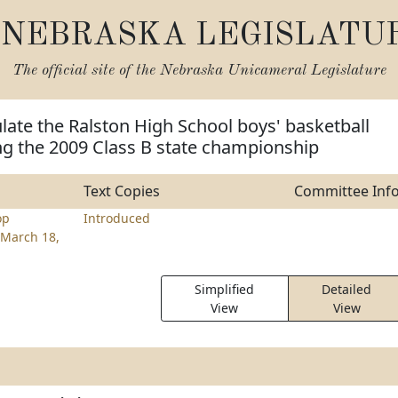
NEBRASKA LEGISLATU
The official site of the
Nebraska Unicameral Legislature
late the Ralston High School boys' basketball
ng the 2009 Class B state championship
Text Copies
Committee Inf
op
Introduced
March 18,
Simplified
Detailed
View
View