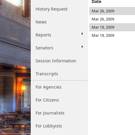
Date
History Request
Mar 26, 2009
Mar 26, 2009
News
Mar 18, 2009
Reports
Mar 18, 2009
Senators
Session Information
Transcripts
For Agencies
For Citizens
For Journalists
For Lobbyists