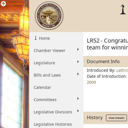
Home
LR52 - Congratu
team for winni
Chamber Viewer
Document Info
Legislature
Introduced By:
Lathr
Bills and Laws
Date of Introduction:
2009
Calendar
Committees
Legislative Divisions
History
View Details
Legislative Histories