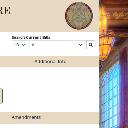
RE
Search Current Bills
Bill
Suffix
Search
Prefix
Number
Selection
Bills
Selection
Submit
o
Additional Info
Amendments