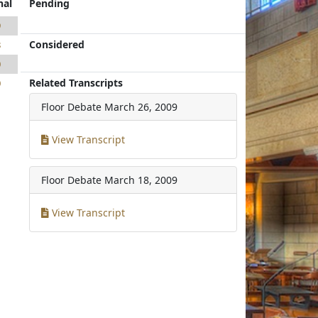
nal
Pending
9
Considered
8
0
Related Transcripts
0
Floor Debate
March 26, 2009
View Transcript
Floor Debate
March 18, 2009
View Transcript