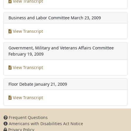
View Transcript
Business and Labor Committee
March 23, 2009
View Transcript
Government, Military and Veterans Affairs Committee
February 19, 2009
View Transcript
Floor Debate
January 21, 2009
View Transcript
Frequent Questions
Americans with Disabilities Act Notice
Privacy Policy