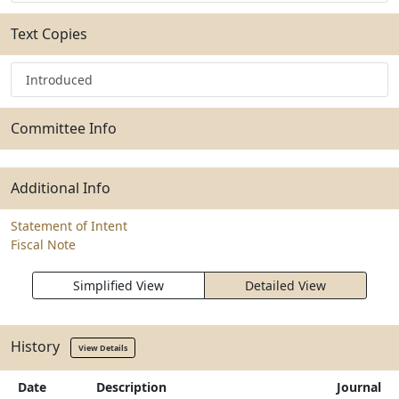
Text Copies
Introduced
Committee Info
Additional Info
Statement of Intent
Fiscal Note
Simplified View
Detailed View
History
View Details
Date
Description
Journal