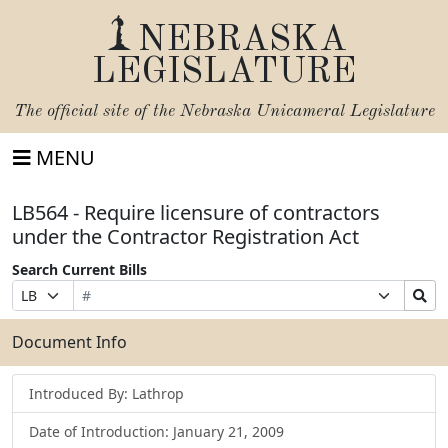
NEBRASKA
LEGISLATURE
The official site of the
Nebraska Unicameral Legislature
MENU
LB564 - Require licensure of contractors
under the Contractor Registration Act
Search Current Bills
Bill
Suffix
Search
Prefix
Number
Selection
Bills
Selection
Submit
Document Info
Introduced By: Lathrop
Date of Introduction: January 21, 2009