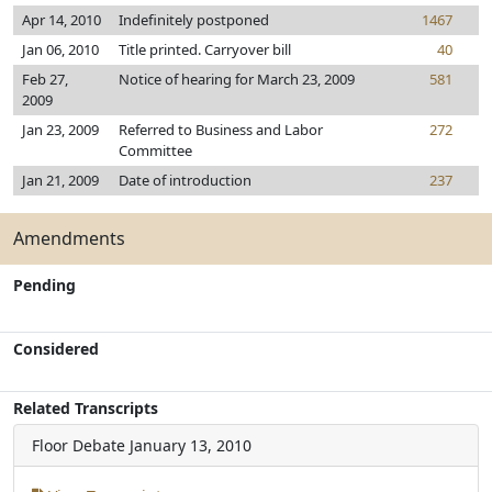
Apr 14, 2010
Indefinitely postponed
1467
Jan 06, 2010
Title printed. Carryover bill
40
Feb 27,
Notice of hearing for March 23, 2009
581
2009
Jan 23, 2009
Referred to Business and Labor
272
Committee
Jan 21, 2009
Date of introduction
237
Amendments
Pending
Considered
Related Transcripts
Floor Debate
January 13, 2010