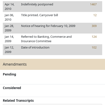
Apr 14,
Indefinitely postponed
1467
2010
Jan 06,
Title printed. Carryover bill
12
2010
Jan 28,
Notice of hearing for February 10, 2009
309
2009
Jan 14,
Referred to Banking, Commerce and
124
2009
Insurance Committee
Jan 12,
Date of introduction
102
2009
Amendments
Pending
Considered
Related Transcripts