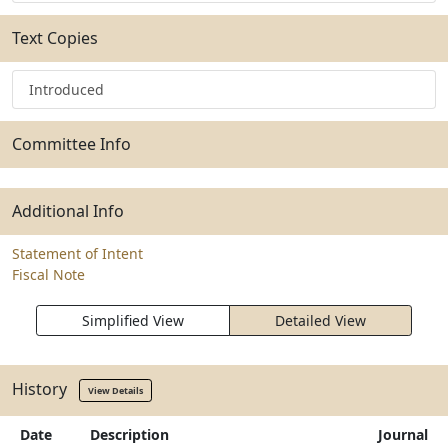
Text Copies
Introduced
Committee Info
Additional Info
Statement of Intent
Fiscal Note
Simplified View
Detailed View
History
View Details
Date
Description
Journal