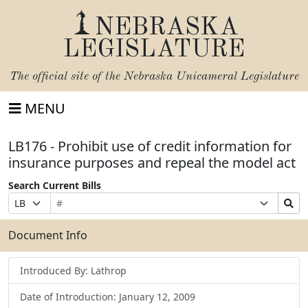
NEBRASKA
LEGISLATURE
The official site of the
Nebraska Unicameral Legislature
MENU
LB176 - Prohibit use of credit information for
insurance purposes and repeal the model act
Search Current Bills
Bill
Suffix
Search
Prefix
Number
Selection
Bills
Selection
Submit
Document Info
Introduced By: Lathrop
Date of Introduction: January 12, 2009