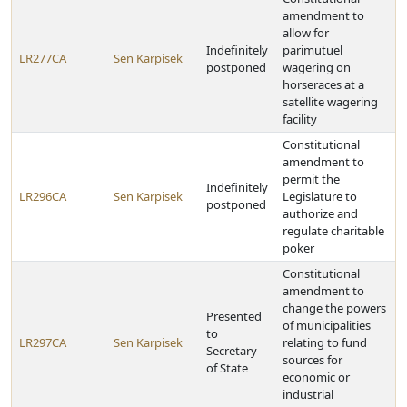
amendment to
allow for
Indefinitely
parimutuel
LR277CA
Sen Karpisek
postponed
wagering on
horseraces at a
satellite wagering
facility
Constitutional
amendment to
permit the
Indefinitely
LR296CA
Sen Karpisek
Legislature to
postponed
authorize and
regulate charitable
poker
Constitutional
amendment to
change the powers
Presented
of municipalities
to
LR297CA
Sen Karpisek
relating to fund
Secretary
sources for
of State
economic or
industrial