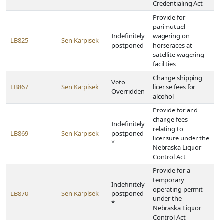
Credentialing Act
Provide for
parimutuel
Indefinitely
wagering on
LB825
Sen Karpisek
postponed
horseraces at
satellite wagering
facilities
Change shipping
Veto
LB867
Sen Karpisek
license fees for
Overridden
alcohol
Provide for and
change fees
Indefinitely
relating to
LB869
Sen Karpisek
postponed
licensure under the
*
Nebraska Liquor
Control Act
Provide for a
temporary
Indefinitely
operating permit
LB870
Sen Karpisek
postponed
under the
*
Nebraska Liquor
Control Act