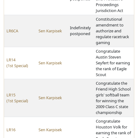
Proceedings
Jurisdiction Act
Constitutional
amendment to
Indefinitely
LR6CA
Sen Karpisek
authorize and
postponed
regulate racetrack
gaming
Congratulate
Austin Steven
LR14
Sen Karpisek
Seyfert for earning
(1st Special)
the rank of Eagle
Scout
Congratulate the
Friend High School
LR15
girls' softball team
Sen Karpisek
(1st Special)
for winning the
2009 Class C state
championship
Congratulate
Houston Volk for
LR16
Sen Karpisek
earning the rank of