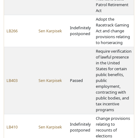
Patrol Retirement
Act
Adopt the
Racetrack Gaming
Indefinitely
LB266
Sen Karpisek
Act and change
postponed
provisions relating
to horseracing
Require verification
of lawful presence
in the United
States for certain
public benefits,
LB403
Sen Karpisek
Passed
public
employment,
contracting with
public bodies, and
tax incentive
programs
Change provisions
Indefinitely
relating to
LB410
Sen Karpisek
postponed
recounts of
elections