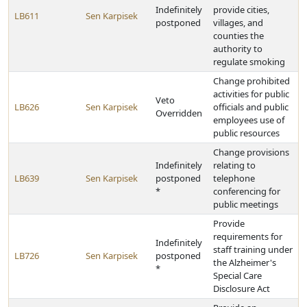
Indefinitely
provide cities,
LB611
Sen Karpisek
postponed
villages, and
counties the
authority to
regulate smoking
Change prohibited
activities for public
Veto
LB626
Sen Karpisek
officials and public
Overridden
employees use of
public resources
Change provisions
Indefinitely
relating to
LB639
Sen Karpisek
postponed
telephone
*
conferencing for
public meetings
Provide
requirements for
Indefinitely
staff training under
LB726
Sen Karpisek
postponed
the Alzheimer's
*
Special Care
Disclosure Act