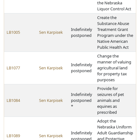
the Nebraska
Liquor Control Act
Create the
Substance Abuse
Indefinitely
Treatment Grant
LB1005
Sen Karpisek
postponed
Program under the
Native American
Public Health Act
Change the
manner of valuing
Indefinitely
LB1077
Sen Karpisek
agricultural land
postponed
for property tax
purposes
Provide for
Indefinitely
seizures of pet
LB1084
Sen Karpisek
postponed
animals and
*
equines as
prescribed
Adopt the
Nebraska Uniform
Indefinitely
Adult Guardianship
LB1089
Sen Karpisek
postponed
and Protective