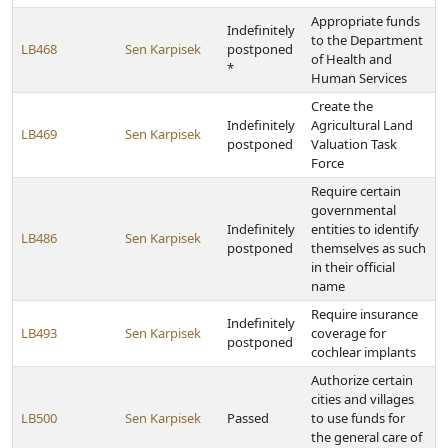
Appropriate funds
Indefinitely
to the Department
LB468
Sen Karpisek
postponed
of Health and
*
Human Services
Create the
Indefinitely
Agricultural Land
LB469
Sen Karpisek
postponed
Valuation Task
Force
Require certain
governmental
Indefinitely
entities to identify
LB486
Sen Karpisek
postponed
themselves as such
in their official
name
Require insurance
Indefinitely
LB493
Sen Karpisek
coverage for
postponed
cochlear implants
Authorize certain
cities and villages
LB500
Sen Karpisek
Passed
to use funds for
the general care of