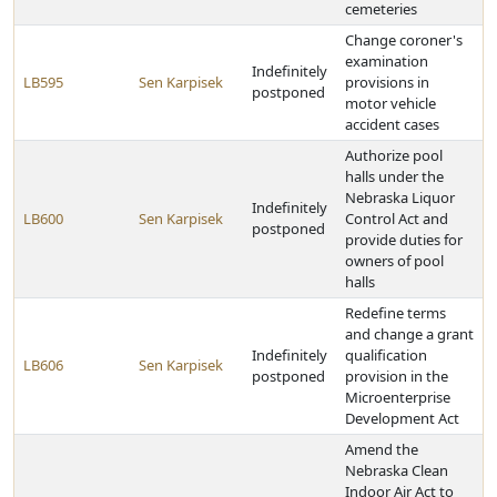
cemeteries
Change coroner's
examination
Indefinitely
LB595
Sen Karpisek
provisions in
postponed
motor vehicle
accident cases
Authorize pool
halls under the
Nebraska Liquor
Indefinitely
LB600
Sen Karpisek
Control Act and
postponed
provide duties for
owners of pool
halls
Redefine terms
and change a grant
Indefinitely
qualification
LB606
Sen Karpisek
postponed
provision in the
Microenterprise
Development Act
Amend the
Nebraska Clean
Indoor Air Act to