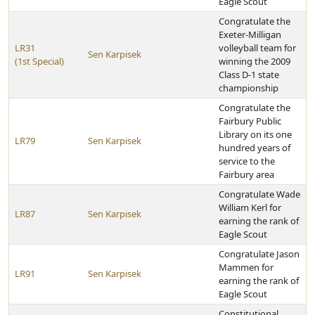
Eagle Scout
Congratulate the
Exeter-Milligan
LR31
volleyball team for
Sen Karpisek
(1st Special)
winning the 2009
Class D-1 state
championship
Congratulate the
Fairbury Public
Library on its one
LR79
Sen Karpisek
hundred years of
service to the
Fairbury area
Congratulate Wade
William Kerl for
LR87
Sen Karpisek
earning the rank of
Eagle Scout
Congratulate Jason
Mammen for
LR91
Sen Karpisek
earning the rank of
Eagle Scout
Constitutional