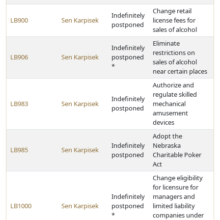
Change retail
Indefinitely
LB900
Sen Karpisek
license fees for
postponed
sales of alcohol
Eliminate
Indefinitely
restrictions on
LB906
Sen Karpisek
postponed
sales of alcohol
*
near certain places
Authorize and
regulate skilled
Indefinitely
LB983
Sen Karpisek
mechanical
postponed
amusement
devices
Adopt the
Indefinitely
Nebraska
LB985
Sen Karpisek
postponed
Charitable Poker
Act
Change eligibility
for licensure for
Indefinitely
managers and
LB1000
Sen Karpisek
postponed
limited liability
*
companies under