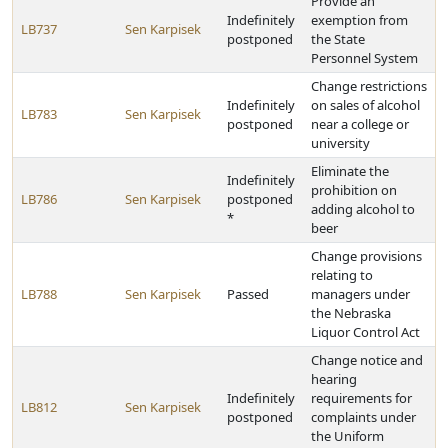
Provide an
Indefinitely
exemption from
LB737
Sen Karpisek
postponed
the State
Personnel System
Change restrictions
Indefinitely
on sales of alcohol
LB783
Sen Karpisek
postponed
near a college or
university
Eliminate the
Indefinitely
prohibition on
LB786
Sen Karpisek
postponed
adding alcohol to
*
beer
Change provisions
relating to
LB788
Sen Karpisek
Passed
managers under
the Nebraska
Liquor Control Act
Change notice and
hearing
Indefinitely
requirements for
LB812
Sen Karpisek
postponed
complaints under
the Uniform