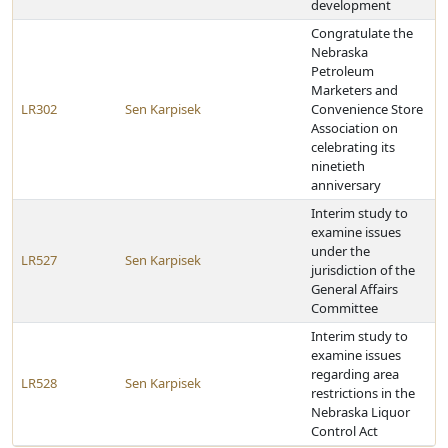
development
Congratulate the
Nebraska
Petroleum
Marketers and
LR302
Sen Karpisek
Convenience Store
Association on
celebrating its
ninetieth
anniversary
Interim study to
examine issues
under the
LR527
Sen Karpisek
jurisdiction of the
General Affairs
Committee
Interim study to
examine issues
regarding area
LR528
Sen Karpisek
restrictions in the
Nebraska Liquor
Control Act