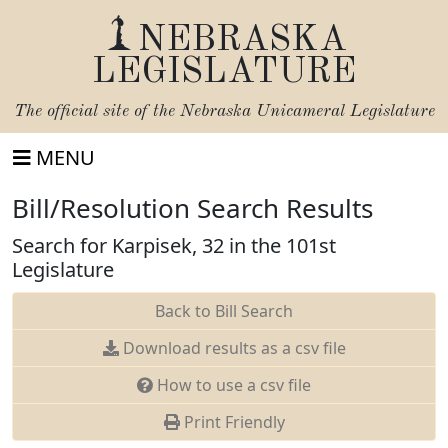
NEBRASKA
LEGISLATURE
The official site of the
Nebraska Unicameral Legislature
MENU
Bill/Resolution Search Results
Search for Karpisek, 32 in the 101st
Legislature
Back to Bill Search
Download results as a csv file
How to use a csv file
Print Friendly