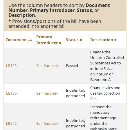
Use the column headers to sort by
Document
Number
,
Primary Introducer
,
Status
, or
Description
.
* Provisions/portions of the bill have been
amended into another bill
Primary
Document
Status
Description
Introducer
Change the
Uniform Controlled
Substances Act to
LB123
Sen Karpisek
Passed
include Salvia
divinorum or
Salvinorin A
Change sales and
Indefinitely
LB186
Sen Karpisek
use tax collection
postponed
fees
Increase the
mandatory
retirement age
Indefinitely
LB242
Sen Karpisek
under the
postponed
Nebraska State