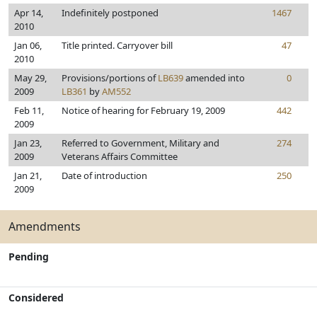
Apr 14,
Indefinitely postponed
1467
2010
Jan 06,
Title printed. Carryover bill
47
2010
May 29,
Provisions/portions of
LB639
amended into
0
2009
LB361
by
AM552
Feb 11,
Notice of hearing for February 19, 2009
442
2009
Jan 23,
Referred to Government, Military and
274
2009
Veterans Affairs Committee
Jan 21,
Date of introduction
250
2009
Amendments
Pending
Considered