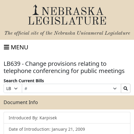
NEBRASKA
LEGISLATURE
The official site of the
Nebraska Unicameral Legislature
MENU
LB639 - Change provisions relating to
telephone conferencing for public meetings
Search Current Bills
Bill
Suffix
Search
Prefix
Number
Selection
Bills
Selection
Submit
Document Info
Introduced By: Karpisek
Date of Introduction: January 21, 2009