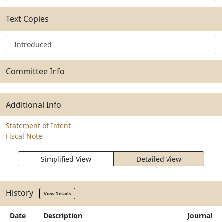
Text Copies
Introduced
Committee Info
Additional Info
Statement of Intent
Fiscal Note
Simplified View
Detailed View
History
View Details
Date
Description
Journal