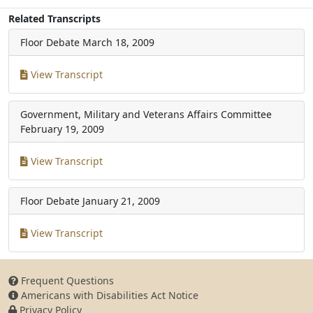
Related Transcripts
Floor Debate
March 18, 2009
View Transcript
Government, Military and Veterans Affairs Committee
February 19, 2009
View Transcript
Floor Debate
January 21, 2009
View Transcript
Frequent Questions
Americans with Disabilities Act Notice
Privacy Policy