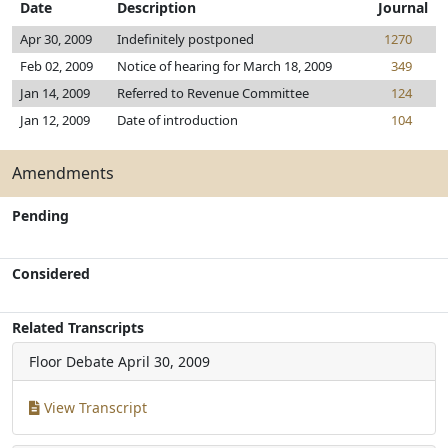
Date
Description
Journal
Apr 30, 2009
Indefinitely postponed
1270
Feb 02, 2009
Notice of hearing for March 18, 2009
349
Jan 14, 2009
Referred to Revenue Committee
124
Jan 12, 2009
Date of introduction
104
Amendments
Pending
Considered
Related Transcripts
Floor Debate
April 30, 2009
View Transcript