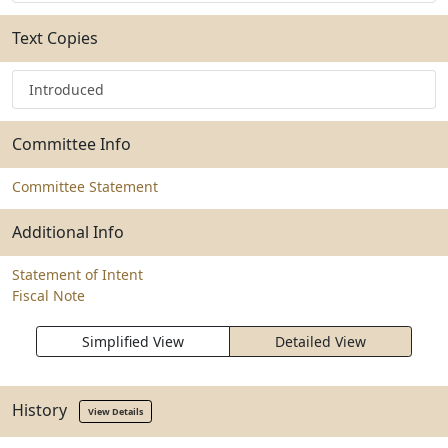
Text Copies
Introduced
Committee Info
Committee Statement
Additional Info
Statement of Intent
Fiscal Note
Simplified View
Detailed View
History
View Details