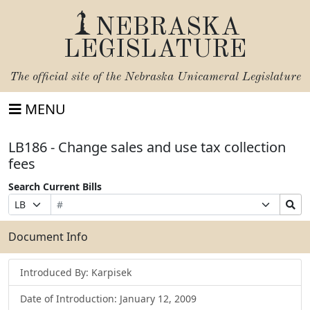
NEBRASKA
LEGISLATURE
The official site of the
Nebraska Unicameral Legislature
MENU
LB186 - Change sales and use tax collection
fees
Search Current Bills
Bill
Suffix
Search
Prefix
Number
Selection
Bills
Selection
Submit
Document Info
Introduced By: Karpisek
Date of Introduction: January 12, 2009