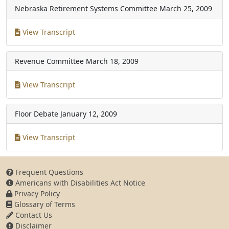
Nebraska Retirement Systems Committee
March 25, 2009
View Transcript
Revenue Committee
March 18, 2009
View Transcript
Floor Debate
January 12, 2009
View Transcript
Frequent Questions
Americans with Disabilities Act Notice
Privacy Policy
Glossary of Terms
Contact Us
Disclaimer