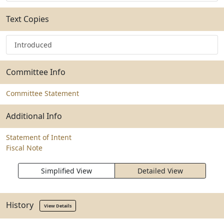
Text Copies
Introduced
Committee Info
Committee Statement
Additional Info
Statement of Intent
Fiscal Note
Simplified View
Detailed View
History
View Details