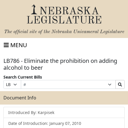
NEBRASKA
LEGISLATURE
The official site of the
Nebraska Unicameral Legislature
MENU
LB786 - Eliminate the prohibition on adding
alcohol to beer
Search Current Bills
Bill
Suffix
Search
Prefix
Number
Selection
Bills
Selection
Submit
Document Info
Introduced By: Karpisek
Date of Introduction: January 07, 2010