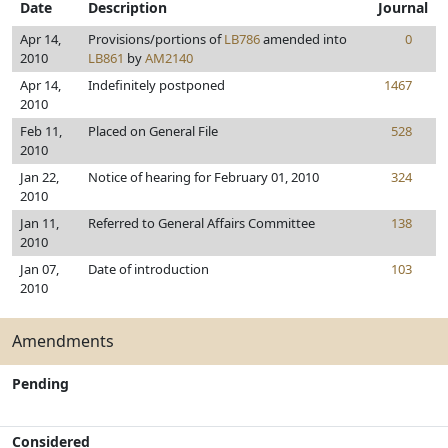
Date
Description
Journal
Apr 14,
Provisions/portions of
LB786
amended into
0
2010
LB861
by
AM2140
Apr 14,
Indefinitely postponed
1467
2010
Feb 11,
Placed on General File
528
2010
Jan 22,
Notice of hearing for February 01, 2010
324
2010
Jan 11,
Referred to General Affairs Committee
138
2010
Jan 07,
Date of introduction
103
2010
Amendments
Pending
Considered