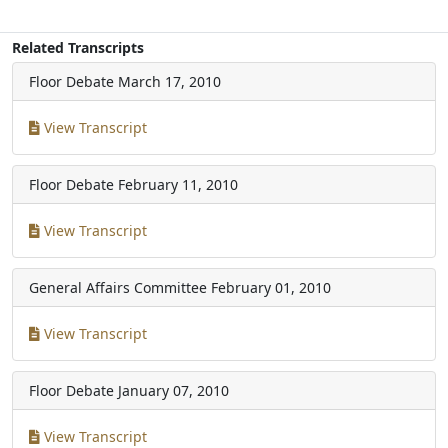
Related Transcripts
Floor Debate
March 17, 2010
View Transcript
Floor Debate
February 11, 2010
View Transcript
General Affairs Committee
February 01, 2010
View Transcript
Floor Debate
January 07, 2010
View Transcript