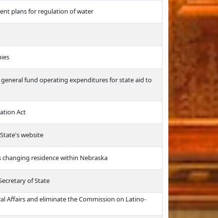
t plans for regulation of water
nies
 general fund operating expenditures for state aid to
ation Act
 State's website
rs changing residence within Nebraska
Secretary of State
al Affairs and eliminate the Commission on Latino-