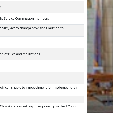
m
ublic Service Commission members
perty Act to change provisions relating to
n of rules and regulations
 officer is liable to impeachment for misdemeanors in
Class A state wrestling championship in the 171-pound