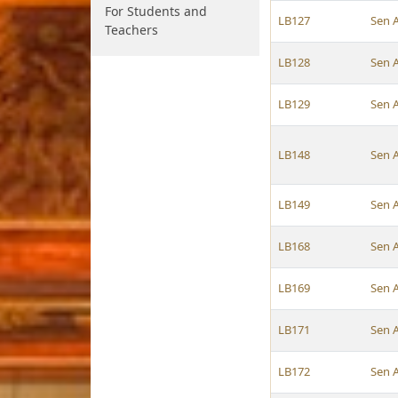
For Students and
LB127
Sen 
Teachers
LB128
Sen 
LB129
Sen 
LB148
Sen 
LB149
Sen 
LB168
Sen 
LB169
Sen 
LB171
Sen 
LB172
Sen 