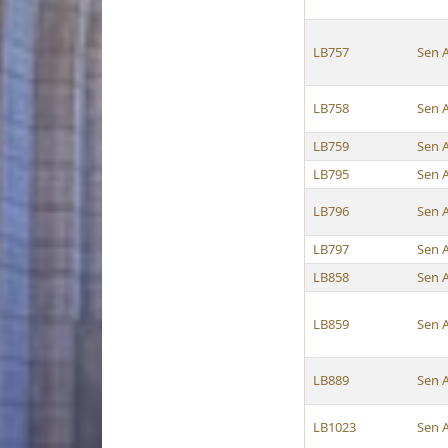
LB757
Sen 
LB758
Sen 
LB759
Sen 
LB795
Sen 
LB796
Sen 
LB797
Sen 
LB858
Sen 
LB859
Sen 
LB889
Sen 
LB1023
Sen 