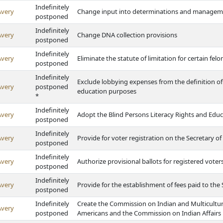
Indefinitely
Avery
Change input into determinations and managemen
postponed
Indefinitely
Avery
Change DNA collection provisions
postponed
Indefinitely
Avery
Eliminate the statute of limitation for certain felo
postponed
Indefinitely
Exclude lobbying expenses from the definition of
Avery
postponed
education purposes
*
Indefinitely
Avery
Adopt the Blind Persons Literacy Rights and Educ
postponed
Indefinitely
Avery
Provide for voter registration on the Secretary of
postponed
Indefinitely
Avery
Authorize provisional ballots for registered vote
postponed
Indefinitely
Avery
Provide for the establishment of fees paid to the 
postponed
Indefinitely
Create the Commission on Indian and Multicultur
Avery
postponed
Americans and the Commission on Indian Affairs