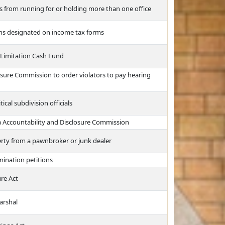
s from running for or holding more than one office
ons designated on income tax forms
 Limitation Cash Fund
osure Commission to order violators to pay hearing
tical subdivision officials
a Accountability and Disclosure Commission
erty from a pawnbroker or junk dealer
ination petitions
re Act
arshal