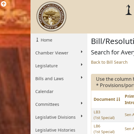
Bill/Resolu
Home
Search for Aver
Chamber Viewer
Back to Bill Search
Legislature
Bills and Laws
Use the column 
* Provisions/por
Calendar
Pri
Document
Int
Committees
LB3
Sen 
Legislative Divisions
(1st Special)
LB6
Sen 
Legislative Histories
(1st Special)