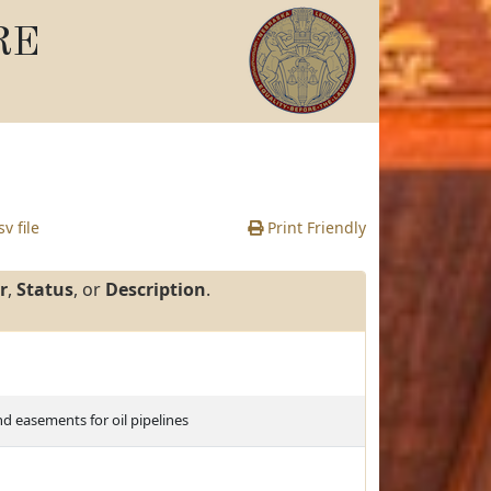
RE
v file
Print Friendly
r
,
Status
, or
Description
.
d easements for oil pipelines