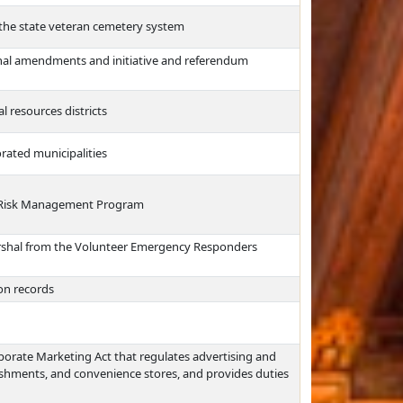
 the state veteran cemetery system
onal amendments and initiative and referendum
al resources districts
orated municipalities
he Risk Management Program
Marshal from the Volunteer Emergency Responders
ion records
porate Marketing Act that regulates advertising and
lishments, and convenience stores, and provides duties