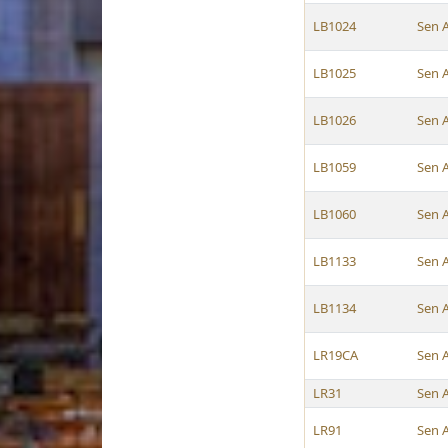
LB1024
Sen 
LB1025
Sen 
LB1026
Sen 
LB1059
Sen 
LB1060
Sen 
LB1133
Sen 
LB1134
Sen 
LR19CA
Sen 
LR31
Sen 
LR91
Sen 