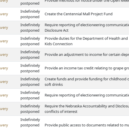
Avery
Provide methods for notice under the Open Meet
postponed
Indefinitely
Avery
Create the Centennial Mall Project Fund
postponed
Indefinitely
Require reporting of electioneering communicatio
Avery
postponed
Disclosure Act
Indefinitely
Provide duties for the Department of Health an
Avery
postponed
Kids Connection
Indefinitely
Avery
Provide an adjustment to income for certain depr
postponed
Indefinitely
Avery
Provide an income tax credit relating to grape 
postponed
Indefinitely
Create funds and provide funding for childhood 
Avery
postponed
soft drinks
Indefinitely
Avery
Require reporting of electioneering communicat
postponed
Indefinitely
Require the Nebraska Accountability and Disclosu
Avery
postponed
conflicts of interest
Indefinitely
Avery
postponed
Provide public access to documents related to maj