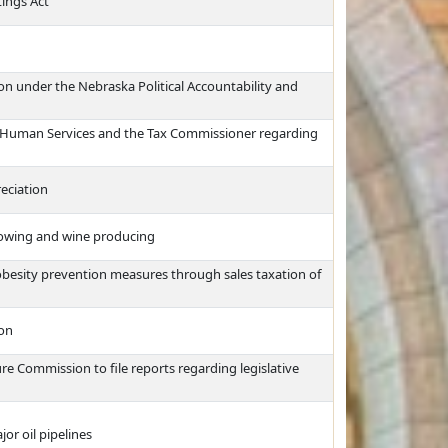
ings Act
n under the Nebraska Political Accountability and
d Human Services and the Tax Commissioner regarding
eciation
growing and wine producing
obesity prevention measures through sales taxation of
ion
re Commission to file reports regarding legislative
or oil pipelines