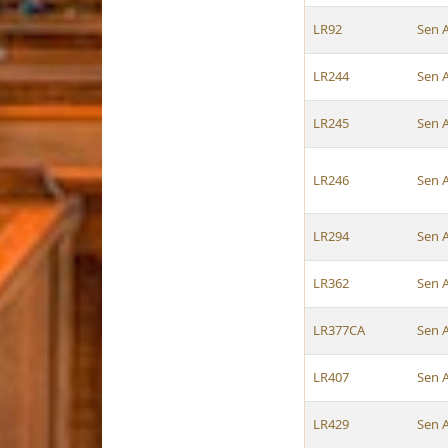
LR92
Sen 
LR244
Sen 
LR245
Sen 
LR246
Sen 
LR294
Sen 
LR362
Sen 
LR377CA
Sen 
LR407
Sen 
LR429
Sen 