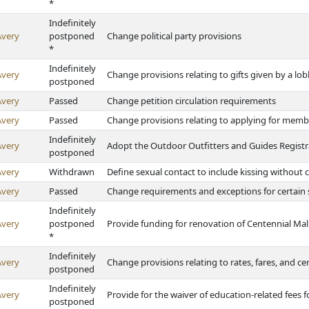
*
Indefinitely
Avery
postponed
Change political party provisions
*
Indefinitely
Avery
Change provisions relating to gifts given by a lobb
postponed
Avery
Passed
Change petition circulation requirements
Avery
Passed
Change provisions relating to applying for mem
Indefinitely
Avery
Adopt the Outdoor Outfitters and Guides Registr
postponed
Avery
Withdrawn
Define sexual contact to include kissing without
Avery
Passed
Change requirements and exceptions for certain 
Indefinitely
Avery
postponed
Provide funding for renovation of Centennial Mal
*
Indefinitely
Avery
Change provisions relating to rates, fares, and ce
postponed
Indefinitely
Avery
Provide for the waiver of education-related fees 
postponed