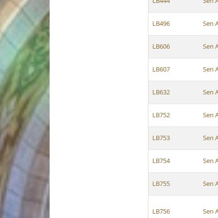
LB444
Sen 
LB496
Sen 
LB606
Sen 
LB607
Sen 
LB632
Sen 
LB752
Sen 
LB753
Sen 
LB754
Sen 
LB755
Sen 
LB756
Sen 