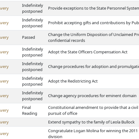
Indefinitely
Avery
Provide exceptions to the State Personnel Syste
postponed
Indefinitely
Avery
Prohibit accepting gifts and contributions by P
postponed
Change the Uniform Disposition of Unclaimed Pro
Avery
Passed
confidential records
Indefinitely
Avery
Adopt the State Officers Compensation Act
postponed
Indefinitely
Avery
Change procedures for adoption and promulgatio
postponed
Indefinitely
Avery
Adopt the Redistricting Act
postponed
Indefinitely
Avery
Change agency procedures for eminent domain
postponed
Final
Constitutional amendment to provide that a civil
Avery
Reading
pursuit of office
Avery
Extend sympathy to the family of Leola Bullock
Congratulate Logan Molina for winning the 2011 
Avery
division