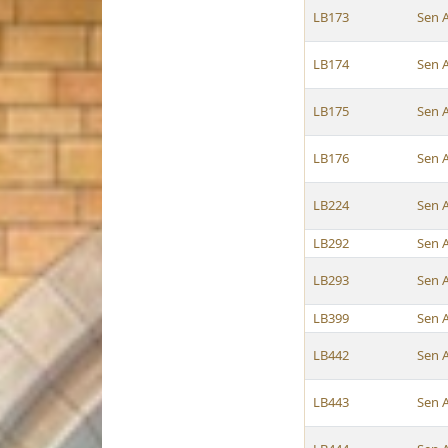
LB173
Sen 
LB174
Sen 
LB175
Sen 
LB176
Sen 
LB224
Sen 
LB292
Sen 
LB293
Sen 
LB399
Sen 
LB442
Sen 
LB443
Sen 