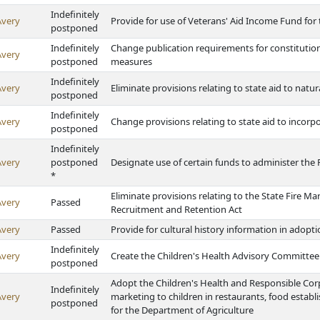
Indefinitely
Avery
Provide for use of Veterans' Aid Income Fund for
postponed
Indefinitely
Change publication requirements for constituti
Avery
postponed
measures
Indefinitely
Avery
Eliminate provisions relating to state aid to natur
postponed
Indefinitely
Avery
Change provisions relating to state aid to incorp
postponed
Indefinitely
Avery
postponed
Designate use of certain funds to administer t
*
Eliminate provisions relating to the State Fire 
Avery
Passed
Recruitment and Retention Act
Avery
Passed
Provide for cultural history information in adopt
Indefinitely
Avery
Create the Children's Health Advisory Committee
postponed
Adopt the Children's Health and Responsible Cor
Indefinitely
Avery
marketing to children in restaurants, food estab
postponed
for the Department of Agriculture