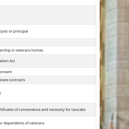
yist or principal
bership in veterans homes
ation Act
 consent
state contracts
l
rtificates of convenience and necessity for taxicabs
for dependents of veterans