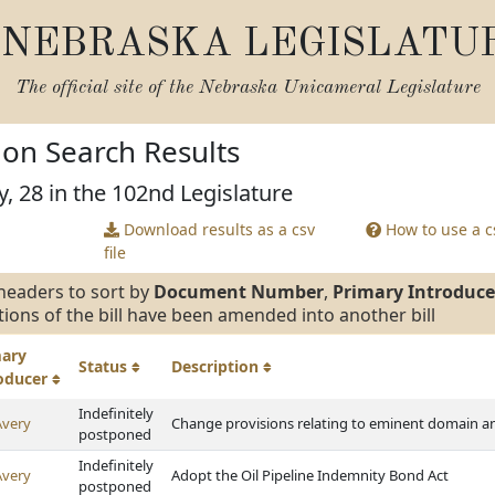
NEBRASKA LEGISLATU
The official site of the
Nebraska Unicameral Legislature
tion Search Results
y, 28 in the 102nd Legislature
Download results as a csv
How to use a cs
file
headers to sort by
Document Number
,
Primary Introduce
tions of the bill have been amended into another bill
mary
Status
Description
roducer
Indefinitely
Avery
Change provisions relating to eminent domain an
postponed
Indefinitely
Avery
Adopt the Oil Pipeline Indemnity Bond Act
postponed