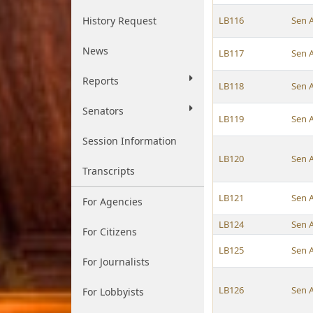
History Request
LB116
Sen 
News
LB117
Sen 
Reports
LB118
Sen 
Senators
LB119
Sen 
Session Information
LB120
Sen 
Transcripts
LB121
Sen 
For Agencies
LB124
Sen 
For Citizens
LB125
Sen 
For Journalists
LB126
Sen 
For Lobbyists