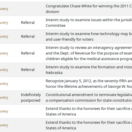
Congratulate Chase White for winning the 2011 C
Avery
division
Interim study to examine issues within the jurisd
Avery
Referral
Committee
Interim study to examine how technology may be 
Avery
Referral
and user-friendly for voters
Interim study to review an interagency agreeme
Avery
Referral
and the Dept. of Revenue for the purpose of exami
children eligible for the medical assistance prog
Interim study to examine the formation and missi
Avery
Referral
Nebraska
Recognize January 5, 2012, as the seventy-fifth 
Avery
honor the lifetime achievements of George W. No
Indefinitely
Constitutional amendment to terminate legislati
Avery
postponed
a compensation commission for state constitutio
Extend thanks to the honorees for their sacrifice
Avery
States of America
Extend thanks to the honorees for their sacrifice
Avery
States of America