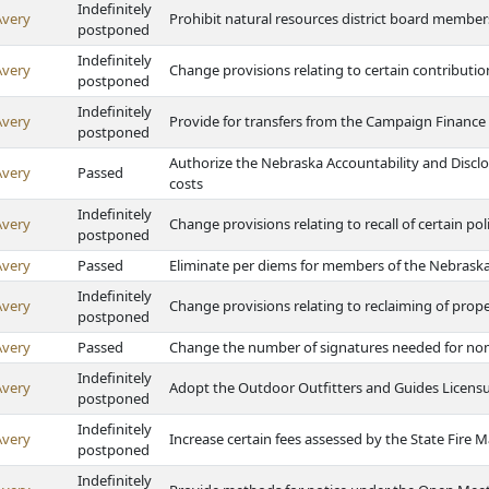
Indefinitely
Avery
Prohibit natural resources district board member
postponed
Indefinitely
Avery
Change provisions relating to certain contributi
postponed
Indefinitely
Avery
Provide for transfers from the Campaign Finance
postponed
Authorize the Nebraska Accountability and Discl
Avery
Passed
costs
Indefinitely
Avery
Change provisions relating to recall of certain poli
postponed
Avery
Passed
Eliminate per diems for members of the Nebrask
Indefinitely
Avery
Change provisions relating to reclaiming of prop
postponed
Avery
Passed
Change the number of signatures needed for nom
Indefinitely
Avery
Adopt the Outdoor Outfitters and Guides Licensu
postponed
Indefinitely
Avery
Increase certain fees assessed by the State Fire M
postponed
Indefinitely