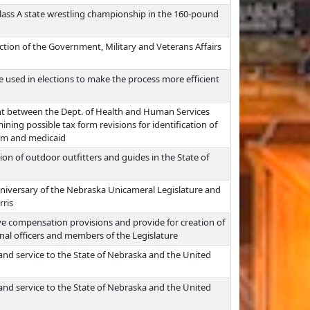
lass A state wrestling championship in the 160-pound
iction of the Government, Military and Veterans Affairs
used in elections to make the process more efficient
nt between the Dept. of Health and Human Services
ning possible tax form revisions for identification of
ram and medicaid
on of outdoor outfitters and guides in the State of
anniversary of the Nebraska Unicameral Legislature and
rris
ve compensation provisions and provide for creation of
nal officers and members of the Legislature
 and service to the State of Nebraska and the United
 and service to the State of Nebraska and the United