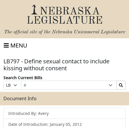
NEBRASKA
LEGISLATURE
The official site of the
Nebraska Unicameral Legislature
MENU
LB797 - Define sexual contact to include
kissing without consent
Search Current Bills
Bill
Suffix
Search
Prefix
Number
Selection
Bills
Selection
Submit
Document Info
Introduced By: Avery
Date of Introduction: January 05, 2012