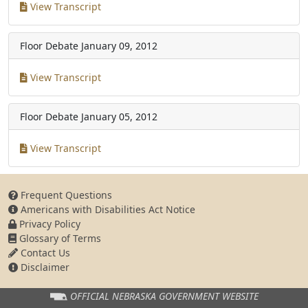
View Transcript
Floor Debate
January 09, 2012
View Transcript
Floor Debate
January 05, 2012
View Transcript
Frequent Questions
Americans with Disabilities Act Notice
Privacy Policy
Glossary of Terms
Contact Us
Disclaimer
OFFICIAL NEBRASKA
GOVERNMENT WEBSITE