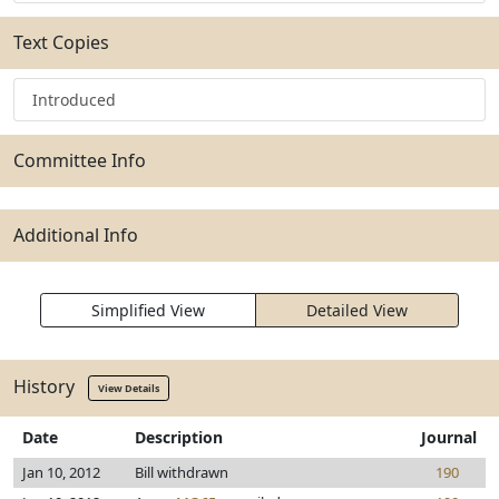
Text Copies
Introduced
Committee Info
Additional Info
Simplified View
Detailed View
History
View Details
Date
Description
Journal
Jan 10, 2012
Bill withdrawn
190