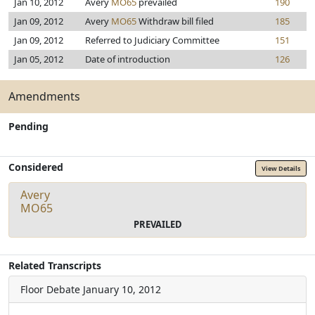
Jan 10, 2012
Avery
MO65
prevailed
190
Jan 09, 2012
Avery
MO65
Withdraw bill filed
185
Jan 09, 2012
Referred to Judiciary Committee
151
Jan 05, 2012
Date of introduction
126
Amendments
Pending
Considered
View Details
Avery
MO65
PREVAILED
Related Transcripts
Floor Debate
January 10, 2012