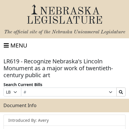
NEBRASKA
LEGISLATURE
The official site of the
Nebraska Unicameral Legislature
MENU
LR619 - Recognize Nebraska's Lincoln
Monument as a major work of twentieth-
century public art
Search Current Bills
Bill
Suffix
Search
Prefix
Number
Selection
Bills
Selection
Submit
Document Info
Introduced By: Avery