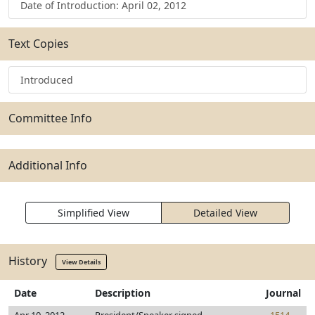
Date of Introduction: April 02, 2012
Text Copies
Introduced
Committee Info
Additional Info
Simplified View
Detailed View
History
View Details
Date
Description
Journal