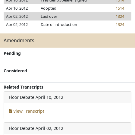
Apr 10, 2012
President/Speaker signed
1514
Apr 10, 2012
Adopted
1514
Apr 02, 2012
Laid over
1324
Apr 02, 2012
Date of introduction
1324
Amendments
Pending
Considered
Related Transcripts
Floor Debate
April 10, 2012
View Transcript
Floor Debate
April 02, 2012