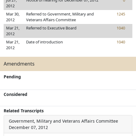
Jul 27,
Notice of hearing for December 07, 2012
0
2012
Mar 30,
Referred to Government, Military and
1245
2012
Veterans Affairs Committee
Mar 21,
Referred to Executive Board
1040
2012
Mar 21,
Date of introduction
1040
2012
Amendments
Pending
Considered
Related Transcripts
Government, Military and Veterans Affairs Committee
December 07, 2012