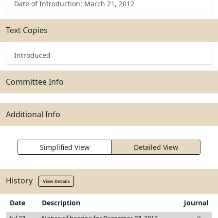
Date of Introduction: March 21, 2012
Text Copies
Introduced
Committee Info
Additional Info
Simplified View
Detailed View
History
View Details
Date
Description
Journal