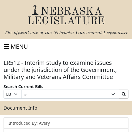
NEBRASKA
LEGISLATURE
The official site of the
Nebraska Unicameral Legislature
MENU
LR512 - Interim study to examine issues
under the jurisdiction of the Government,
Military and Veterans Affairs Committee
Search Current Bills
Bill
Suffix
Search
Prefix
Number
Selection
Bills
Selection
Submit
Document Info
Introduced By: Avery