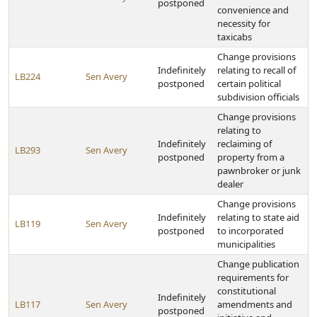
postponed
convenience and
necessity for
taxicabs
Change provisions
Indefinitely
relating to recall of
LB224
Sen Avery
postponed
certain political
subdivision officials
Change provisions
relating to
Indefinitely
reclaiming of
LB293
Sen Avery
postponed
property from a
pawnbroker or junk
dealer
Change provisions
Indefinitely
relating to state aid
LB119
Sen Avery
postponed
to incorporated
municipalities
Change publication
requirements for
constitutional
Indefinitely
LB117
Sen Avery
amendments and
postponed