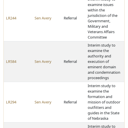
examine issues
within the
jurisdiction of the
LR244
Sen Avery
Referral
Government,
Military and
Veterans Affairs
Committee
Interim study to
examine the
authority and
LR584
Sen Avery
Referral
execution of
eminent domain
and condemnation
proceedings
Interim study to
examine the
formation and
LR294
Sen Avery
Referral
mission of outdoor
outfitters and
guides in the State
of Nebraska
Interim study to