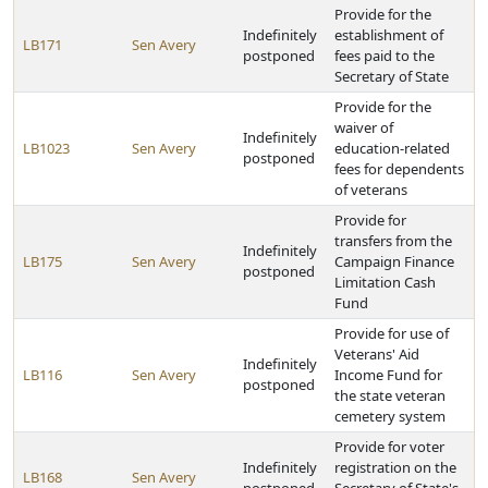
Provide for the
Indefinitely
establishment of
LB171
Sen Avery
postponed
fees paid to the
Secretary of State
Provide for the
waiver of
Indefinitely
LB1023
Sen Avery
education-related
postponed
fees for dependents
of veterans
Provide for
transfers from the
Indefinitely
LB175
Sen Avery
Campaign Finance
postponed
Limitation Cash
Fund
Provide for use of
Veterans' Aid
Indefinitely
LB116
Sen Avery
Income Fund for
postponed
the state veteran
cemetery system
Provide for voter
Indefinitely
registration on the
LB168
Sen Avery