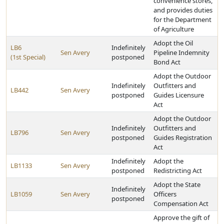
convenience stores,
and provides duties
for the Department
of Agriculture
Adopt the Oil
LB6
Indefinitely
Sen Avery
Pipeline Indemnity
(1st Special)
postponed
Bond Act
Adopt the Outdoor
Indefinitely
Outfitters and
LB442
Sen Avery
postponed
Guides Licensure
Act
Adopt the Outdoor
Indefinitely
Outfitters and
LB796
Sen Avery
postponed
Guides Registration
Act
Indefinitely
Adopt the
LB1133
Sen Avery
postponed
Redistricting Act
Adopt the State
Indefinitely
LB1059
Sen Avery
Officers
postponed
Compensation Act
Approve the gift of