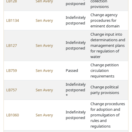
LB128
Sen Avery
collection
postponed
provisions
Change agency
Indefinitely
LB1134
Sen Avery
procedures for
postponed
eminent domain
Change input into
determinations and
Indefinitely
LB127
Sen Avery
management plans
postponed
for regulation of
water
Change petition
LB759
Sen Avery
Passed
circulation
requirements
Indefinitely
Change political
LB757
Sen Avery
postponed
party provisions
*
Change procedures
for adoption and
Indefinitely
LB1060
Sen Avery
promulgation of
postponed
rules and
regulations