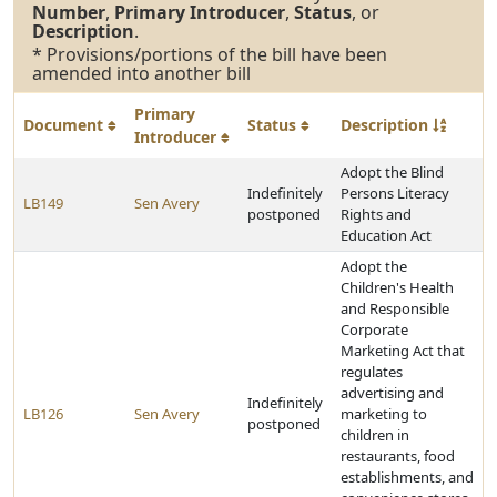
Number
,
Primary Introducer
,
Status
, or
Description
.
* Provisions/portions of the bill have been
amended into another bill
Primary
Document
Status
Description
Introducer
Adopt the Blind
Indefinitely
Persons Literacy
LB149
Sen Avery
postponed
Rights and
Education Act
Adopt the
Children's Health
and Responsible
Corporate
Marketing Act that
regulates
advertising and
Indefinitely
LB126
Sen Avery
marketing to
postponed
children in
restaurants, food
establishments, and