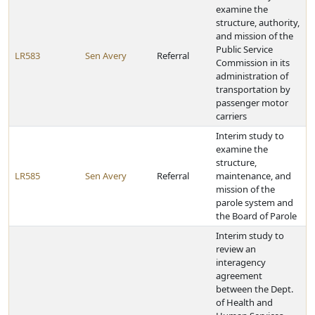
examine the
structure, authority,
and mission of the
Public Service
LR583
Sen Avery
Referral
Commission in its
administration of
transportation by
passenger motor
carriers
Interim study to
examine the
structure,
LR585
Sen Avery
Referral
maintenance, and
mission of the
parole system and
the Board of Parole
Interim study to
review an
interagency
agreement
between the Dept.
of Health and