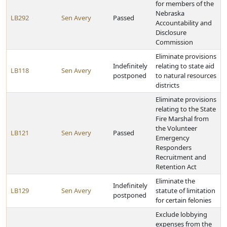
for members of the
Nebraska
LB292
Sen Avery
Passed
Accountability and
Disclosure
Commission
Eliminate provisions
Indefinitely
relating to state aid
LB118
Sen Avery
postponed
to natural resources
districts
Eliminate provisions
relating to the State
Fire Marshal from
the Volunteer
LB121
Sen Avery
Passed
Emergency
Responders
Recruitment and
Retention Act
Eliminate the
Indefinitely
LB129
Sen Avery
statute of limitation
postponed
for certain felonies
Exclude lobbying
expenses from the