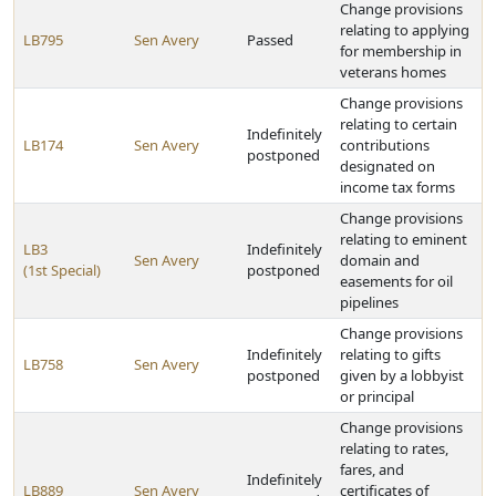
Change provisions
relating to applying
LB795
Sen Avery
Passed
for membership in
veterans homes
Change provisions
relating to certain
Indefinitely
LB174
Sen Avery
contributions
postponed
designated on
income tax forms
Change provisions
relating to eminent
LB3
Indefinitely
Sen Avery
domain and
(1st Special)
postponed
easements for oil
pipelines
Change provisions
Indefinitely
relating to gifts
LB758
Sen Avery
postponed
given by a lobbyist
or principal
Change provisions
relating to rates,
fares, and
Indefinitely
LB889
Sen Avery
certificates of