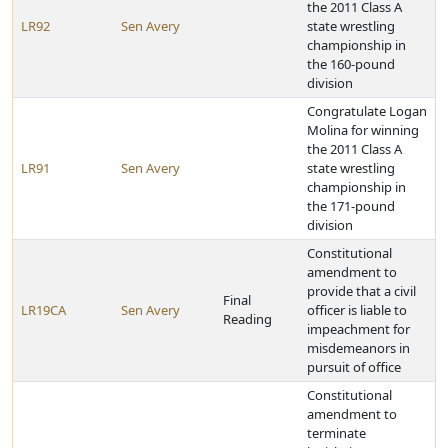
the 2011 Class A
LR92
Sen Avery
state wrestling
championship in
the 160-pound
division
Congratulate Logan
Molina for winning
the 2011 Class A
LR91
Sen Avery
state wrestling
championship in
the 171-pound
division
Constitutional
amendment to
provide that a civil
Final
LR19CA
Sen Avery
officer is liable to
Reading
impeachment for
misdemeanors in
pursuit of office
Constitutional
amendment to
terminate