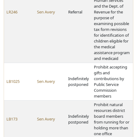
Human Services
and the Dept. of
LR246
Sen Avery
Referral
Revenue for the
purpose of
examining possible
tax form revisions
for identification of
children eligible for
the medical
assistance program
and medicaid
Prohibit accepting
gifts and
Indefinitely
contributions by
LB1025
Sen Avery
postponed
Public Service
Commission
members
Prohibit natural
resources district
Indefinitely
board members
LB173
Sen Avery
postponed
from running for or
holding more than
one office