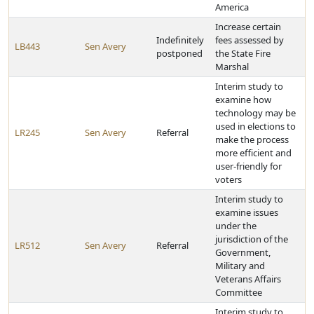
America
Increase certain
Indefinitely
fees assessed by
LB443
Sen Avery
postponed
the State Fire
Marshal
Interim study to
examine how
technology may be
used in elections to
LR245
Sen Avery
Referral
make the process
more efficient and
user-friendly for
voters
Interim study to
examine issues
under the
jurisdiction of the
LR512
Sen Avery
Referral
Government,
Military and
Veterans Affairs
Committee
Interim study to