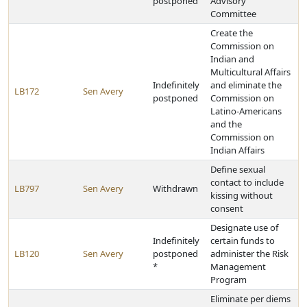
postponed
Advisory
Committee
Create the
Commission on
Indian and
Multicultural Affairs
Indefinitely
and eliminate the
LB172
Sen Avery
postponed
Commission on
Latino-Americans
and the
Commission on
Indian Affairs
Define sexual
contact to include
LB797
Sen Avery
Withdrawn
kissing without
consent
Designate use of
Indefinitely
certain funds to
LB120
Sen Avery
postponed
administer the Risk
*
Management
Program
Eliminate per diems