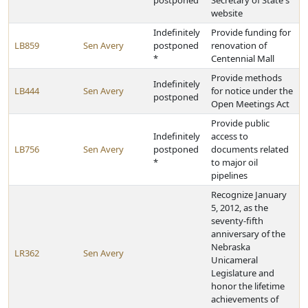
postponed
Secretary of State's
website
Indefinitely
Provide funding for
LB859
Sen Avery
postponed
renovation of
*
Centennial Mall
Provide methods
Indefinitely
LB444
Sen Avery
for notice under the
postponed
Open Meetings Act
Provide public
Indefinitely
access to
LB756
Sen Avery
postponed
documents related
*
to major oil
pipelines
Recognize January
5, 2012, as the
seventy-fifth
anniversary of the
Nebraska
LR362
Sen Avery
Unicameral
Legislature and
honor the lifetime
achievements of