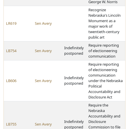
George W. Norris
Recognize
Nebraska's Lincoln
Monument as a
LR619
Sen Avery
major work of
twentieth-century
public art
Require reporting
Indefinitely
LB754
Sen Avery
of electioneering
postponed
communication
Require reporting
of electioneering
communication
Indefinitely
LB606
Sen Avery
under the Nebraska
postponed
Political
Accountability and
Disclosure Act
Require the
Nebraska
Accountability and
Indefinitely
Disclosure
LB755
Sen Avery
postponed
Commission to file