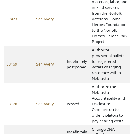
materials, labor, and
in-kind services
from the Norfolk
LR473
Sen Avery
Veterans' Home
Heroes Foundation
to the Norfolk
Homes Heroes Park
Project
Authorize
provisional ballots
Indefinitely
for registered
LB169
Sen Avery
postponed
voters changing
residence within
Nebraska
Authorize the
Nebraska
Accountability and
LB176
Sen Avery
Passed
Disclosure
Commission to
order violators to
pay hearing costs
Change DNA
Indefinitely