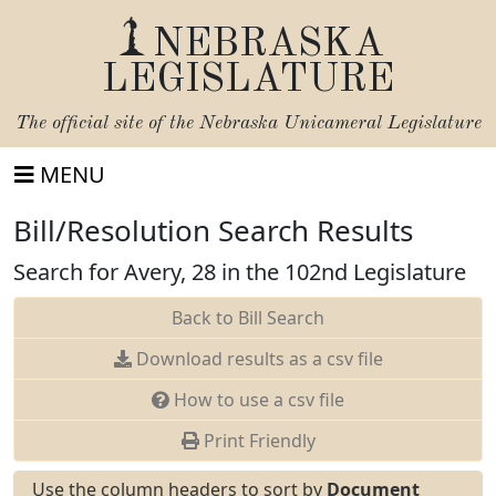
NEBRASKA
LEGISLATURE
The official site of the
Nebraska Unicameral Legislature
MENU
Bill/Resolution Search Results
Search for Avery, 28 in the 102nd Legislature
Back to Bill Search
Download results as a csv file
How to use a csv file
Print Friendly
Use the column headers to sort by
Document