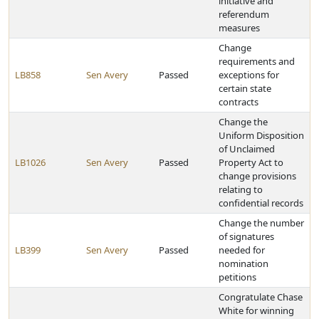
initiative and
referendum
measures
Change
requirements and
LB858
Sen Avery
Passed
exceptions for
certain state
contracts
Change the
Uniform Disposition
of Unclaimed
LB1026
Sen Avery
Passed
Property Act to
change provisions
relating to
confidential records
Change the number
of signatures
LB399
Sen Avery
Passed
needed for
nomination
petitions
Congratulate Chase
White for winning