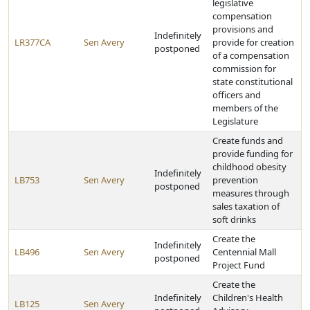
legislative
compensation
provisions and
Indefinitely
LR377CA
Sen Avery
provide for creation
postponed
of a compensation
commission for
state constitutional
officers and
members of the
Legislature
Create funds and
provide funding for
childhood obesity
Indefinitely
LB753
Sen Avery
prevention
postponed
measures through
sales taxation of
soft drinks
Create the
Indefinitely
LB496
Sen Avery
Centennial Mall
postponed
Project Fund
Create the
Indefinitely
Children's Health
LB125
Sen Avery