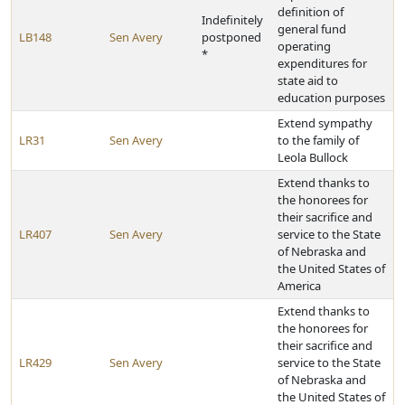
definition of
Indefinitely
general fund
LB148
Sen Avery
postponed
operating
*
expenditures for
state aid to
education purposes
Extend sympathy
LR31
Sen Avery
to the family of
Leola Bullock
Extend thanks to
the honorees for
their sacrifice and
LR407
Sen Avery
service to the State
of Nebraska and
the United States of
America
Extend thanks to
the honorees for
their sacrifice and
LR429
Sen Avery
service to the State
of Nebraska and
the United States of