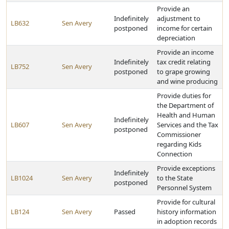
Provide an
Indefinitely
adjustment to
LB632
Sen Avery
postponed
income for certain
depreciation
Provide an income
Indefinitely
tax credit relating
LB752
Sen Avery
postponed
to grape growing
and wine producing
Provide duties for
the Department of
Health and Human
Indefinitely
LB607
Sen Avery
Services and the Tax
postponed
Commissioner
regarding Kids
Connection
Provide exceptions
Indefinitely
LB1024
Sen Avery
to the State
postponed
Personnel System
Provide for cultural
LB124
Sen Avery
Passed
history information
in adoption records