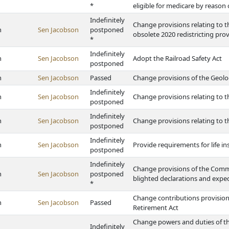
*
eligible for medicare by reason 
Indefinitely
Change provisions relating to t
h
Sen Jacobson
postponed
obsolete 2020 redistricting prov
*
Indefinitely
h
Sen Jacobson
Adopt the Railroad Safety Act
postponed
h
Sen Jacobson
Passed
Change provisions of the Geolo
Indefinitely
h
Sen Jacobson
Change provisions relating to t
postponed
Indefinitely
h
Sen Jacobson
Change provisions relating to 
postponed
Indefinitely
h
Sen Jacobson
Provide requirements for life in
postponed
Indefinitely
Change provisions of the Comm
h
Sen Jacobson
postponed
blighted declarations and expe
*
Change contributions provisions 
h
Sen Jacobson
Passed
Retirement Act
Change powers and duties of t
Indefinitely