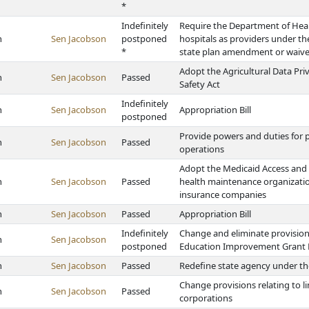
*
Indefinitely
Require the Department of Heal
h
Sen Jacobson
postponed
hospitals as providers under t
*
state plan amendment or waive
Adopt the Agricultural Data Priv
h
Sen Jacobson
Passed
Safety Act
Indefinitely
h
Sen Jacobson
Appropriation Bill
postponed
Provide powers and duties for p
h
Sen Jacobson
Passed
operations
Adopt the Medicaid Access and 
h
Sen Jacobson
Passed
health maintenance organization
insurance companies
h
Sen Jacobson
Passed
Appropriation Bill
Indefinitely
Change and eliminate provision
h
Sen Jacobson
postponed
Education Improvement Grant
h
Sen Jacobson
Passed
Redefine state agency under th
Change provisions relating to l
h
Sen Jacobson
Passed
corporations