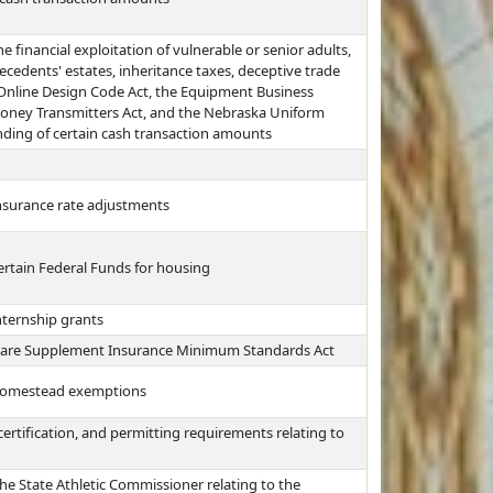
e financial exploitation of vulnerable or senior adults,
ecedents' estates, inheritance taxes, deceptive trade
 Online Design Code Act, the Equipment Business
Money Transmitters Act, and the Nebraska Uniform
nding of certain cash transaction amounts
insurance rate adjustments
ertain Federal Funds for housing
nternship grants
care Supplement Insurance Minimum Standards Act
 homestead exemptions
certification, and permitting requirements relating to
he State Athletic Commissioner relating to the