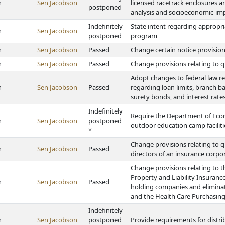
h
Sen Jacobson
licensed racetrack enclosures a
postponed
analysis and socioeconomic-imp
Indefinitely
State intent regarding appropri
h
Sen Jacobson
postponed
program
h
Sen Jacobson
Passed
Change certain notice provis
h
Sen Jacobson
Passed
Change provisions relating to qu
Adopt changes to federal law r
h
Sen Jacobson
Passed
regarding loan limits, branch ban
surety bonds, and interest rates
Indefinitely
Require the Department of Eco
h
Sen Jacobson
postponed
outdoor education camp faciliti
*
Change provisions relating to q
h
Sen Jacobson
Passed
directors of an insurance corpo
Change provisions relating to t
Property and Liability Insuranc
h
Sen Jacobson
Passed
holding companies and eliminat
and the Health Care Purchasing
Indefinitely
h
Sen Jacobson
postponed
Provide requirements for distri