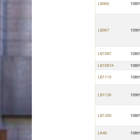
LB960
108t
LB967
109t
LB1087
108t
LB1087A
108t
LB1110
108t
LB1130
109t
LB1260
108t
LR46
108t