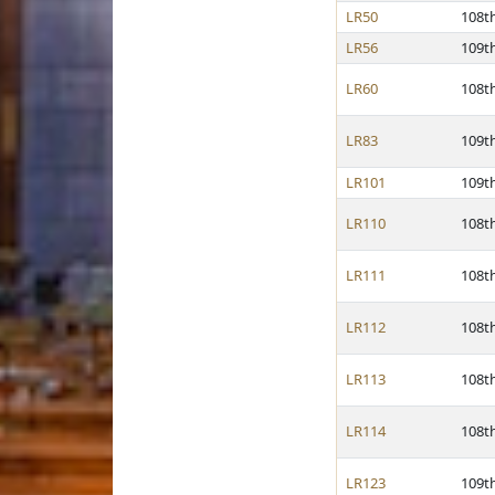
LR50
108t
LR56
109t
LR60
108t
LR83
109t
LR101
109t
LR110
108t
LR111
108t
LR112
108t
LR113
108t
LR114
108t
LR123
109t