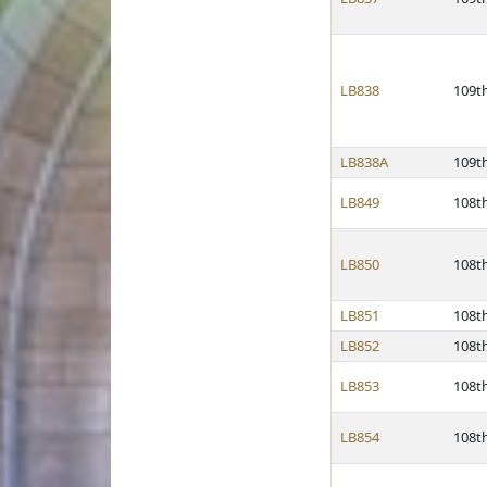
LB838
109t
LB838A
109t
LB849
108t
LB850
108t
LB851
108t
LB852
108t
LB853
108t
LB854
108t