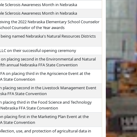
ple Sclerosis Awareness Month in Nebraska
ple Sclerosis Awareness Month in Nebraska
eiving the 2022 Nebraska Elementary School Counselor
School Counselor of the Year awards
 being named Nebraska's Natural Resources Districts
 LLC on their successful opening ceremony
 on placing second in the Environmental and Natural
fifth annual Nebraska FFA State Convention
FA on placing third in the Agriscience Event at the
FA State Convention
on placing second in the Livestock Management Event
raska FFA State Convention
n placing third in the Food Science and Technology
al Nebraska FFA State Convention
 placing first in the Marketing Plan Event at the
FA State Convention
lection, use, and protection of agricultural data in