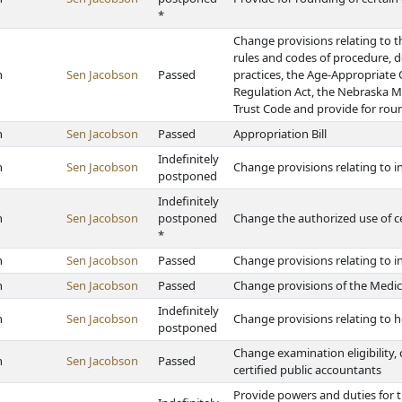
*
Change provisions relating to th
rules and codes of procedure, d
h
Sen Jacobson
Passed
practices, the Age-Appropriate
Regulation Act, the Nebraska 
Trust Code and provide for rou
h
Sen Jacobson
Passed
Appropriation Bill
Indefinitely
h
Sen Jacobson
Change provisions relating to 
postponed
Indefinitely
h
Sen Jacobson
postponed
Change the authorized use of c
*
h
Sen Jacobson
Passed
Change provisions relating to i
h
Sen Jacobson
Passed
Change provisions of the Medi
Indefinitely
h
Sen Jacobson
Change provisions relating to
postponed
Change examination eligibility, 
h
Sen Jacobson
Passed
certified public accountants
Provide powers and duties for t