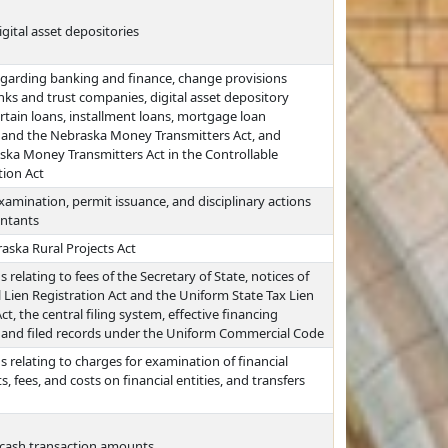
gital asset depositories
egarding banking and finance, change provisions
anks and trust companies, digital asset depository
certain loans, installment loans, mortgage loan
 and the Nebraska Money Transmitters Act, and
ska Money Transmitters Act in the Controllable
tion Act
xamination, permit issuance, and disciplinary actions
untants
aska Rural Projects Act
relating to fees of the Secretary of State, notices of
 Lien Registration Act and the Uniform State Tax Lien
, the central filing system, effective financing
t, and filed records under the Uniform Commercial Code
 relating to charges for examination of financial
, fees, and costs on financial entities, and transfers
n cash transaction amounts