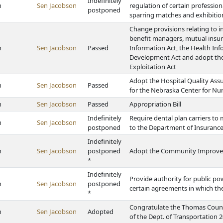
Indefinitely
h
Sen Jacobson
regulation of certain professio
postponed
sparring matches and exhibitio
Change provisions relating to i
benefit managers, mutual insu
h
Sen Jacobson
Passed
Information Act, the Health In
Development Act and adopt the
Exploitation Act
Adopt the Hospital Quality Ass
h
Sen Jacobson
Passed
for the Nebraska Center for Nu
h
Sen Jacobson
Passed
Appropriation Bill
Indefinitely
Require dental plan carriers to
h
Sen Jacobson
postponed
to the Department of Insurance
Indefinitely
h
Sen Jacobson
postponed
Adopt the Community Improvem
*
Indefinitely
Provide authority for public pow
h
Sen Jacobson
postponed
certain agreements in which the
*
Congratulate the Thomas Count
h
Sen Jacobson
Adopted
of the Dept. of Transportation 2