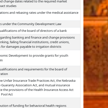
nd change dates related to the required market
act studies
ations and rebasing rates under the medical assistance
ions under the Community Development Law
alifications of the board of directors of a bank
egarding banking and finance and change provisions
king, failing financial institutions, credit unions,
 for damages payable to irrigation districts
nomic Development to provide grants for youth
es
ualifications and requirements for the board of
ration
he Unfair Insurance Trade Practices Act, the Nebraska
e Guaranty Association Act, and mutual insurance
e the provisions of the Health Insurance Access Act
 Pool Act
bution of funding for behavioral health regions