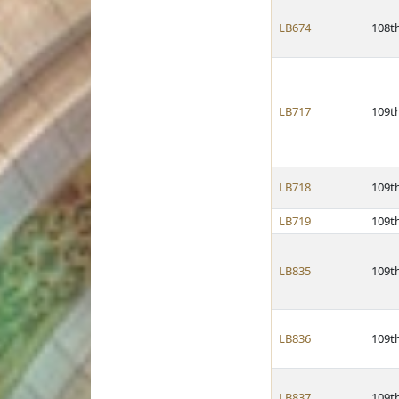
LB674
108t
LB717
109t
LB718
109t
LB719
109t
LB835
109t
LB836
109t
LB837
109t