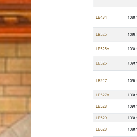
LB434
108t
LB525
109t
LB525A
109t
LB526
109t
LB527
109t
LB527A
109t
LB528
109t
LB529
109t
LB628
108t