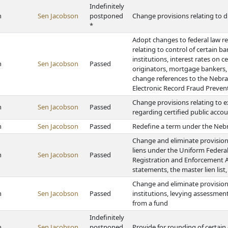
Indefinitely
h
Sen Jacobson
postponed
Change provisions relating to di
*
Adopt changes to federal law r
relating to control of certain b
institutions, interest rates on 
h
Sen Jacobson
Passed
originators, mortgage bankers,
change references to the Nebra
Electronic Record Fraud Preven
Change provisions relating to e
h
Sen Jacobson
Passed
regarding certified public acco
h
Sen Jacobson
Passed
Redefine a term under the Nebr
Change and eliminate provisions 
liens under the Uniform Federal
h
Sen Jacobson
Passed
Registration and Enforcement Act
statements, the master lien lis
Change and eliminate provisions
h
Sen Jacobson
Passed
institutions, levying assessments
from a fund
Indefinitely
h
Sen Jacobson
postponed
Provide for rounding of certai