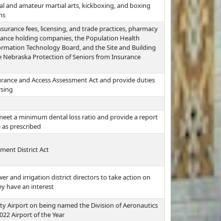
nal and amateur martial arts, kickboxing, and boxing
ns
nsurance fees, licensing, and trade practices, pharmacy
rance holding companies, the Population Health
formation Technology Board, and the Site and Building
 Nebraska Protection of Seniors from Insurance
urance and Access Assessment Act and provide duties
rsing
 meet a minimum dental loss ratio and provide a report
 as prescribed
ent District Act
er and irrigation district directors to take action on
y have an interest
y Airport on being named the Division of Aeronautics
022 Airport of the Year