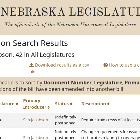
NEBRASKA LEGISLATU
The official site of the
Nebraska Unicameral Legislature
tion Search Results
son, 42 in All Legislatures
Download results as a csv
How to use a cs
file
headers to sort by
Document Number
,
Legislature
,
Prima
tions of the bill have been amended into another bill
Primary
slature
Status
Description
Introducer
Indefinitely
h
Sen Jacobson
Require train crews of at least 
postponed
Indefinitely
Change requirements for issuer
h
Sen Jacobson
postponed
certificates relating to coverag