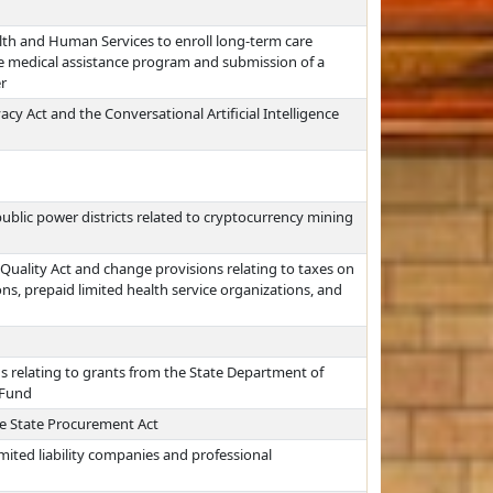
th and Human Services to enroll long-term care
he medical assistance program and submission of a
r
acy Act and the Conversational Artificial Intelligence
ublic power districts related to cryptocurrency mining
Quality Act and change provisions relating to taxes on
s, prepaid limited health service organizations, and
s relating to grants from the State Department of
 Fund
e State Procurement Act
imited liability companies and professional