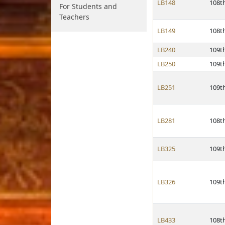
LB148
108t
For Students and
Teachers
LB149
108t
LB240
109t
LB250
109t
LB251
109t
LB281
108t
LB325
109t
LB326
109t
LB433
108t