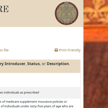
RE
v file
Print Friendly
ry Introducer
,
Status
, or
Description
.
two individuals as prescribed
s of medicare supplement insurance policies or
e of individuals under sixty-five years of age who are