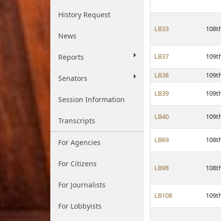
History Request
LB33
108t
News
LB37
109t
Reports
LB38
109t
Senators
LB39
109t
Session Information
LB40
109t
Transcripts
LB69
108t
For Agencies
For Citizens
LB98
108t
For Journalists
LB108
109t
For Lobbyists