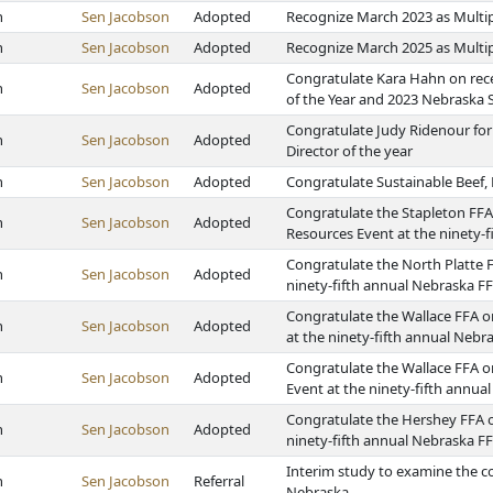
h
Sen Jacobson
Adopted
Recognize March 2023 as Multi
h
Sen Jacobson
Adopted
Recognize March 2025 as Multi
Congratulate Kara Hahn on rec
h
Sen Jacobson
Adopted
of the Year and 2023 Nebraska 
Congratulate Judy Ridenour for
h
Sen Jacobson
Adopted
Director of the year
h
Sen Jacobson
Adopted
Congratulate Sustainable Beef,
Congratulate the Stapleton FFA
h
Sen Jacobson
Adopted
Resources Event at the ninety-
Congratulate the North Platte F
h
Sen Jacobson
Adopted
ninety-fifth annual Nebraska F
Congratulate the Wallace FFA 
h
Sen Jacobson
Adopted
at the ninety-fifth annual Neb
Congratulate the Wallace FFA o
h
Sen Jacobson
Adopted
Event at the ninety-fifth annu
Congratulate the Hershey FFA on
h
Sen Jacobson
Adopted
ninety-fifth annual Nebraska F
Interim study to examine the col
h
Sen Jacobson
Referral
Nebraska