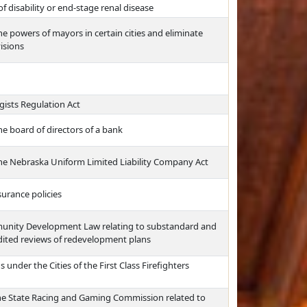
of disability or end-stage renal disease
he powers of mayors in certain cities and eliminate
isions
gists Regulation Act
he board of directors of a bank
the Nebraska Uniform Limited Liability Company Act
surance policies
unity Development Law relating to substandard and
dited reviews of redevelopment plans
under the Cities of the First Class Firefighters
he State Racing and Gaming Commission related to