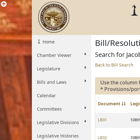
Bill/Resolu
Home
Search for Jacob
Chamber Viewer
Back to Bill Search
Legislature
Bills and Laws
Use the column 
* Provisions/por
Calendar
Document
Legi
Committees
LB31
108t
Legislative Divisions
Legislative Histories
LB32
108t