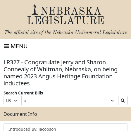
NEBRASKA
LEGISLATURE
The official site of the
Nebraska Unicameral Legislature
MENU
LR327 - Congratulate Jerry and Sharon
Connealy of Whitman, Nebraska, on being
named 2023 Angus Heritage Foundation
inductees
Search Current Bills
Bill
Suffix
Search
Prefix
Number
Selection
Bills
Selection
Submit
Document Info
Introduced By: Jacobson