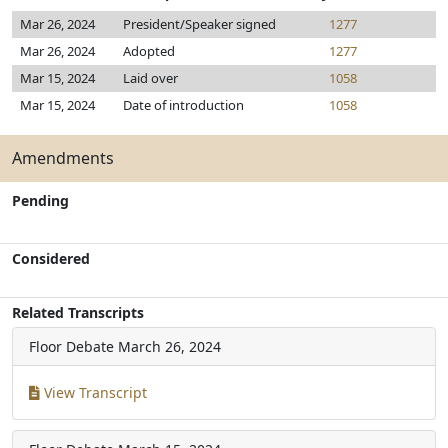
Mar 26, 2024
President/Speaker signed
1277
Mar 26, 2024
Adopted
1277
Mar 15, 2024
Laid over
1058
Mar 15, 2024
Date of introduction
1058
Amendments
Pending
Considered
Related Transcripts
Floor Debate
March 26, 2024
View Transcript