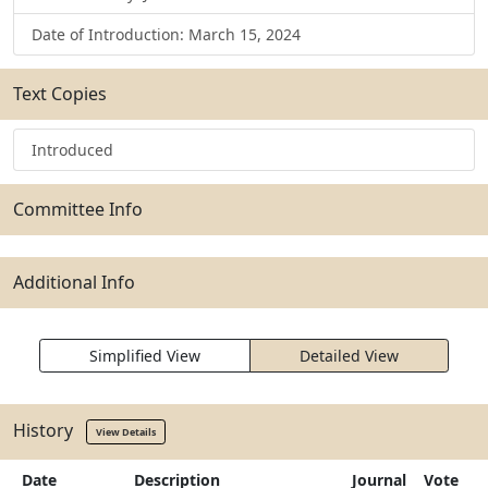
Date of Introduction: March 15, 2024
Text Copies
Introduced
Committee Info
Additional Info
Simplified View
Detailed View
History
View Details
Date
Description
Journal
Vote