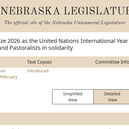
NEBRASKA LEGISLATU
The official site of the
Nebraska Unicameral Legislature
ze 2026 as the United Nations International Year
nd Pastoralists in solidarity
Text Copies
Committee Inf
son
Introduced
February
Simplified
Detailed
View
View