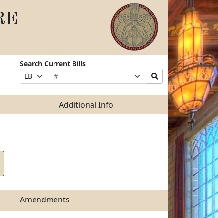
RE
Search Current Bills
Bill
Suffix
Search
Prefix
Number
Selection
Bills
Selection
Submit
o
Additional Info
Amendments