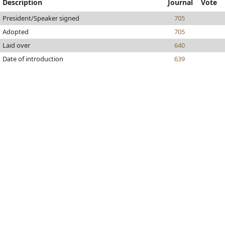
Description
Journal
Vote
President/Speaker signed
705
Adopted
705
Laid over
640
Date of introduction
639