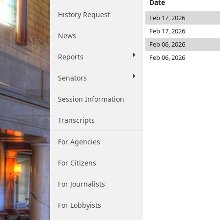
Date
History Request
Feb 17, 2026
Feb 17, 2026
News
Feb 06, 2026
Reports
Feb 06, 2026
Senators
Session Information
Transcripts
For Agencies
For Citizens
For Journalists
For Lobbyists