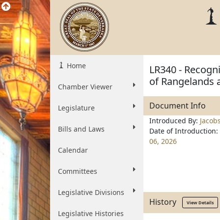
Home
LR340 - Recogni
of Rangelands a
Chamber Viewer
Document Info
Legislature
Introduced By:
Jacob
Bills and Laws
Date of Introduction:
06, 2026
Calendar
Committees
Legislative Divisions
History
View Details
Legislative Histories