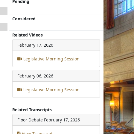
Pending
Considered
Related Videos
February 17, 2026
Legislative Morning Session
February 06, 2026
Legislative Morning Session
Related Transcripts
Floor Debate
February 17, 2026
View Transcript