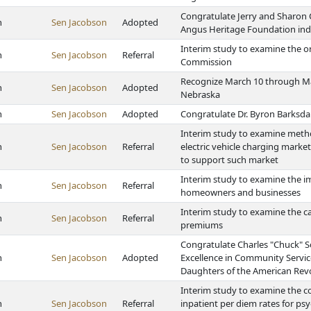
Congratulate Jerry and Sharon
h
Sen Jacobson
Adopted
Angus Heritage Foundation in
Interim study to examine the o
h
Sen Jacobson
Referral
Commission
Recognize March 10 through Mar
h
Sen Jacobson
Adopted
Nebraska
h
Sen Jacobson
Adopted
Congratulate Dr. Byron Barksdale
Interim study to examine meth
h
Sen Jacobson
Referral
electric vehicle charging market
to support such market
Interim study to examine the i
h
Sen Jacobson
Referral
homeowners and businesses
Interim study to examine the c
h
Sen Jacobson
Referral
premiums
Congratulate Charles "Chuck" S
h
Sen Jacobson
Adopted
Excellence in Community Servic
Daughters of the American Rev
Interim study to examine the c
h
Sen Jacobson
Referral
inpatient per diem rates for psyc