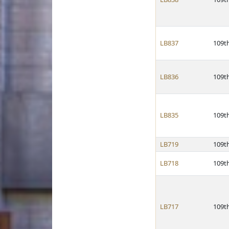
LB837
109t
LB836
109t
LB835
109t
LB719
109t
LB718
109t
LB717
109t