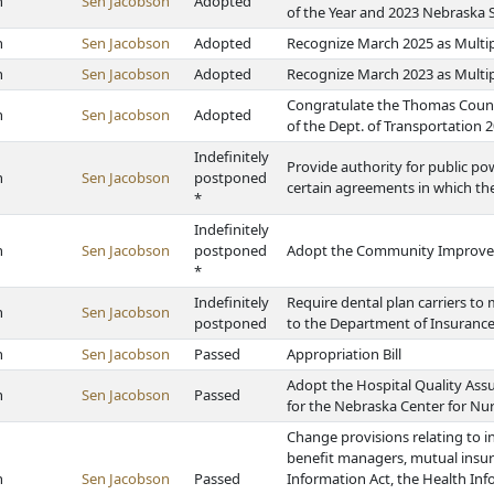
h
Sen Jacobson
Adopted
of the Year and 2023 Nebraska 
h
Sen Jacobson
Adopted
Recognize March 2025 as Multi
h
Sen Jacobson
Adopted
Recognize March 2023 as Multi
Congratulate the Thomas Count
h
Sen Jacobson
Adopted
of the Dept. of Transportation 2
Indefinitely
Provide authority for public pow
h
Sen Jacobson
postponed
certain agreements in which the
*
Indefinitely
h
Sen Jacobson
postponed
Adopt the Community Improvem
*
Indefinitely
Require dental plan carriers to
h
Sen Jacobson
postponed
to the Department of Insurance
h
Sen Jacobson
Passed
Appropriation Bill
Adopt the Hospital Quality Ass
h
Sen Jacobson
Passed
for the Nebraska Center for Nu
Change provisions relating to i
benefit managers, mutual insu
h
Sen Jacobson
Passed
Information Act, the Health In