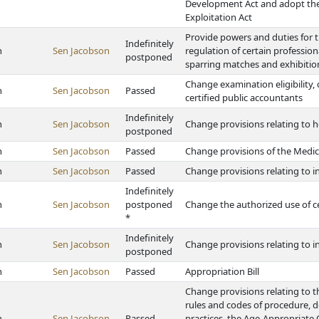
Development Act and adopt the
Exploitation Act
Provide powers and duties for t
Indefinitely
h
Sen Jacobson
regulation of certain professio
postponed
sparring matches and exhibitio
Change examination eligibility, 
h
Sen Jacobson
Passed
certified public accountants
Indefinitely
h
Sen Jacobson
Change provisions relating to
postponed
h
Sen Jacobson
Passed
Change provisions of the Medi
h
Sen Jacobson
Passed
Change provisions relating to i
Indefinitely
h
Sen Jacobson
postponed
Change the authorized use of c
*
Indefinitely
h
Sen Jacobson
Change provisions relating to 
postponed
h
Sen Jacobson
Passed
Appropriation Bill
Change provisions relating to th
rules and codes of procedure, d
h
Sen Jacobson
Passed
practices, the Age-Appropriate