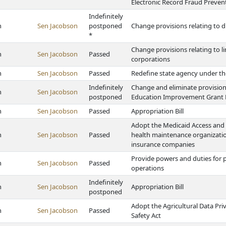
Electronic Record Fraud Preven
Indefinitely
h
Sen Jacobson
postponed
Change provisions relating to di
*
Change provisions relating to l
h
Sen Jacobson
Passed
corporations
h
Sen Jacobson
Passed
Redefine state agency under th
Indefinitely
Change and eliminate provision
h
Sen Jacobson
postponed
Education Improvement Grant
h
Sen Jacobson
Passed
Appropriation Bill
Adopt the Medicaid Access and 
h
Sen Jacobson
Passed
health maintenance organization
insurance companies
Provide powers and duties for p
h
Sen Jacobson
Passed
operations
Indefinitely
h
Sen Jacobson
Appropriation Bill
postponed
Adopt the Agricultural Data Priv
h
Sen Jacobson
Passed
Safety Act