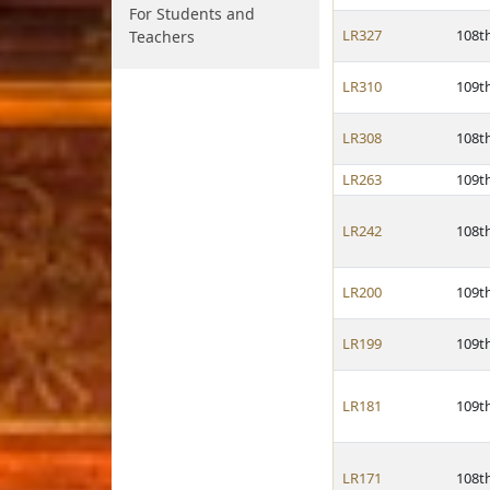
For Students and
LR327
108t
Teachers
LR310
109t
LR308
108t
LR263
109t
LR242
108t
LR200
109t
LR199
109t
LR181
109t
LR171
108t