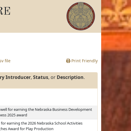
RE
v file
Print Friendly
ry Introducer
,
Status
, or
Description
.
dwell for earning the Nebraska Business Development
ness 2025 award
for earning the 2026 Nebraska School Activities
ches Award for Play Production