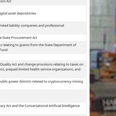
tion Act
gital asset depositories
imited liability companies and professional
e State Procurement Act
s relating to grants from the State Department of
 Fund
Quality Act and change provisions relating to taxes on
s, prepaid limited health service organizations, and
ublic power districts related to cryptocurrency mining
acy Act and the Conversational Artificial Intelligence