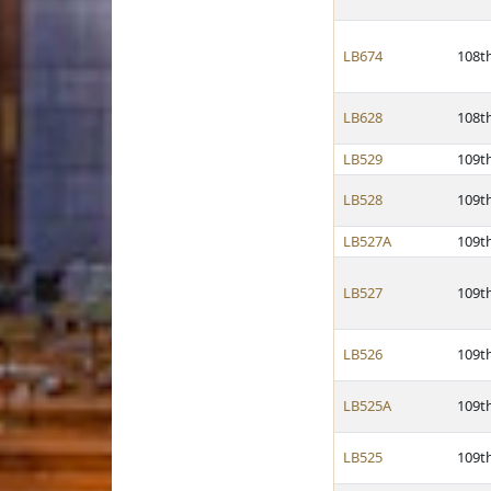
LB674
108t
LB628
108t
LB529
109t
LB528
109t
LB527A
109t
LB527
109t
LB526
109t
LB525A
109t
LB525
109t