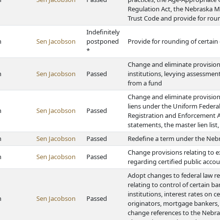
Regulation Act, the Nebraska 
Trust Code and provide for rou
Indefinitely
h
Sen Jacobson
postponed
Provide for rounding of certai
*
Change and eliminate provisions
h
Sen Jacobson
Passed
institutions, levying assessments
from a fund
Change and eliminate provisions 
liens under the Uniform Federal
h
Sen Jacobson
Passed
Registration and Enforcement Act
statements, the master lien lis
h
Sen Jacobson
Passed
Redefine a term under the Nebr
Change provisions relating to e
h
Sen Jacobson
Passed
regarding certified public acco
Adopt changes to federal law r
relating to control of certain b
institutions, interest rates on 
h
Sen Jacobson
Passed
originators, mortgage bankers,
change references to the Nebra