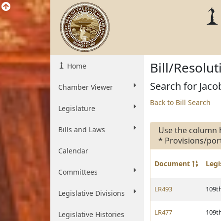
Bill/Resolu
Home
Search for Jacob
Chamber Viewer
Back to Bill Search
Legislature
Bills and Laws
Use the column 
* Provisions/por
Calendar
Document
Legi
Committees
LR493
109t
Legislative Divisions
LR477
109t
Legislative Histories