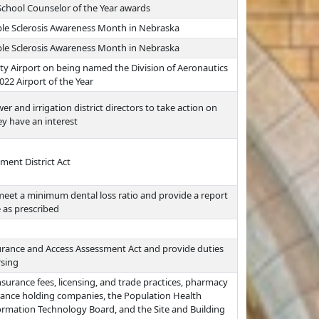
School Counselor of the Year awards
ple Sclerosis Awareness Month in Nebraska
ple Sclerosis Awareness Month in Nebraska
y Airport on being named the Division of Aeronautics
022 Airport of the Year
er and irrigation district directors to take action on
y have an interest
ent District Act
 meet a minimum dental loss ratio and provide a report
 as prescribed
urance and Access Assessment Act and provide duties
rsing
nsurance fees, licensing, and trade practices, pharmacy
rance holding companies, the Population Health
formation Technology Board, and the Site and Building