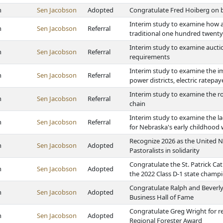
h
Sen Jacobson
Adopted
Congratulate Fred Hoiberg on b
Interim study to examine how a
h
Sen Jacobson
Referral
traditional one hundred twenty 
Interim study to examine aucti
h
Sen Jacobson
Referral
requirements
Interim study to examine the im
h
Sen Jacobson
Referral
power districts, electric ratep
Interim study to examine the ro
h
Sen Jacobson
Referral
chain
Interim study to examine the la
h
Sen Jacobson
Referral
for Nebraska's early childhood 
Recognize 2026 as the United N
h
Sen Jacobson
Adopted
Pastoralists in solidarity
Congratulate the St. Patrick Ca
h
Sen Jacobson
Adopted
the 2022 Class D-1 state champ
Congratulate Ralph and Beverly 
h
Sen Jacobson
Adopted
Business Hall of Fame
Congratulate Greg Wright for r
h
Sen Jacobson
Adopted
Regional Forester Award