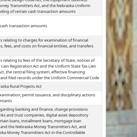
Money Transmitters Act, and the Nebraska Uniform
nding of certain cash transaction amounts
n cash transaction amounts
 relating to charges for examination of financial
, fees, and costs on financial entities, and transfers
relating to fees of the Secretary of State, notices of
 Lien Registration Act and the Uniform State Tax Lien
, the central filing system, effective financing
t, and filed records under the Uniform Commercial Code
aska Rural Projects Act
xamination, permit issuance, and disciplinary actions
untants
egarding banking and finance, change provisions
anks and trust companies, digital asset depository
certain loans, installment loans, mortgage loan
 and the Nebraska Money Transmitters Act, and
ska Money Transmitters Act in the Controllable