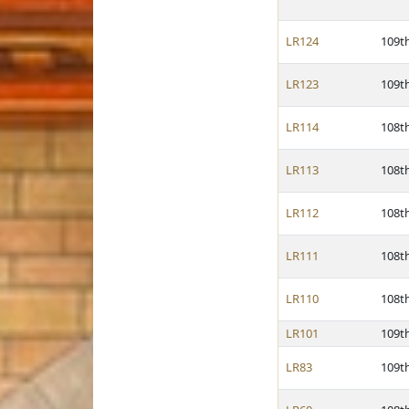
LR124
109t
LR123
109t
LR114
108t
LR113
108t
LR112
108t
LR111
108t
LR110
108t
LR101
109t
LR83
109t