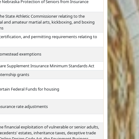
 Nebraska Protection of Seniors from Insurance
he State Athletic Commissioner relating to the
nal and amateur martial arts, kickboxing, and boxing
ns
certification, and permitting requirements relating to
 homestead exemptions
care Supplement Insurance Minimum Standards Act
nternship grants
ertain Federal Funds for housing
insurance rate adjustments
e financial exploitation of vulnerable or senior adults,
ecedents' estates, inheritance taxes, deceptive trade
 Online Design Code Act, the Equipment Business