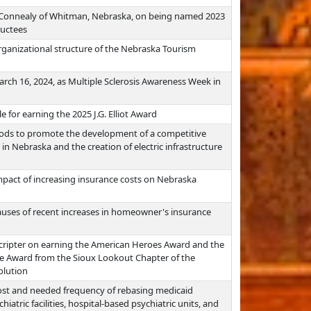
 Connealy of Whitman, Nebraska, on being named 2023
ductees
rganizational structure of the Nebraska Tourism
ch 16, 2024, as Multiple Sclerosis Awareness Week in
 for earning the 2025 J.G. Elliot Award
ods to promote the development of a competitive
 in Nebraska and the creation of electric infrastructure
mpact of increasing insurance costs on Nebraska
auses of recent increases in homeowner's insurance
cripter on earning the American Heroes Award and the
e Award from the Sioux Lookout Chapter of the
olution
ost and needed frequency of rebasing medicaid
hiatric facilities, hospital-based psychiatric units, and