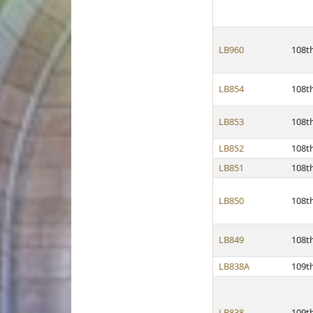
LB960
108t
LB854
108t
LB853
108t
LB852
108t
LB851
108t
LB850
108t
LB849
108t
LB838A
109t
LB838
109t