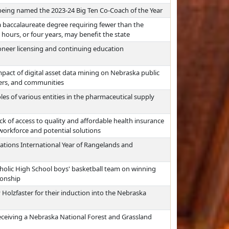
eing named the 2023-24 Big Ten Co-Coach of the Year
 baccalaureate degree requiring fewer than the
hours, or four years, may benefit the state
oneer licensing and continuing education
pact of digital asset data mining on Nebraska public
ayers, and communities
les of various entities in the pharmaceutical supply
ck of access to quality and affordable health insurance
workforce and potential solutions
ations International Year of Rangelands and
tholic High School boys' basketball team on winning
ionship
Holzfaster for their induction into the Nebraska
eceiving a Nebraska National Forest and Grassland