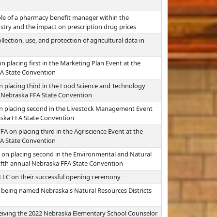
ole of a pharmacy benefit manager within the
stry and the impact on prescription drug prices
lection, use, and protection of agricultural data in
 placing first in the Marketing Plan Event at the
FA State Convention
n placing third in the Food Science and Technology
al Nebraska FFA State Convention
on placing second in the Livestock Management Event
raska FFA State Convention
FA on placing third in the Agriscience Event at the
FA State Convention
 on placing second in the Environmental and Natural
fifth annual Nebraska FFA State Convention
 LLC on their successful opening ceremony
 being named Nebraska's Natural Resources Districts
eiving the 2022 Nebraska Elementary School Counselor