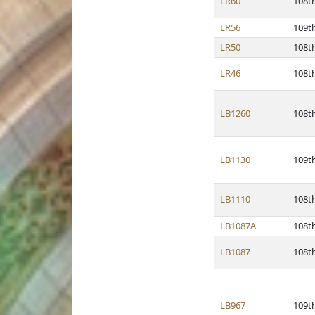
LR60
108t
LR56
109t
LR50
108t
LR46
108t
LB1260
108t
LB1130
109t
LB1110
108t
LB1087A
108t
LB1087
108t
LB967
109t