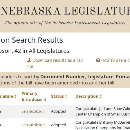
NEBRASKA LEGISLATU
The official site of the
Nebraska Unicameral Legislature
tion Search Results
son, 42 in All Legislatures
Download results as a csv
How to use a cs
file
headers to sort by
Document Number
,
Legislature
,
Prima
tions of the bill have been amended into another bill
Primary
slature
Status
Description
Introducer
Congratulate Jeff and Shae Cal
h
Sen Jacobson
Adopted
Center Champion of Small Busi
Congratulate Brittany McDaniel 
h
Sen Jacobson
Adopted
Association Champions for Coa