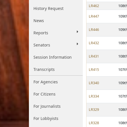
LR462
108t
History Request
LR447
109t
News
LR446
109t
Reports
LR432
108t
Senators
LR431
108t
Session Information
Transcripts
LR415
107t
For Agencies
LR340
109t
For Citizens
LR334
107t
For Journalists
LR329
108t
For Lobbyists
LR328
108t