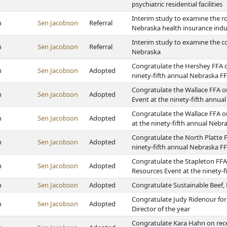
psychiatric residential facilities
Interim study to examine the r
h
Sen Jacobson
Referral
Nebraska health insurance indu
Interim study to examine the col
h
Sen Jacobson
Referral
Nebraska
Congratulate the Hershey FFA on
h
Sen Jacobson
Adopted
ninety-fifth annual Nebraska F
Congratulate the Wallace FFA o
h
Sen Jacobson
Adopted
Event at the ninety-fifth annu
Congratulate the Wallace FFA 
h
Sen Jacobson
Adopted
at the ninety-fifth annual Neb
Congratulate the North Platte F
h
Sen Jacobson
Adopted
ninety-fifth annual Nebraska F
Congratulate the Stapleton FFA
h
Sen Jacobson
Adopted
Resources Event at the ninety-
h
Sen Jacobson
Adopted
Congratulate Sustainable Beef,
Congratulate Judy Ridenour for
h
Sen Jacobson
Adopted
Director of the year
Congratulate Kara Hahn on rec