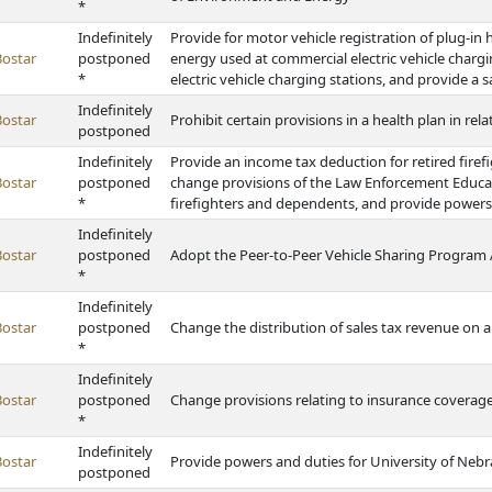
*
Indefinitely
Provide for motor vehicle registration of plug-in h
Bostar
postponed
energy used at commercial electric vehicle chargi
*
electric vehicle charging stations, and provide a s
Indefinitely
Bostar
Prohibit certain provisions in a health plan in rel
postponed
Indefinitely
Provide an income tax deduction for retired fire
Bostar
postponed
change provisions of the Law Enforcement Educati
*
firefighters and dependents, and provide powers
Indefinitely
Bostar
postponed
Adopt the Peer-to-Peer Vehicle Sharing Program 
*
Indefinitely
Bostar
postponed
Change the distribution of sales tax revenue on ai
*
Indefinitely
Bostar
postponed
Change provisions relating to insurance coverage 
*
Indefinitely
Bostar
Provide powers and duties for University of Nebr
postponed