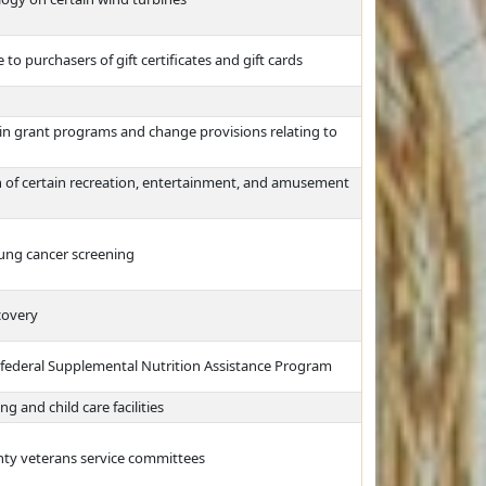
 to purchasers of gift certificates and gift cards
tain grant programs and change provisions relating to
on of certain recreation, entertainment, and amusement
lung cancer screening
covery
e federal Supplemental Nutrition Assistance Program
g and child care facilities
unty veterans service committees