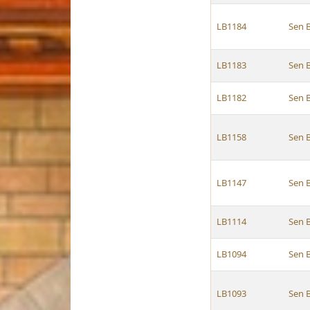
LB1184
Sen 
LB1183
Sen 
LB1182
Sen 
LB1158
Sen 
LB1147
Sen 
LB1114
Sen 
LB1094
Sen 
LB1093
Sen 