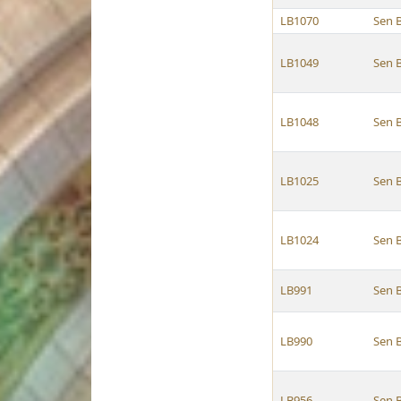
LB1070
Sen 
LB1049
Sen 
LB1048
Sen 
LB1025
Sen 
LB1024
Sen 
LB991
Sen 
LB990
Sen 
LB956
Sen 