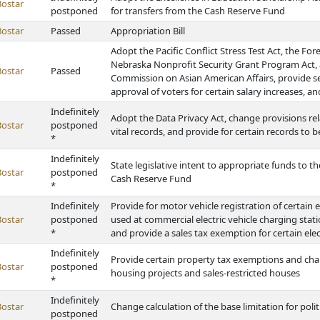
Bostar
postponed
for transfers from the Cash Reserve Fund
Bostar
Passed
Appropriation Bill
Adopt the Pacific Conflict Stress Test Act, the Fo
Nebraska Nonprofit Security Grant Program Act, a
Bostar
Passed
Commission on Asian American Affairs, provide sec
approval of voters for certain salary increases, 
Indefinitely
Adopt the Data Privacy Act, change provisions rela
Bostar
postponed
vital records, and provide for certain records to 
*
Indefinitely
State legislative intent to appropriate funds to t
Bostar
postponed
Cash Reserve Fund
*
Indefinitely
Provide for motor vehicle registration of certain e
Bostar
postponed
used at commercial electric vehicle charging stati
*
and provide a sales tax exemption for certain ele
Indefinitely
Provide certain property tax exemptions and chan
Bostar
postponed
housing projects and sales-restricted houses
*
Indefinitely
Bostar
Change calculation of the base limitation for poli
postponed