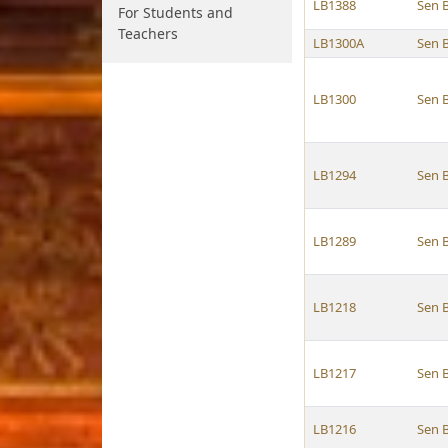
LB1388
Sen 
For Students and
Teachers
LB1300A
Sen 
LB1300
Sen 
LB1294
Sen 
LB1289
Sen 
LB1218
Sen 
LB1217
Sen 
LB1216
Sen 