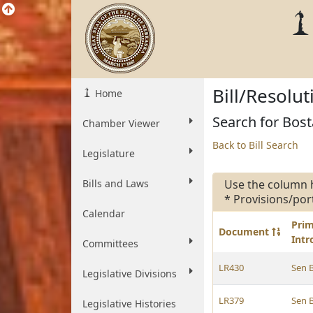
Bill/Resolu
Home
Search for Bosta
Chamber Viewer
Back to Bill Search
Legislature
Bills and Laws
Use the column 
* Provisions/por
Calendar
Pri
Document
Int
Committees
LR430
Sen 
Legislative Divisions
LR379
Sen 
Legislative Histories