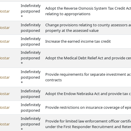
Indefinitely
Adopt the Reverse Osmosis System Tax Credit Act, 
Bostar
postponed
relating to appropriations
*
Indefinitely
Change provisions relating to county assessors an
Bostar
postponed
property at the assessed value
Indefinitely
Bostar
Increase the earned income tax credit
postponed
Indefinitely
Bostar
postponed
Adopt the Medical Debt Relief Act and provide c
*
Indefinitely
Provide requirements for separate investment acc
Bostar
postponed
contracts
*
Indefinitely
Bostar
Adopt the Endow Nebraska Act and provide tax c
postponed
Indefinitely
Bostar
Provide restrictions on insurance coverage of epi
postponed
Indefinitely
Provide for limited law enforcement officer certif
Bostar
postponed
under the First Responder Recruitment and Rete
*