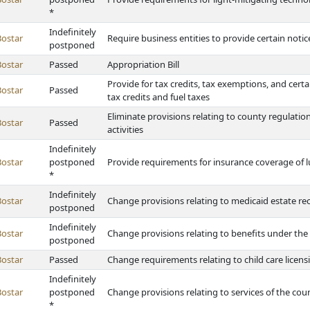
*
Indefinitely
Bostar
Require business entities to provide certain notice
postponed
Bostar
Passed
Appropriation Bill
Provide for tax credits, tax exemptions, and cer
Bostar
Passed
tax credits and fuel taxes
Eliminate provisions relating to county regulati
Bostar
Passed
activities
Indefinitely
Bostar
postponed
Provide requirements for insurance coverage of 
*
Indefinitely
Bostar
Change provisions relating to medicaid estate re
postponed
Indefinitely
Bostar
Change provisions relating to benefits under th
postponed
Bostar
Passed
Change requirements relating to child care licensin
Indefinitely
Bostar
postponed
Change provisions relating to services of the co
*