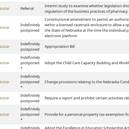
Interim study to examine whether legislation sh
Bostar
Referral
regulation of the business practices of pharmac
Constitutional amendment to permit an authori
Indefinitely
within a licensed racetrack enclosure to allow a s
Bostar
postponed
the State of Nebraska at the time the individual 
electronic platform
Indefinitely
Bostar
Appropriation Bill
postponed
Indefinitely
Bostar
postponed
Adopt the Child Care Capacity Building and Work
*
Indefinitely
Bostar
postponed
Change provisions relating to the Nebraska Co
*
Indefinitely
Bostar
Require a report and prohibit certain activities r
postponed
Indefinitely
Bostar
postponed
Provide for a personal property tax exemption 
*
Indefinitely
Adopt the Excellence in Education Scholarship A