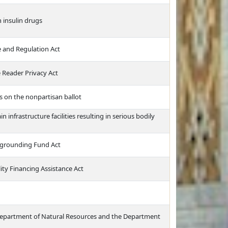
 insulin drugs
 and Regulation Act
 Reader Privacy Act
s on the nonpartisan ballot
infrastructure facilities resulting in serious bodily
grounding Fund Act
ity Financing Assistance Act
e Department of Natural Resources and the Department