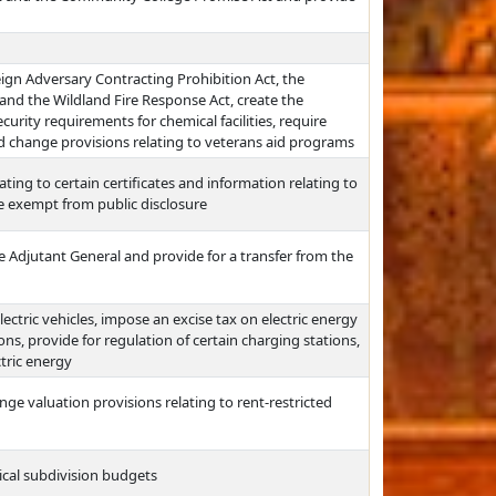
reign Adversary Contracting Prohibition Act, the
nd the Wildland Fire Response Act, create the
urity requirements for chemical facilities, require
and change provisions relating to veterans aid programs
ting to certain certificates and information relating to
be exempt from public disclosure
he Adjutant General and provide for a transfer from the
lectric vehicles, impose an excise tax on electric energy
ons, provide for regulation of certain charging stations,
ctric energy
ge valuation provisions relating to rent-restricted
tical subdivision budgets