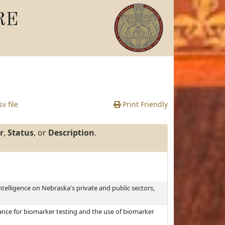
RE
v file
Print Friendly
r
,
Status
, or
Description
.
intelligence on Nebraska's private and public sectors,
rance for biomarker testing and the use of biomarker