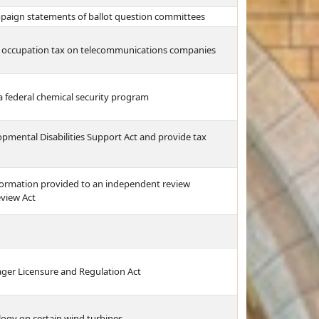
ampaign statements of ballot question committees
l occupation tax on telecommunications companies
 a federal chemical security program
opmental Disabilities Support Act and provide tax
formation provided to an independent review
eview Act
ger Licensure and Regulation Act
logy on certain wind turbines