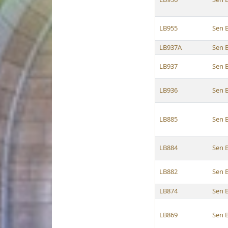
LB955
Sen 
LB937A
Sen 
LB937
Sen 
LB936
Sen 
LB885
Sen 
LB884
Sen 
LB882
Sen 
LB874
Sen 
LB869
Sen 