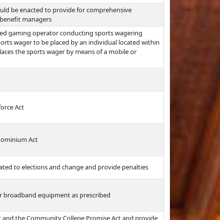
ould be enacted to provide for comprehensive
y benefit managers
zed gaming operator conducting sports wagering
ports wager to be placed by an individual located within
places the sports wager by means of a mobile or
force Act
ndominium Act
elated to elections and change and provide penalties
for broadband equipment as prescribed
ct and the Community College Promise Act and provide