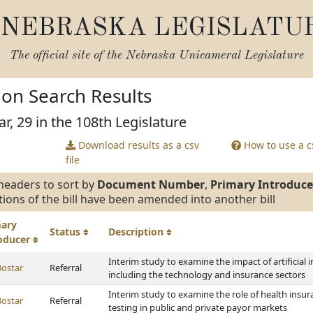
NEBRASKA LEGISLATU
The official site of the
Nebraska Unicameral Legislature
tion Search Results
r, 29 in the 108th Legislature
Download results as a csv
How to use a cs
file
headers to sort by
Document Number
,
Primary Introduce
tions of the bill have been amended into another bill
mary
Status
Description
roducer
Interim study to examine the impact of artificial 
Bostar
Referral
including the technology and insurance sectors
Interim study to examine the role of health insu
Bostar
Referral
testing in public and private payor markets