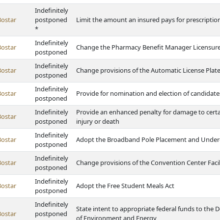
Indefinitely
Bostar
postponed
Limit the amount an insured pays for prescription
*
Indefinitely
Bostar
Change the Pharmacy Benefit Manager Licensure
postponed
Indefinitely
Bostar
Change provisions of the Automatic License Plate
postponed
Indefinitely
Bostar
Provide for nomination and election of candidate
postponed
Indefinitely
Provide an enhanced penalty for damage to certain 
Bostar
postponed
injury or death
Indefinitely
Bostar
Adopt the Broadband Pole Placement and Under
postponed
Indefinitely
Bostar
Change provisions of the Convention Center Facil
postponed
Indefinitely
Bostar
Adopt the Free Student Meals Act
postponed
Indefinitely
State intent to appropriate federal funds to th
Bostar
postponed
of Environment and Energy