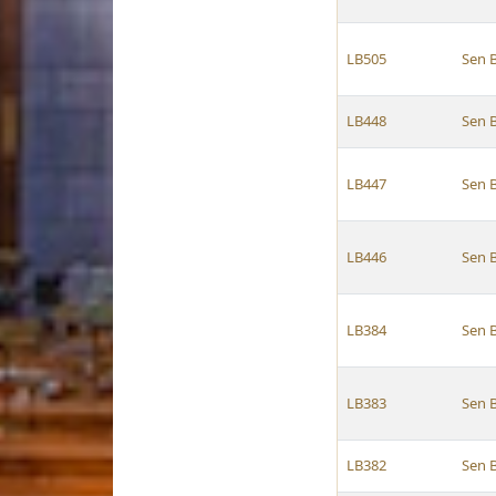
LB505
Sen 
LB448
Sen 
LB447
Sen 
LB446
Sen 
LB384
Sen 
LB383
Sen 
LB382
Sen 