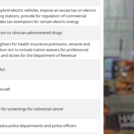
ybrid electric vehicles, impose an excise tax on electric
ng stations, provide for regulation of commercial
ales tax exemption for certain electric energy
ation to clinician-administered drugs
fighters for health insurance premiums, rename and
on Act to include tuition waivers for professional
 and duties for the Department of Revenue
Act
rcraft
for screenings for colorectal cancer
aska police departments and police officers