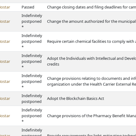
Bostar
Passed
Change closing dates and filing deadlines for c
Indefinitely
Bostar
postponed
Change the amount authorized for the municipa
*
Indefinitely
Bostar
postponed
Require certain chemical facilities to comply with
*
Indefinitely
Adopt the Individuals with Intellectual and Devel
Bostar
postponed
credits
*
Indefinitely
Change provisions relating to documents and in
Bostar
postponed
organization under the Health Carrier External R
*
Indefinitely
Bostar
Adopt the Blockchain Basics Act
postponed
Indefinitely
Bostar
postponed
Change provisions of the Pharmacy Benefit Mana
*
Indefinitely
Bostar
postponed
Provide requirements for light-mitigating techno