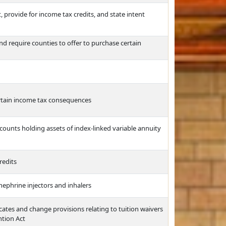
provide for income tax credits, and state intent
d require counties to offer to purchase certain
ertain income tax consequences
ounts holding assets of index-linked variable annuity
redits
nephrine injectors and inhalers
icates and change provisions relating to tuition waivers
ntion Act