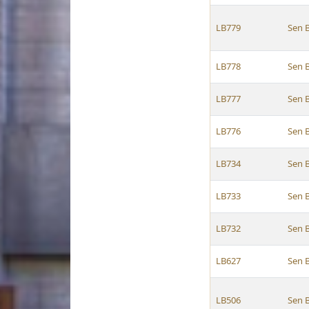
LB779
Sen 
LB778
Sen 
LB777
Sen 
LB776
Sen 
LB734
Sen 
LB733
Sen 
LB732
Sen 
LB627
Sen 
LB506
Sen 