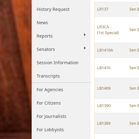
History Request
LR137
Sen 
News
LR3CA
Sen 
(1st Special)
Reports
Senators
LB1416A
Sen 
Session Information
LB1416
Sen 
Transcripts
LB1409
Sen 
For Agencies
For Citizens
LB1390
Sen 
For Journalists
LB1389
Sen 
For Lobbyists