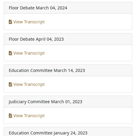
Floor Debate
March 04, 2024
View Transcript
Floor Debate
April 04, 2023
View Transcript
Education Committee
March 14, 2023
View Transcript
Judiciary Committee
March 01, 2023
View Transcript
Education Committee
January 24, 2023