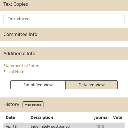
Text Copies
Introduced
Committee Info
Additional Info
Statement of Intent
Fiscal Note
Simplified View
Detailed View
History
View Details
Date
Description
Journal
Vote
Apr 18,
Indefinitely postponed
1813