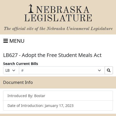
NEBRASKA
LEGISLATURE
The official site of the
Nebraska Unicameral Legislature
MENU
LB627 - Adopt the Free Student Meals Act
Search Current Bills
Bill
Suffix
Search
Prefix
Number
Selection
Bills
Selection
Submit
Document Info
Introduced By: Bostar
Date of Introduction: January 17, 2023