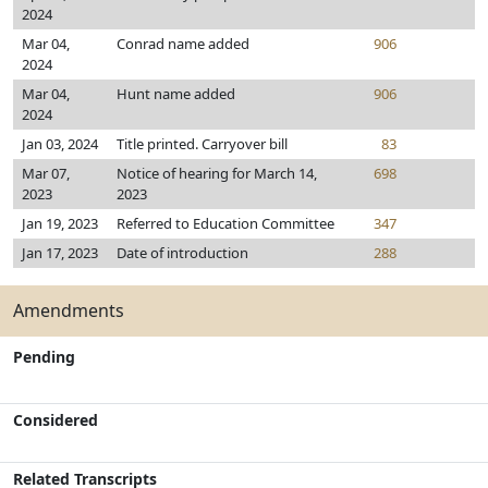
2024
Mar 04,
Conrad name added
906
2024
Mar 04,
Hunt name added
906
2024
Jan 03, 2024
Title printed. Carryover bill
83
Mar 07,
Notice of hearing for March 14,
698
2023
2023
Jan 19, 2023
Referred to Education Committee
347
Jan 17, 2023
Date of introduction
288
Amendments
Pending
Considered
Related Transcripts