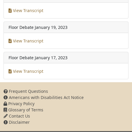
View Transcript
Floor Debate
January 19, 2023
View Transcript
Floor Debate
January 17, 2023
View Transcript
Frequent Questions
Americans with Disabilities Act Notice
Privacy Policy
Glossary of Terms
Contact Us
Disclaimer