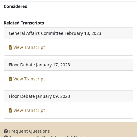
Considered
Related Transcripts
General Affairs Committee
February 13, 2023
View Transcript
Floor Debate
January 17, 2023
View Transcript
Floor Debate
January 09, 2023
View Transcript
Frequent Questions