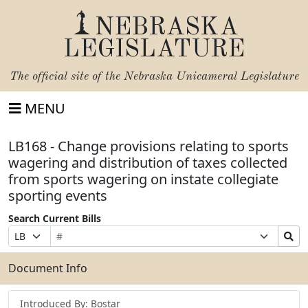
NEBRASKA
LEGISLATURE
The official site of the
Nebraska Unicameral Legislature
MENU
LB168 - Change provisions relating to sports
wagering and distribution of taxes collected
from sports wagering on instate collegiate
sporting events
Search Current Bills
Bill
Suffix
Search
Prefix
Number
Selection
Bills
Selection
Submit
Document Info
Introduced By: Bostar