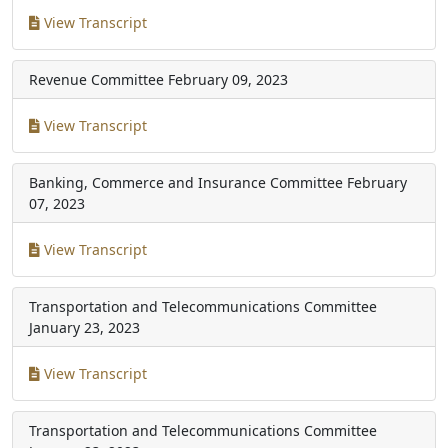
View Transcript
Revenue Committee
February 09, 2023
View Transcript
Banking, Commerce and Insurance Committee
February
07, 2023
View Transcript
Transportation and Telecommunications Committee
January 23, 2023
View Transcript
Transportation and Telecommunications Committee