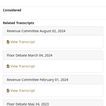
Considered
Related Transcripts
Revenue Committee
August 02, 2024
View Transcript
Floor Debate
March 04, 2024
View Transcript
Revenue Committee
February 01, 2024
View Transcript
Floor Debate
May 24, 2023