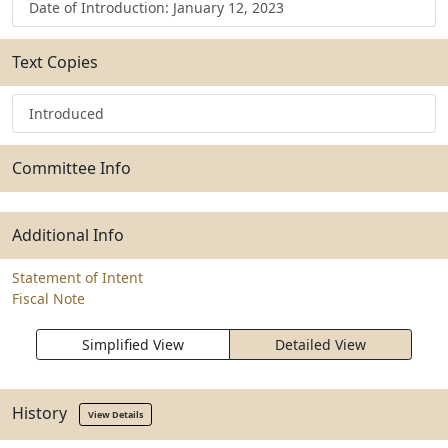
Date of Introduction: January 12, 2023
Text Copies
Introduced
Committee Info
Additional Info
Statement of Intent
Fiscal Note
Simplified View
Detailed View
History
View Details