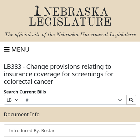
NEBRASKA
LEGISLATURE
The official site of the
Nebraska Unicameral Legislature
MENU
LB383 - Change provisions relating to
insurance coverage for screenings for
colorectal cancer
Search Current Bills
Bill
Suffix
Search
Prefix
Number
Selection
Bills
Selection
Submit
Document Info
Introduced By: Bostar