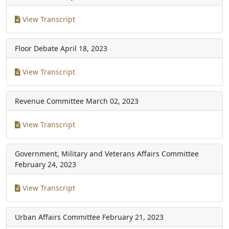
View Transcript
Floor Debate
April 18, 2023
View Transcript
Revenue Committee
March 02, 2023
View Transcript
Government, Military and Veterans Affairs Committee
February 24, 2023
View Transcript
Urban Affairs Committee
February 21, 2023