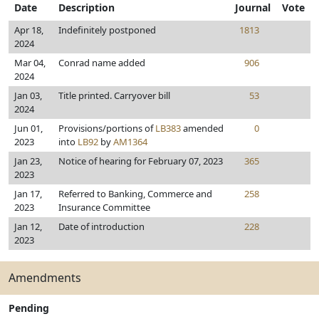
Date
Description
Journal
Vote
Apr 18,
Indefinitely postponed
1813
2024
Mar 04,
Conrad name added
906
2024
Jan 03,
Title printed. Carryover bill
53
2024
Jun 01,
Provisions/portions of
LB383
amended
0
2023
into
LB92
by
AM1364
Jan 23,
Notice of hearing for February 07, 2023
365
2023
Jan 17,
Referred to Banking, Commerce and
258
2023
Insurance Committee
Jan 12,
Date of introduction
228
2023
Amendments
Pending