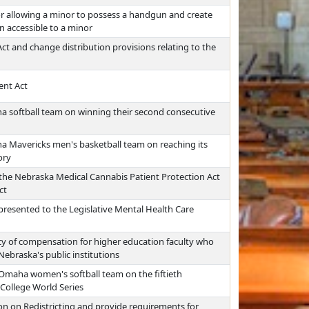
for allowing a minor to possess a handgun and create
on accessible to a minor
t and change distribution provisions relating to the
ent Act
a softball team on winning their second consecutive
a Mavericks men's basketball team on reaching its
ory
the Nebraska Medical Cannabis Patient Protection Act
ct
resented to the Legislative Mental Health Care
y of compensation for higher education faculty who
Nebraska's public institutions
 Omaha women's softball team on the fiftieth
 College World Series
n on Redistricting and provide requirements for