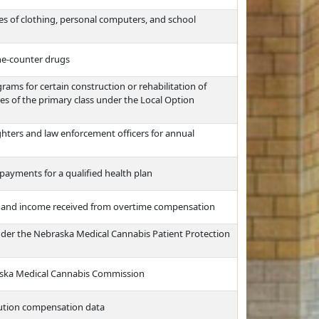
es of clothing, personal computers, and school
the-counter drugs
ms for certain construction or rehabilitation of
ties of the primary class under the Local Option
ghters and law enforcement officers for annual
payments for a qualified health plan
e and income received from overtime compensation
nder the Nebraska Medical Cannabis Patient Protection
raska Medical Cannabis Commission
itution compensation data