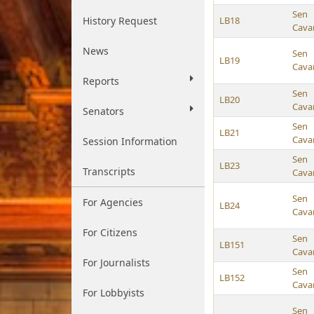
Sen
History Request
LB18
Cava
News
Sen
LB19
Cava
Reports
Sen
LB20
Cava
Senators
Sen
LB21
Cava
Session Information
Sen
LB23
Transcripts
Cava
Sen
For Agencies
LB24
Cava
For Citizens
Sen
LB151
Cava
For Journalists
Sen
LB152
Cava
For Lobbyists
Sen