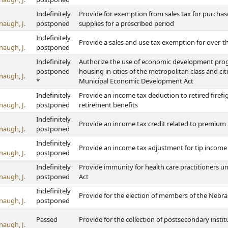
Indefinitely
Provide for exemption from sales tax for purchas
naugh, J.
postponed
supplies for a prescribed period
Indefinitely
Provide a sales and use tax exemption for over-
naugh, J.
postponed
Indefinitely
Authorize the use of economic development progra
postponed
housing in cities of the metropolitan class and ci
naugh, J.
*
Municipal Economic Development Act
Indefinitely
Provide an income tax deduction to retired firefi
naugh, J.
postponed
retirement benefits
Indefinitely
Provide an income tax credit related to premium 
naugh, J.
postponed
Indefinitely
Provide an income tax adjustment for tip incom
naugh, J.
postponed
Indefinitely
Provide immunity for health care practitioners u
naugh, J.
postponed
Act
Indefinitely
Provide for the election of members of the Neb
naugh, J.
postponed
Passed
Provide for the collection of postsecondary inst
naugh, J.