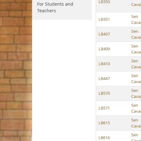
LB350
For Students and
Cava
Teachers
Sen
LB351
Cava
Sen
LB407
Cava
Sen
LB409
Cava
Sen
LB410
Cava
Sen
LB447
Cava
Sen
LB570
Cava
Sen
LB571
Cava
Sen
LB615
Cava
Sen
LB616
Cava