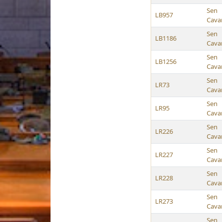
Sen
LB957
Cava
Sen
LB1186
Cava
Sen
LB1256
Cava
Sen
LR73
Cava
Sen
LR95
Cava
Sen
LR226
Cava
Sen
LR227
Cava
Sen
LR228
Cava
Sen
LR273
Cava
Sen