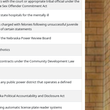
 with the court or appropriate tribal official under the
e Sex Offender Commitment Act
tate hospitals for the mentally ill
s charged with felonies following unsuccessful juvenile
 of certain statements
f the Nebraska Power Review Board
thotics
t contracts under the Community Development Law
r any public power district that operates a defined
a Political Accountability and Disclosure Act
sing automatic license plate reader systems