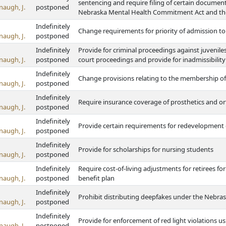
sentencing and require filing of certain documents
naugh, J.
postponed
Nebraska Mental Health Commitment Act and th
Indefinitely
Change requirements for priority of admission to s
naugh, J.
postponed
Indefinitely
Provide for criminal proceedings against juvenile
naugh, J.
postponed
court proceedings and provide for inadmissibility
Indefinitely
Change provisions relating to the membership o
naugh, J.
postponed
Indefinitely
Require insurance coverage of prosthetics and or
naugh, J.
postponed
Indefinitely
Provide certain requirements for redevelopmen
naugh, J.
postponed
Indefinitely
Provide for scholarships for nursing students
naugh, J.
postponed
Indefinitely
Require cost-of-living adjustments for retirees fo
naugh, J.
postponed
benefit plan
Indefinitely
Prohibit distributing deepfakes under the Nebrask
naugh, J.
postponed
Indefinitely
Provide for enforcement of red light violations u
naugh, J.
postponed