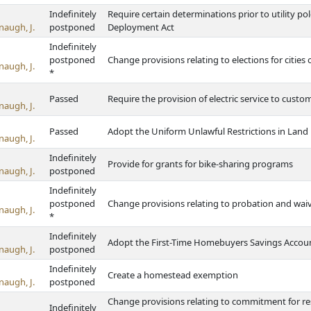
Indefinitely
Require certain determinations prior to utility pol
naugh, J.
postponed
Deployment Act
Indefinitely
postponed
Change provisions relating to elections for cities 
naugh, J.
*
Passed
Require the provision of electric service to custom
naugh, J.
Passed
Adopt the Uniform Unlawful Restrictions in Land
naugh, J.
Indefinitely
Provide for grants for bike-sharing programs
naugh, J.
postponed
Indefinitely
postponed
Change provisions relating to probation and waiv
naugh, J.
*
Indefinitely
Adopt the First-Time Homebuyers Savings Accoun
naugh, J.
postponed
Indefinitely
Create a homestead exemption
naugh, J.
postponed
Change provisions relating to commitment for res
Indefinitely