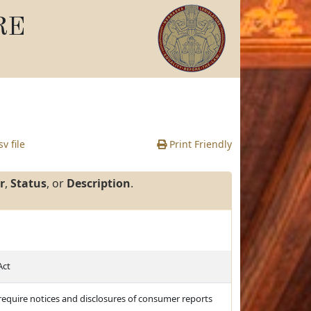
RE
v file
Print Friendly
r
,
Status
, or
Description
.
Act
d require notices and disclosures of consumer reports