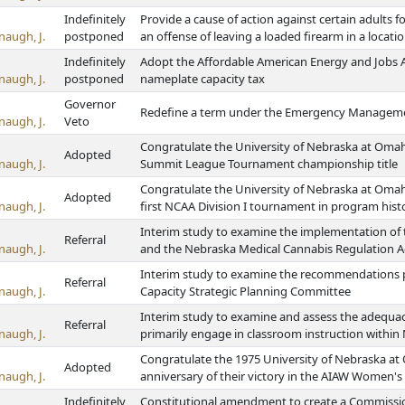
Indefinitely
Provide a cause of action against certain adults 
naugh, J.
postponed
an offense of leaving a loaded firearm in a locati
Indefinitely
Adopt the Affordable American Energy and Jobs Ac
naugh, J.
postponed
nameplate capacity tax
Governor
Redefine a term under the Emergency Managem
naugh, J.
Veto
Congratulate the University of Nebraska at Omah
Adopted
naugh, J.
Summit League Tournament championship title
Congratulate the University of Nebraska at Omah
Adopted
naugh, J.
first NCAA Division I tournament in program hist
Interim study to examine the implementation of 
Referral
naugh, J.
and the Nebraska Medical Cannabis Regulation A
Interim study to examine the recommendations p
Referral
naugh, J.
Capacity Strategic Planning Committee
Interim study to examine and assess the adequac
Referral
naugh, J.
primarily engage in classroom instruction within 
Congratulate the 1975 University of Nebraska at
Adopted
naugh, J.
anniversary of their victory in the AIAW Women's
Indefinitely
Constitutional amendment to create a Commissio