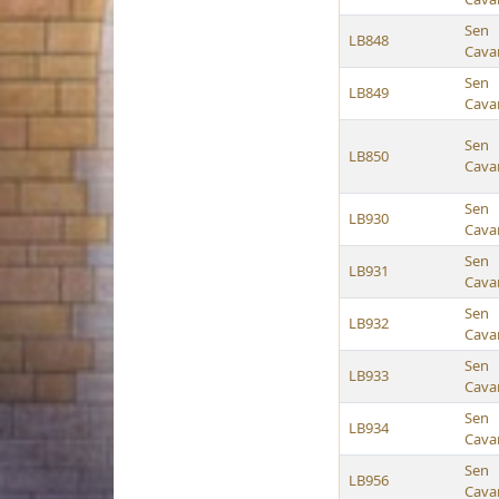
Sen
LB848
Cava
Sen
LB849
Cava
Sen
LB850
Cava
Sen
LB930
Cava
Sen
LB931
Cava
Sen
LB932
Cava
Sen
LB933
Cava
Sen
LB934
Cava
Sen
LB956
Cava