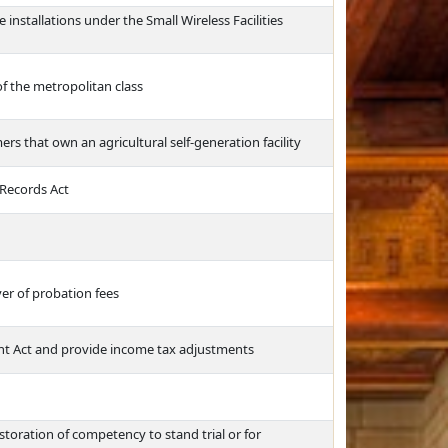
e installations under the Small Wireless Facilities
of the metropolitan class
ers that own an agricultural self-generation facility
 Records Act
er of probation fees
t Act and provide income tax adjustments
toration of competency to stand trial or for