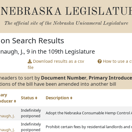
NEBRASKA LEGISLATU
The official site of the
Nebraska Unicameral Legislature
tion Search Results
augh, J., 9 in the 109th Legislature
Download results as a csv
How to use a cs
file
headers to sort by
Document Number
,
Primary Introduce
tions of the bill have been amended into another bill
mary
Status
Description
roducer
Indefinitely
Adopt the Nebraska Consumable Hemp Control 
naugh, J.
postponed
Indefinitely
Prohibit certain fees by residential landlords an
naugh, J.
postponed