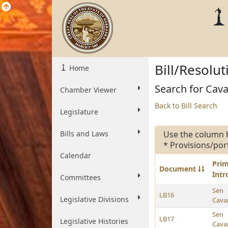
Bill/Resolu
Home
Search for Cavan
Chamber Viewer
Back to Bill Search
Legislature
Bills and Laws
Use the column 
* Provisions/por
Calendar
Pri
Document
Int
Committees
Sen
LB16
Legislative Divisions
Cava
Sen
LB17
Legislative Histories
Cava