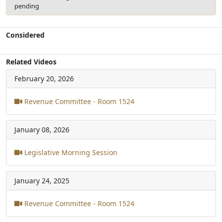
pending
Considered
Related Videos
February 20, 2026
Revenue Committee - Room 1524
January 08, 2026
Legislative Morning Session
January 24, 2025
Revenue Committee - Room 1524