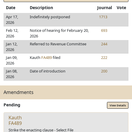
Date
Description
Journal
Vote
Apr 17,
Indefinitely postponed
1713
2026
Feb 12,
Notice of hearing for February 20,
693
2026
2026
Jan 12,
Referred to Revenue Committee
244
2026
Jan 09,
Kauth
FA489
filed
222
2026
Jan 08,
Date of introduction
200
2026
Amendments
Pending
View Details
Kauth
FA489
Strike the enacting clause - Select File