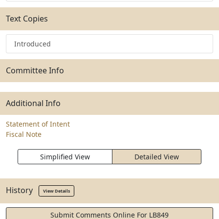
Text Copies
Introduced
Committee Info
Additional Info
Statement of Intent
Fiscal Note
Simplified View
Detailed View
History
View Details
Submit Comments Online For LB849