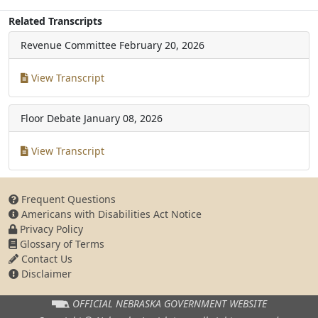
Related Transcripts
Revenue Committee
February 20, 2026
View Transcript
Floor Debate
January 08, 2026
View Transcript
Frequent Questions
Americans with Disabilities Act Notice
Privacy Policy
Glossary of Terms
Contact Us
Disclaimer
OFFICIAL NEBRASKA
GOVERNMENT WEBSITE