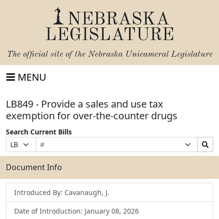
NEBRASKA
LEGISLATURE
The official site of the
Nebraska Unicameral Legislature
MENU
LB849 - Provide a sales and use tax
exemption for over-the-counter drugs
Search Current Bills
Bill
Suffix
Search
Prefix
Number
Selection
Bills
Selection
Submit
Document Info
Introduced By: Cavanaugh, J.
Date of Introduction: January 08, 2026