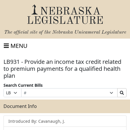
NEBRASKA
LEGISLATURE
The official site of the
Nebraska Unicameral Legislature
MENU
LB931 - Provide an income tax credit related
to premium payments for a qualified health
plan
Search Current Bills
Bill
Suffix
Search
Prefix
Number
Selection
Bills
Selection
Submit
Document Info
Introduced By: Cavanaugh, J.