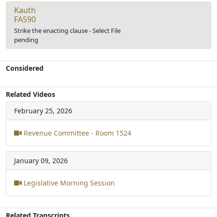
Kauth
FA590
Strike the enacting clause - Select File
pending
Considered
Related Videos
February 25, 2026
Revenue Committee - Room 1524
January 09, 2026
Legislative Morning Session
Related Transcripts