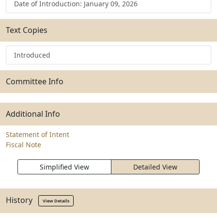
Date of Introduction: January 09, 2026
Text Copies
Introduced
Committee Info
Additional Info
Statement of Intent
Fiscal Note
Simplified View
Detailed View
History
View Details