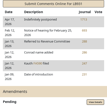
Submit Comments Online For LB931
Date
Description
Journal
Vote
Apr 17,
Indefinitely postponed
1713
2026
Feb 12,
Notice of hearing for February 25,
693
2026
2026
Jan 13,
Referred to Revenue Committee
288
2026
Jan 12,
Conrad name added
286
2026
Jan 12,
Kauth
FA590
filed
247
2026
Jan 09,
Date of introduction
231
2026
Amendments
Pending
View Details