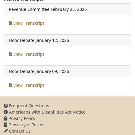
Revenue Committee
February 25, 2026
View Transcript
Floor Debate
January 12, 2026
View Transcript
Floor Debate
January 09, 2026
View Transcript
Frequent Questions
Americans with Disabilities Act Notice
Privacy Policy
Glossary of Terms
Contact Us