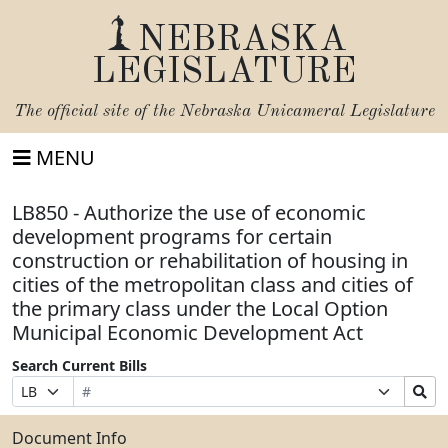
NEBRASKA
LEGISLATURE
The official site of the
Nebraska Unicameral Legislature
MENU
LB850 - Authorize the use of economic
development programs for certain
construction or rehabilitation of housing in
cities of the metropolitan class and cities of
the primary class under the Local Option
Municipal Economic Development Act
Search Current Bills
Bill
Suffix
Search
Prefix
Number
Selection
Bills
Selection
Submit
Document Info