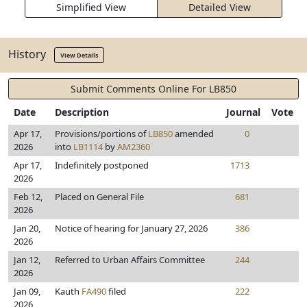
Simplified View
Detailed View
History
View Details
Submit Comments Online For LB850
Date
Description
Journal
Vote
Apr 17,
Provisions/portions of
LB850
amended
0
2026
into
LB1114
by
AM2360
Apr 17,
Indefinitely postponed
1713
2026
Feb 12,
Placed on General File
681
2026
Jan 20,
Notice of hearing for January 27, 2026
386
2026
Jan 12,
Referred to Urban Affairs Committee
244
2026
Jan 09,
Kauth
FA490
filed
222
2026