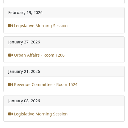
February 19, 2026
Legislative Morning Session
January 27, 2026
Urban Affairs - Room 1200
January 21, 2026
Revenue Committee - Room 1524
January 08, 2026
Legislative Morning Session