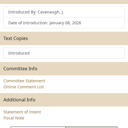
Introduced By: Cavanaugh, J.
Date of Introduction: January 08, 2026
Text Copies
Introduced
Committee Info
Committee Statement
Online Comment List
Additional Info
Statement of Intent
Fiscal Note