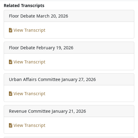
Related Transcripts
Floor Debate
March 20, 2026
View Transcript
Floor Debate
February 19, 2026
View Transcript
Urban Affairs Committee
January 27, 2026
View Transcript
Revenue Committee
January 21, 2026
View Transcript