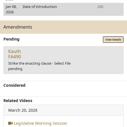
Jan 08,
Date of introduction
200
2026
Amendments
Pending
View Details
Kauth
FA490
Strike the enacting clause - Select File
pending
Considered
Related Videos
March 20, 2026
Legislative Morning Session