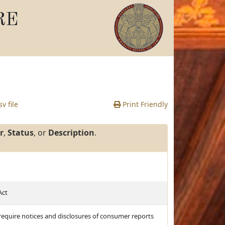
RE
v file
Print Friendly
r
,
Status
, or
Description
.
Act
d require notices and disclosures of consumer reports