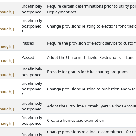
Indefinitely
Require certain determinations prior to utility pol
naugh, J.
postponed
Deployment Act
Indefinitely
postponed
Change provisions relating to elections for cities 
naugh, J.
*
Passed
Require the provision of electric service to custom
naugh, J.
Passed
Adopt the Uniform Unlawful Restrictions in Land
naugh, J.
Indefinitely
Provide for grants for bike-sharing programs
naugh, J.
postponed
Indefinitely
postponed
Change provisions relating to probation and waiv
naugh, J.
*
Indefinitely
Adopt the First-Time Homebuyers Savings Accoun
naugh, J.
postponed
Indefinitely
Create a homestead exemption
naugh, J.
postponed
Change provisions relating to commitment for res
Indefinitely