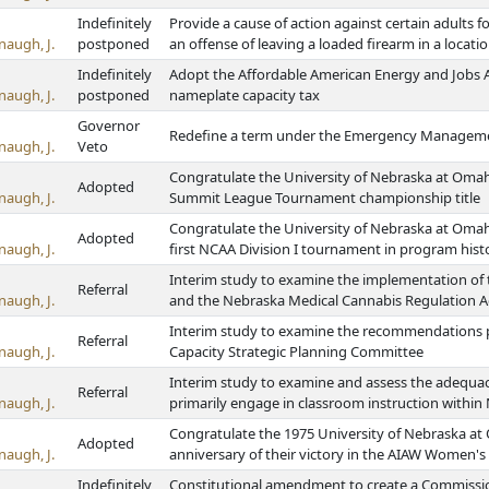
Indefinitely
Provide a cause of action against certain adults 
naugh, J.
postponed
an offense of leaving a loaded firearm in a locati
Indefinitely
Adopt the Affordable American Energy and Jobs Ac
naugh, J.
postponed
nameplate capacity tax
Governor
Redefine a term under the Emergency Managem
naugh, J.
Veto
Congratulate the University of Nebraska at Omah
Adopted
naugh, J.
Summit League Tournament championship title
Congratulate the University of Nebraska at Omah
Adopted
naugh, J.
first NCAA Division I tournament in program hist
Interim study to examine the implementation of 
Referral
naugh, J.
and the Nebraska Medical Cannabis Regulation A
Interim study to examine the recommendations p
Referral
naugh, J.
Capacity Strategic Planning Committee
Interim study to examine and assess the adequac
Referral
naugh, J.
primarily engage in classroom instruction within 
Congratulate the 1975 University of Nebraska at
Adopted
naugh, J.
anniversary of their victory in the AIAW Women's
Indefinitely
Constitutional amendment to create a Commissio