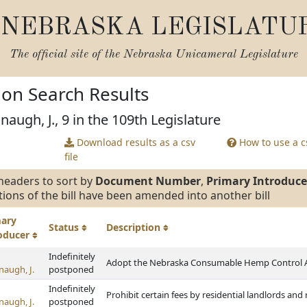
NEBRASKA LEGISLATU
The official site of the
Nebraska Unicameral Legislature
tion Search Results
augh, J., 9 in the 109th Legislature
Download results as a csv
How to use a cs
file
headers to sort by
Document Number
,
Primary Introduce
tions of the bill have been amended into another bill
mary
Status
Description
roducer
Indefinitely
Adopt the Nebraska Consumable Hemp Control 
naugh, J.
postponed
Indefinitely
Prohibit certain fees by residential landlords an
naugh, J.
postponed