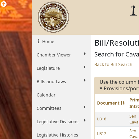
Bill/Resolu
Home
Search for Cavan
Chamber Viewer
Back to Bill Search
Legislature
Bills and Laws
Use the column 
* Provisions/por
Calendar
Pri
Document
Int
Committees
Sen
LB16
Legislative Divisions
Cava
Sen
LB17
Legislative Histories
Cava