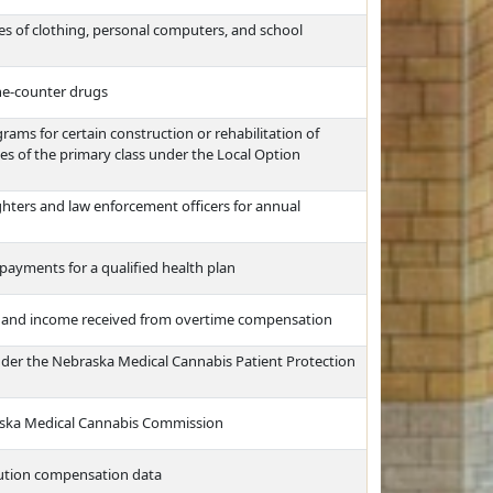
es of clothing, personal computers, and school
the-counter drugs
ms for certain construction or rehabilitation of
ties of the primary class under the Local Option
ghters and law enforcement officers for annual
payments for a qualified health plan
e and income received from overtime compensation
nder the Nebraska Medical Cannabis Patient Protection
raska Medical Cannabis Commission
itution compensation data