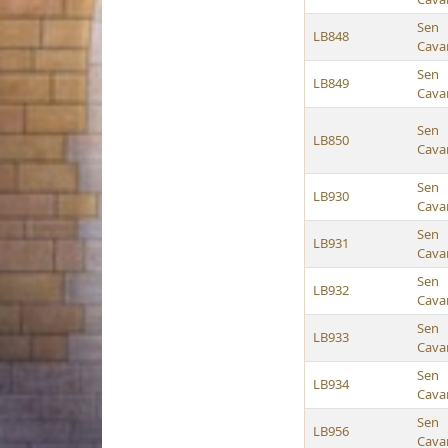
Sen
LB848
Cava
Sen
LB849
Cava
Sen
LB850
Cava
Sen
LB930
Cava
Sen
LB931
Cava
Sen
LB932
Cava
Sen
LB933
Cava
Sen
LB934
Cava
Sen
LB956
Cava