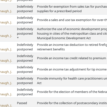
Indefinitely
Provide for exemption from sales tax for purchas
naugh, J.
postponed
supplies for a prescribed period
Indefinitely
Provide a sales and use tax exemption for over-
naugh, J.
postponed
Indefinitely
Authorize the use of economic development progra
postponed
housing in cities of the metropolitan class and ci
naugh, J.
*
Municipal Economic Development Act
Indefinitely
Provide an income tax deduction to retired firefi
naugh, J.
postponed
retirement benefits
Indefinitely
Provide an income tax credit related to premium 
naugh, J.
postponed
Indefinitely
Provide an income tax adjustment for tip incom
naugh, J.
postponed
Indefinitely
Provide immunity for health care practitioners u
naugh, J.
postponed
Act
Indefinitely
Provide for the election of members of the Neb
naugh, J.
postponed
Passed
Provide for the collection of postsecondary inst
naugh, J.