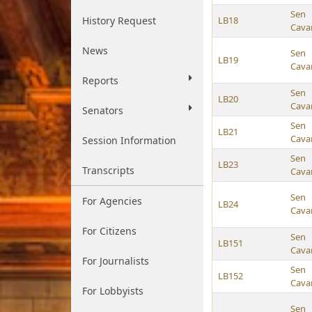
Sen
History Request
LB18
Cava
News
Sen
LB19
Cava
Reports
Sen
LB20
Cava
Senators
Sen
LB21
Cava
Session Information
Sen
LB23
Transcripts
Cava
Sen
For Agencies
LB24
Cava
For Citizens
Sen
LB151
Cava
For Journalists
Sen
LB152
Cava
For Lobbyists
Sen