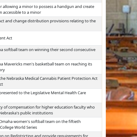
for allowing a minor to possess a handgun and create
on accessible to a minor
t and change distribution provisions relating to the
ent Act
a softball team on winning their second consecutive
a Mavericks men's basketball team on reaching its
ory
the Nebraska Medical Cannabis Patient Protection Act
ct
resented to the Legislative Mental Health Care
y of compensation for higher education faculty who
Nebraska's public institutions
 Omaha women's softball team on the fiftieth
 College World Series
n on Redistricting and provide requirements for