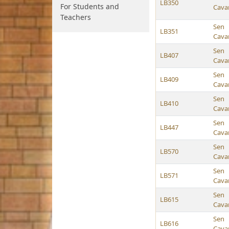
LB350
For Students and
Cava
Teachers
Sen
LB351
Cava
Sen
LB407
Cava
Sen
LB409
Cava
Sen
LB410
Cava
Sen
LB447
Cava
Sen
LB570
Cava
Sen
LB571
Cava
Sen
LB615
Cava
Sen
LB616
Cava