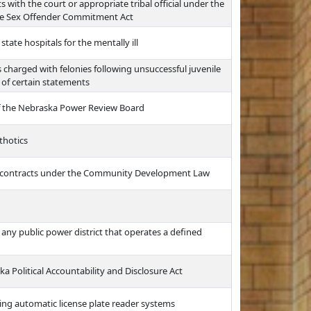
 with the court or appropriate tribal official under the
e Sex Offender Commitment Act
tate hospitals for the mentally ill
s charged with felonies following unsuccessful juvenile
 of certain statements
f the Nebraska Power Review Board
thotics
t contracts under the Community Development Law
r any public power district that operates a defined
a Political Accountability and Disclosure Act
sing automatic license plate reader systems