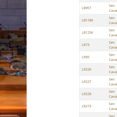
Sen
LB957
Cava
Sen
LB1186
Cava
Sen
LB1256
Cava
Sen
LR73
Cava
Sen
LR95
Cava
Sen
LR226
Cava
Sen
LR227
Cava
Sen
LR228
Cava
Sen
LR273
Cava
Sen