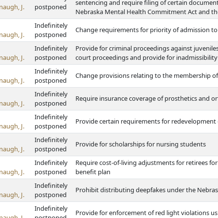
sentencing and require filing of certain documents
naugh, J.
postponed
Nebraska Mental Health Commitment Act and th
Indefinitely
Change requirements for priority of admission to s
naugh, J.
postponed
Indefinitely
Provide for criminal proceedings against juvenile
naugh, J.
postponed
court proceedings and provide for inadmissibility
Indefinitely
Change provisions relating to the membership o
naugh, J.
postponed
Indefinitely
Require insurance coverage of prosthetics and or
naugh, J.
postponed
Indefinitely
Provide certain requirements for redevelopmen
naugh, J.
postponed
Indefinitely
Provide for scholarships for nursing students
naugh, J.
postponed
Indefinitely
Require cost-of-living adjustments for retirees fo
naugh, J.
postponed
benefit plan
Indefinitely
Prohibit distributing deepfakes under the Nebrask
naugh, J.
postponed
Indefinitely
Provide for enforcement of red light violations u
naugh, J.
postponed