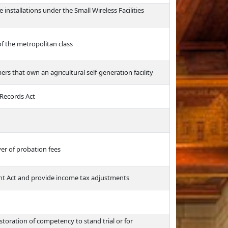
e installations under the Small Wireless Facilities
of the metropolitan class
ers that own an agricultural self-generation facility
 Records Act
er of probation fees
t Act and provide income tax adjustments
toration of competency to stand trial or for