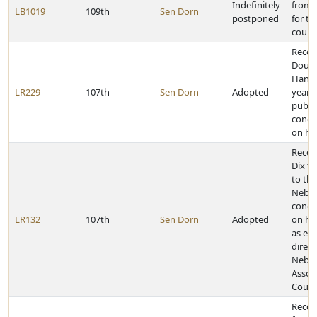
Indefinitely
from 
LB1019
109th
Sen Dorn
postponed
for tr
count
Recog
Dougl
Hanso
LR229
107th
Sen Dorn
Adopted
years
public
congr
on hi
Recogn
Dix fo
to the
Nebra
congr
LR132
107th
Sen Dorn
Adopted
on hi
as ex
direct
Nebra
Associ
County
Recog