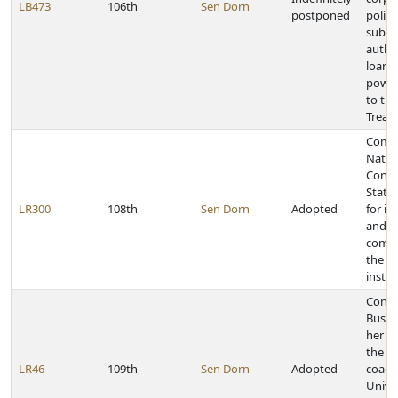
LB473
106th
Sen Dorn
postponed
politic
subdiv
author
loans
power
to the
Treas
Comm
Natio
Confe
State 
LR300
108th
Sen Dorn
Adopted
for it
and it
comm
the le
instit
Congr
Busbo
her po
the n
LR46
109th
Sen Dorn
Adopted
coach
Univer