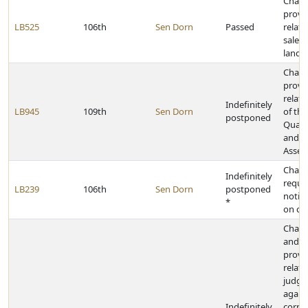
Chan
provi
LB525
106th
Sen Dorn
Passed
relati
sale o
land i
Chan
provi
relati
Indefinitely
LB945
109th
Sen Dorn
of the
postponed
Quali
and A
Asses
Chan
Indefinitely
requi
LB239
106th
Sen Dorn
postponed
notice
*
on co
Chang
and t
provi
relati
judg
agains
Indefinitely
corpo