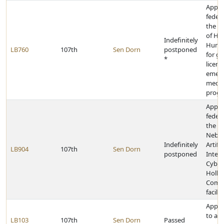
Appro
federa
the D
of He
Indefinitely
Human
LB760
107th
Sen Dorn
postponed
for gr
*
licens
emer
medica
prog
Appro
federa
the Un
Nebra
Indefinitely
Artific
LB904
107th
Sen Dorn
postponed
Intell
Cyber
Holla
Compu
facilit
Appro
to aid
LB103
107th
Sen Dorn
Passed