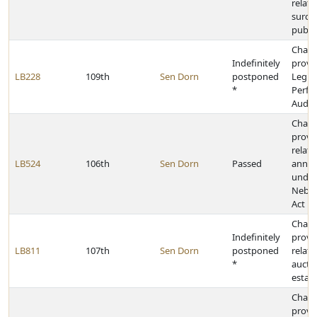
relati
surch
publi
Chan
Indefinitely
provis
LB228
109th
Sen Dorn
postponed
Legisl
*
Perfo
Audit 
Chan
provi
relati
LB524
106th
Sen Dorn
Passed
annex
under
Nebra
Act
Chan
Indefinitely
provi
LB811
107th
Sen Dorn
postponed
relati
*
auctio
estat
Chan
provi