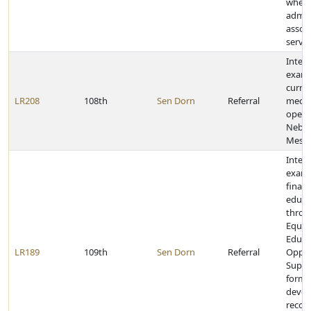
when
admin
assoc
servic
Inter
exami
curre
LR208
108th
Sen Dorn
Referral
mech
opera
Nebra
Meson
Inter
exami
financ
educa
throu
Equit
Educa
LR189
109th
Sen Dorn
Referral
Oppor
Suppo
formu
devel
reco