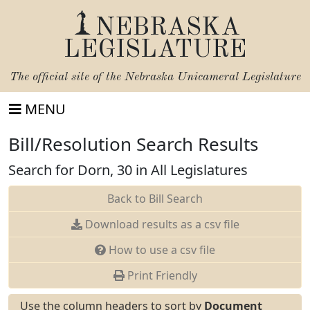
NEBRASKA
LEGISLATURE
The official site of the
Nebraska Unicameral Legislature
MENU
Bill/Resolution Search Results
Search for Dorn, 30 in All Legislatures
Back to Bill Search
Download results as a csv file
How to use a csv file
Print Friendly
Use the column headers to sort by
Document