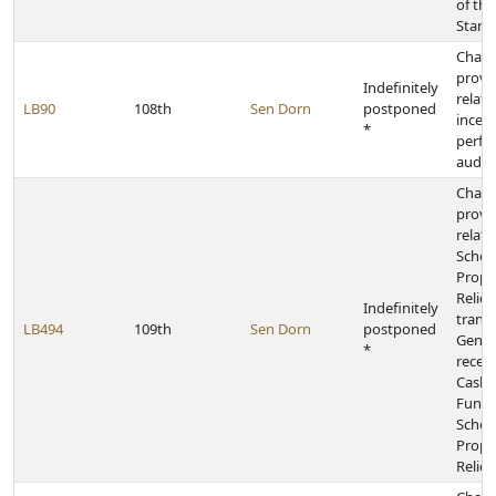
of the
Stand
Chan
provi
Indefinitely
relati
LB90
108th
Sen Dorn
postponed
incent
*
perfo
audit
Chan
provi
relati
School
Prope
Relief
Indefinitely
transf
LB494
109th
Sen Dorn
postponed
Gener
*
receip
Cash 
Fund 
School
Prope
Relief