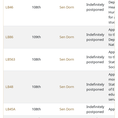
Depar
Indefinitely
LB46
108th
Sen Dorn
Healt
postponed
Human
for a 
study
Appro
Indefinitely
to the
LB86
109th
Sen Dorn
postponed
Depar
Natur
Appro
Indefinitely
to th
LB563
108th
Sen Dorn
postponed
State 
Socie
Appro
money
Indefinitely
State
LB48
108th
Sen Dorn
postponed
of Edu
educa
servic
Indefinitely
LB45A
108th
Sen Dorn
Approp
postponed