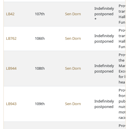
Provid
Indefinitely
transf
LB42
107th
Sen Dorn
postponed
Hall o
*
Fund
Provid
Indefinitely
transf
LB762
106th
Sen Dorn
postponed
Hall o
Fund
Provid
the M
Indefinitely
Mana
LB944
108th
Sen Dorn
postponed
Exces
for be
healt
Provi
from c
Indefinitely
public
LB943
109th
Sen Dorn
postponed
nuisa
motor
racing 
Provi