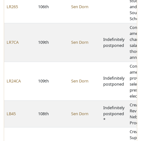
stude
LR265
106th
Sen Dorn
and c
South
Schoo
Const
amen
Indefinitely
change
LR7CA
109th
Sen Dorn
postponed
salari
thous
annua
Const
amen
Indefinitely
provid
LR24CA
109th
Sen Dorn
postponed
select
presid
electo
Creat
Indefinitely
Revita
LB45
108th
Sen Dorn
postponed
Nebra
*
Prog
Creat
Supre