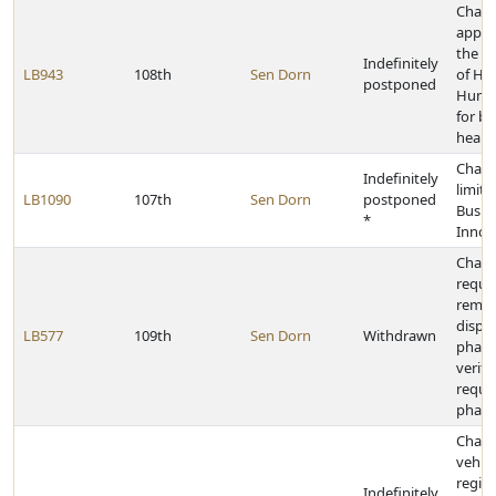
Chan
appro
the D
Indefinitely
LB943
108th
Sen Dorn
of He
postponed
Human
for be
health
Chang
Indefinitely
limits
LB1090
107th
Sen Dorn
postponed
Busin
*
Innov
Chang
requi
remo
dispe
LB577
109th
Sen Dorn
Withdrawn
pharm
verifi
requi
pharm
Chan
vehicl
regist
Indefinitely