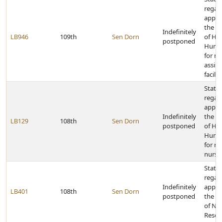
regar
appro
the D
Indefinitely
LB946
109th
Sen Dorn
of He
postponed
Human
for m
assist
facilit
State 
regar
appro
Indefinitely
the D
LB129
108th
Sen Dorn
postponed
of He
Human
for m
nursin
State 
regar
Indefinitely
appro
LB401
108th
Sen Dorn
postponed
the D
of Nat
Resou