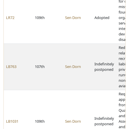
for co
missio
found
LR72
109th
Sen Dorn
Adopted
organ
serve
intell
devel
disabi
Redef
relati
recrea
Indefinitely
liabil
LB763
107th
Sen Dorn
postponed
privat
runwa
nonco
aviati
Requi
appro
from 
Quali
and A
Indefinitely
LB1031
109th
Sen Dorn
Asses
postponed
and st