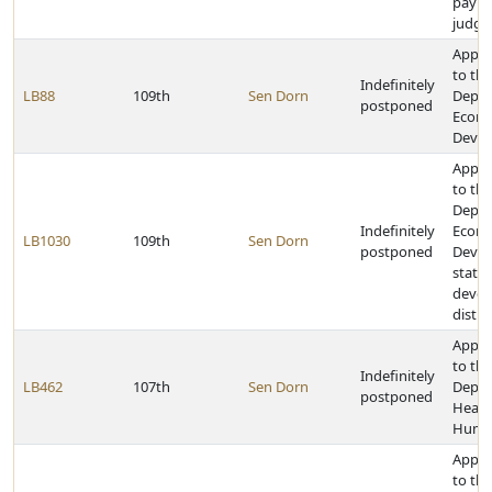
pay ce
judg
Appro
to the
Indefinitely
LB88
109th
Sen Dorn
Depar
postponed
Econ
Deve
Appro
to the
Depar
Indefinitely
Econ
LB1030
109th
Sen Dorn
postponed
Devel
state 
deve
distri
Appro
to the
Indefinitely
LB462
107th
Sen Dorn
Depar
postponed
Healt
Human
Appro
to the