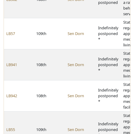
postponed
a rate
behav
servic
State 
Indefinitely
regar
LB57
109th
Sen Dorn
postponed
appro
*
medic
living 
State 
Indefinitely
regar
LB941
108th
Sen Dorn
postponed
appro
*
medic
living 
State 
Indefinitely
regar
LB942
108th
Sen Dorn
postponed
appro
*
medic
facilit
State 
regar
Indefinitely
appro
LB55
109th
Sen Dorn
postponed
medica