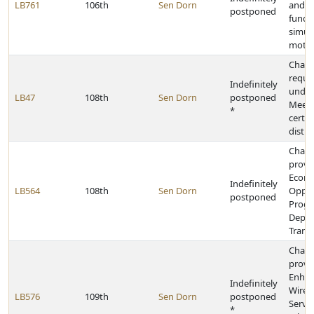
LB761
106th
Sen Dorn
and p
postponed
fundin
simula
motio
Chang
requi
Indefinitely
under
LB47
108th
Sen Dorn
postponed
Meeti
*
certai
distri
Chan
provis
Econ
Indefinitely
LB564
108th
Sen Dorn
Oppor
postponed
Progr
Depar
Trans
Chan
provis
Enha
Indefinitely
Wirel
LB576
109th
Sen Dorn
postponed
Servic
*