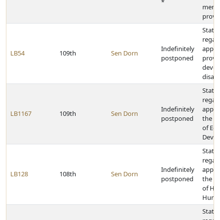
*
menta
provi
State 
regar
Indefinitely
appro
LB54
109th
Sen Dorn
postponed
provid
devel
disabi
State 
regar
Indefinitely
appro
LB1167
109th
Sen Dorn
postponed
the D
of Ec
Deve
State 
regar
Indefinitely
appro
LB128
108th
Sen Dorn
postponed
the D
of He
Human
State 