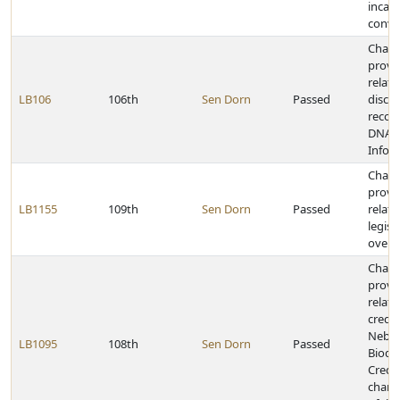
incar
convi
Chan
provi
relati
LB106
106th
Sen Dorn
Passed
discl
recor
DNA I
Infor
Chan
provi
LB1155
109th
Sen Dorn
Passed
relati
legisl
overs
Chan
provi
relati
credit
Nebra
LB1095
108th
Sen Dorn
Passed
Biodie
Credit
chang