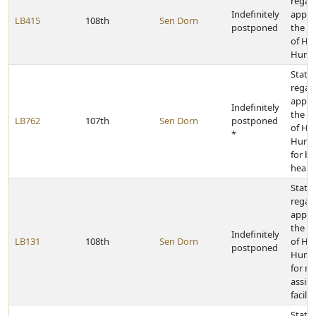
regar
Indefinitely
appro
LB415
108th
Sen Dorn
postponed
the D
of He
Human
State 
regar
appro
Indefinitely
the D
LB762
107th
Sen Dorn
postponed
of He
*
Human
for be
health
State 
regar
appro
the D
Indefinitely
LB131
108th
Sen Dorn
of He
postponed
Human
for m
assist
facilit
State 