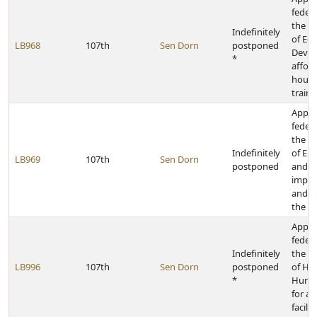
federa
the D
Indefinitely
of Ec
LB968
107th
Sen Dorn
postponed
Devel
*
affor
housi
traini
Appro
federa
the D
Indefinitely
of En
LB969
107th
Sen Dorn
postponed
and E
improv
and re
the el
Appro
federa
Indefinitely
the D
LB996
107th
Sen Dorn
postponed
of He
*
Human
for as
facilit