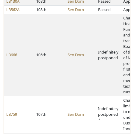
LB130A
108th
Sen Dorn
Passed
Approp
LB562A
108th
Sen Dorn
Passed
Approp
Chang
Healt
Fund 
and pr
transf
Board
Indefinitely
of the
LB666
106th
Sen Dorn
postponed
of Neb
progr
first 
and e
medic
techni
rural 
Chang
limita
Indefinitely
to mi
LB759
107th
Sen Dorn
postponed
under
*
Busin
Innov