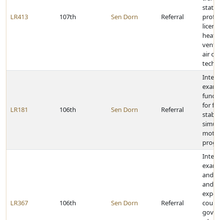
state
LR413
107th
Sen Dorn
Referral
profe
licens
heati
ventil
air co
techn
Inter
exami
fundi
for fi
LR181
106th
Sen Dorn
Referral
stabil
simula
motio
prog
Inter
exami
and f
and t
exper
LR367
106th
Sen Dorn
Referral
count
gove