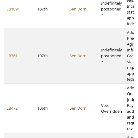
Nebra
Indefinitely
Incen
LB1091
107th
Sen Dorn
postponed
state 
*
appro
federa
Adopt
Precis
Agricu
Indefinitely
Infras
LB761
107th
Sen Dorn
postponed
Grant
*
state 
regar
appro
federa
Adopt
Qualif
Judg
Veto
Payme
LB472
106th
Sen Dorn
Overridden
author
and u
requi
tax le
Appro