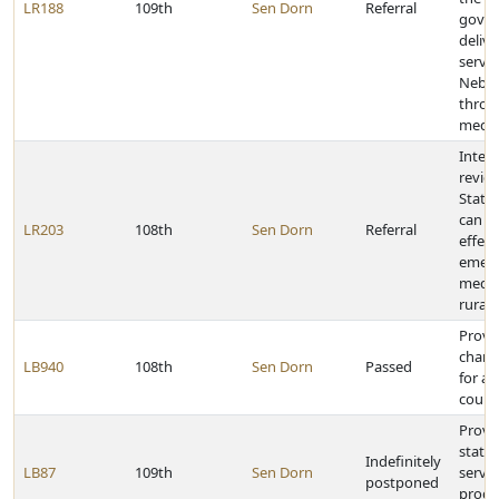
LR188
109th
Sen Dorn
Referral
gover
delive
servic
Nebra
throu
medic
Inter
revie
State
can en
LR203
108th
Sen Dorn
Referral
effect
emer
medica
rural
Provi
chang
LB940
108th
Sen Dorn
Passed
for a
count
Provid
state
Indefinitely
LB87
109th
Sen Dorn
servic
postponed
progr