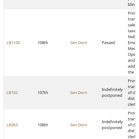
blind
Provid
transf
sales
taxes 
Nebra
LB1108
108th
Sen Dorn
Passed
Emer
Medic
Opera
and p
additi
the f
Provid
transf
Indefinitely
LB102
107th
Sen Dorn
of cle
postponed
distri
clerk 
Provid
transf
Indefinitely
LB363
108th
Sen Dorn
of cle
postponed
distri
clerk 