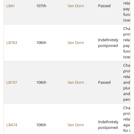
relati
LB41
107th
Sen Dorn
Passed
payme
funds
towns
Chan
provi
Indefinitely
relati
LB763
106th
Sen Dorn
postponed
payme
funds
towns
Chan
provi
relati
LB107
106th
Sen Dorn
Passed
and vi
plumb
and c
penal
Chan
provi
relati
Indefinitely
LB474
106th
Sen Dorn
agains
postponed
for w