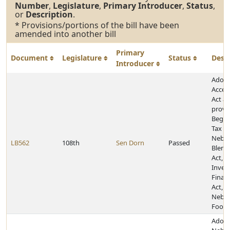
Number
,
Legislature
,
Primary Introducer
,
Status
,
or
Description
.
* Provisions/portions of the bill have been
amended into another bill
Primary
Document
Legislature
Status
Desc
Introducer
Adopt
Acces
Act a
provis
Begin
Tax Cr
Nebra
LB562
108th
Sen Dorn
Passed
Blend 
Act, 
Inves
Finan
Act, a
Nebra
Food 
Adopt