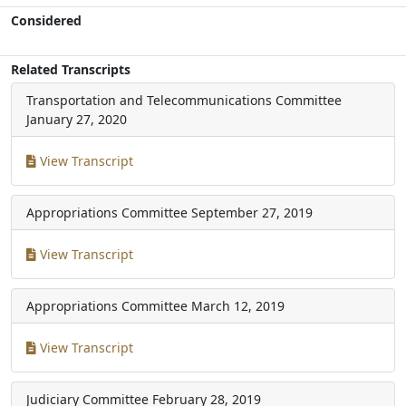
Considered
Related Transcripts
Transportation and Telecommunications Committee
January 27, 2020
View Transcript
Appropriations Committee
September 27, 2019
View Transcript
Appropriations Committee
March 12, 2019
View Transcript
Judiciary Committee
February 28, 2019