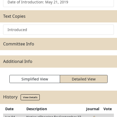
Date of Introduction: May 21, 2019
Text Copies
Introduced
Committee Info
Additional Info
Simplified View
Detailed View
History
View Details
Date
Description
Journal
Vote