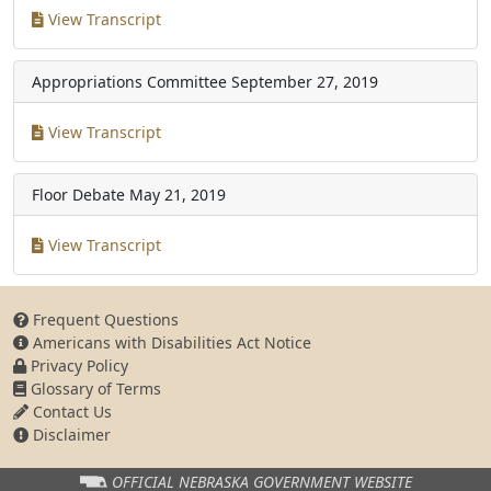
View Transcript
Appropriations Committee
September 27, 2019
View Transcript
Floor Debate
May 21, 2019
View Transcript
Frequent Questions
Americans with Disabilities Act Notice
Privacy Policy
Glossary of Terms
Contact Us
Disclaimer
OFFICIAL NEBRASKA
GOVERNMENT WEBSITE