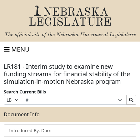
NEBRASKA
LEGISLATURE
The official site of the
Nebraska Unicameral Legislature
MENU
LR181 - Interim study to examine new
funding streams for financial stability of the
simulation-in-motion Nebraska program
Search Current Bills
Bill
Suffix
Search
Prefix
Number
Selection
Bills
Selection
Submit
Document Info
Introduced By: Dorn