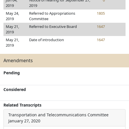
Jun 04,
Notice of hearing for September 27,
0
2019
2019
May 24,
Referred to Appropriations
1805
2019
Committee
May 21,
Referred to Executive Board
1647
2019
May 21,
Date of introduction
1647
2019
Amendments
Pending
Considered
Related Transcripts
Transportation and Telecommunications Committee
January 27, 2020