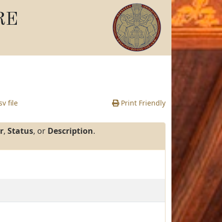
RE
v file
Print Friendly
r
,
Status
, or
Description
.