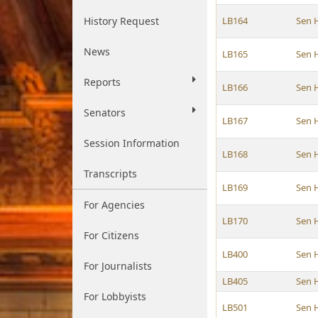
History Request
LB164
Sen 
News
LB165
Sen 
Reports
LB166
Sen 
Senators
LB167
Sen 
Session Information
LB168
Sen 
Transcripts
LB169
Sen 
For Agencies
LB170
Sen 
For Citizens
LB400
Sen 
For Journalists
LB405
Sen 
For Lobbyists
LB501
Sen 