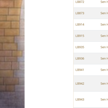
LB872
Sen 
LB873
Sen 
LB914
Sen 
LB915
Sen 
LB935
Sen 
LB936
Sen 
LB941
Sen 
LB942
Sen 
LB943
Sen 