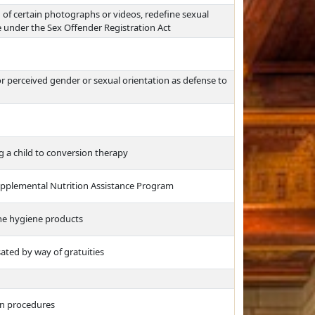
g of certain photographs or videos, redefine sexual
se under the Sex Offender Registration Act
 or perceived gender or sexual orientation as defense to
ng a child to conversion therapy
 Supplemental Nutrition Assistance Program
ine hygiene products
ed by way of gratuities
ion procedures