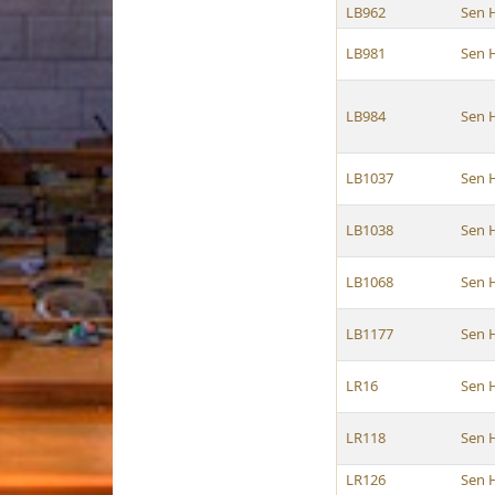
LB962
Sen 
LB981
Sen 
LB984
Sen 
LB1037
Sen 
LB1038
Sen 
LB1068
Sen 
LB1177
Sen 
LR16
Sen 
LR118
Sen 
LR126
Sen 