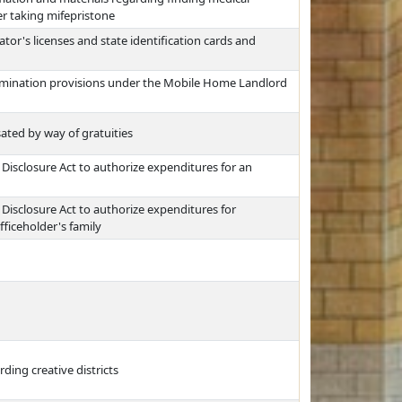
er taking mifepristone
tor's licenses and state identification cards and
ermination provisions under the Mobile Home Landlord
ed by way of gratuities
Disclosure Act to authorize expenditures for an
Disclosure Act to authorize expenditures for
ficeholder's family
ding creative districts