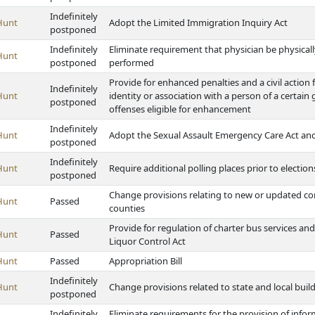
Indefinitely
Hunt
Adopt the Limited Immigration Inquiry Act
postponed
Indefinitely
Eliminate requirement that physician be physical
Hunt
postponed
performed
Provide for enhanced penalties and a civil action
Indefinitely
Hunt
identity or association with a person of a certain
postponed
offenses eligible for enhancement
Indefinitely
Hunt
Adopt the Sexual Assault Emergency Care Act and p
postponed
Indefinitely
Hunt
Require additional polling places prior to election
postponed
Change provisions relating to new or updated c
Hunt
Passed
counties
Provide for regulation of charter bus services an
Hunt
Passed
Liquor Control Act
Hunt
Passed
Appropriation Bill
Indefinitely
Hunt
Change provisions related to state and local buil
postponed
Indefinitely
Eliminate requirements for the provision of info