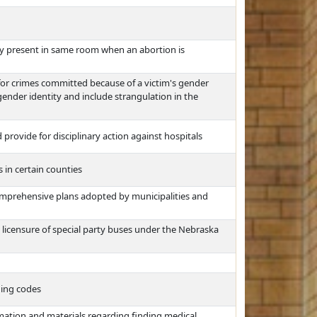
ly present in same room when an abortion is
 for crimes committed because of a victim's gender
 gender identity and include strangulation in the
rovide for disciplinary action against hospitals
s in certain counties
omprehensive plans adopted by municipalities and
d licensure of special party buses under the Nebraska
ding codes
rmation and materials regarding finding medical