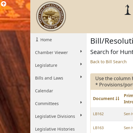
Bill/Resolu
Home
Search for Hunt
Chamber Viewer
Back to Bill Search
Legislature
Bills and Laws
Use the column 
* Provisions/por
Calendar
Pri
Document
Int
Committees
LB162
Sen 
Legislative Divisions
LB163
Sen 
Legislative Histories