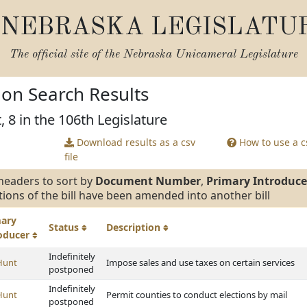
NEBRASKA LEGISLATU
The official site of the
Nebraska Unicameral Legislature
tion Search Results
, 8 in the 106th Legislature
Download results as a csv
How to use a cs
file
headers to sort by
Document Number
,
Primary Introduce
tions of the bill have been amended into another bill
mary
Status
Description
roducer
Indefinitely
Hunt
Impose sales and use taxes on certain services
postponed
Indefinitely
Hunt
Permit counties to conduct elections by mail
postponed