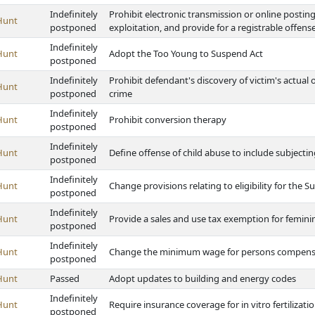
Indefinitely
Prohibit electronic transmission or online postin
Hunt
postponed
exploitation, and provide for a registrable offen
Indefinitely
Hunt
Adopt the Too Young to Suspend Act
postponed
Indefinitely
Prohibit defendant's discovery of victim's actual
Hunt
postponed
crime
Indefinitely
Hunt
Prohibit conversion therapy
postponed
Indefinitely
Hunt
Define offense of child abuse to include subjecti
postponed
Indefinitely
Hunt
Change provisions relating to eligibility for the
postponed
Indefinitely
Hunt
Provide a sales and use tax exemption for femin
postponed
Indefinitely
Hunt
Change the minimum wage for persons compensat
postponed
Hunt
Passed
Adopt updates to building and energy codes
Indefinitely
Hunt
Require insurance coverage for in vitro fertilizat
postponed