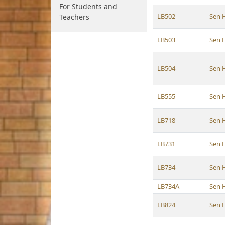
For Students and
LB502
Sen 
Teachers
LB503
Sen 
LB504
Sen 
LB555
Sen 
LB718
Sen 
LB731
Sen 
LB734
Sen 
LB734A
Sen 
LB824
Sen 