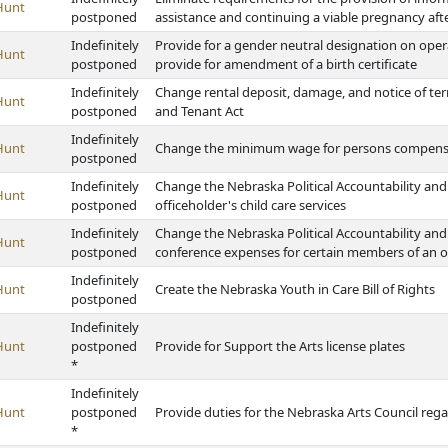
Hunt
postponed
assistance and continuing a viable pregnancy aft
Indefinitely
Provide for a gender neutral designation on opera
Hunt
postponed
provide for amendment of a birth certificate
Indefinitely
Change rental deposit, damage, and notice of t
Hunt
postponed
and Tenant Act
Indefinitely
Hunt
Change the minimum wage for persons compensat
postponed
Indefinitely
Change the Nebraska Political Accountability and 
Hunt
postponed
officeholder's child care services
Indefinitely
Change the Nebraska Political Accountability and 
Hunt
postponed
conference expenses for certain members of an of
Indefinitely
Hunt
Create the Nebraska Youth in Care Bill of Rights
postponed
Indefinitely
Hunt
postponed
Provide for Support the Arts license plates
*
Indefinitely
Hunt
postponed
Provide duties for the Nebraska Arts Council regar
*