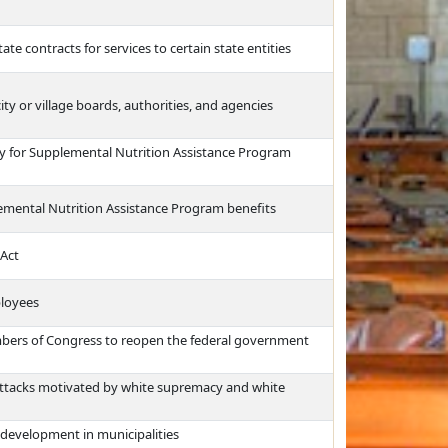
ate contracts for services to certain state entities
city or village boards, authorities, and agencies
ity for Supplemental Nutrition Assistance Program
plemental Nutrition Assistance Program benefits
 Act
ployees
mbers of Congress to reopen the federal government
attacks motivated by white supremacy and white
 development in municipalities