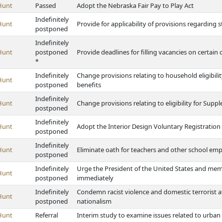
Hunt
Passed
Adopt the Nebraska Fair Pay to Play Act
Indefinitely
Hunt
Provide for applicability of provisions regarding st
postponed
Indefinitely
Hunt
postponed
Provide deadlines for filling vacancies on certain 
*
Indefinitely
Change provisions relating to household eligibil
Hunt
postponed
benefits
Indefinitely
Hunt
Change provisions relating to eligibility for Sup
postponed
Indefinitely
Hunt
Adopt the Interior Design Voluntary Registration
postponed
Indefinitely
Hunt
Eliminate oath for teachers and other school em
postponed
Indefinitely
Urge the President of the United States and me
Hunt
postponed
immediately
Indefinitely
Condemn racist violence and domestic terrorist 
Hunt
postponed
nationalism
Hunt
Referral
Interim study to examine issues related to urban