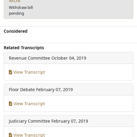
MO8
Withdraw bill
pending
Considered
Related Transcripts
Revenue Committee
October 04, 2019
View Transcript
Floor Debate
February 07, 2019
View Transcript
Judiciary Committee
February 07, 2019
View Transcript