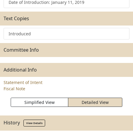
Date of Introduction: January 11, 2019
Text Copies
Introduced
Committee Info
Additional Info
Statement of Intent
Fiscal Note
Simplified View
Detailed View
History
View Details