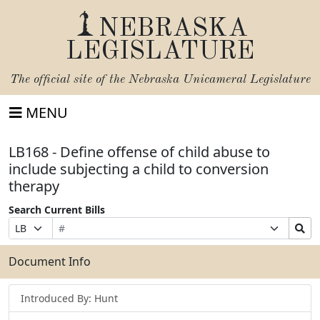
NEBRASKA
LEGISLATURE
The official site of the
Nebraska Unicameral Legislature
MENU
LB168 - Define offense of child abuse to
include subjecting a child to conversion
therapy
Search Current Bills
Bill
Suffix
Search
Prefix
Number
Selection
Bills
Selection
Submit
Document Info
Introduced By: Hunt