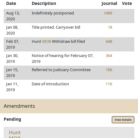
Date
Description
Journal
Vote
Aug 13,
Indefinitely postponed
1489
2020
Jan 08,
Title printed. Carryover bill
18
2020
Feb 07,
Hunt
MO8
Withdraw bill filed
448
2019
Jan 30,
Notice of hearing for February 07,
364
2019
2019
Jan 15,
Referred to Judiciary Committee
166
2019
Jan 11,
Date of introduction
116
2019
Amendments
Pending
View Details
Hunt