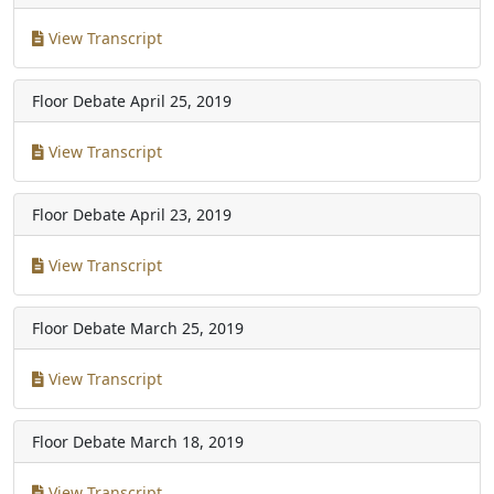
View Transcript
Floor Debate
April 25, 2019
View Transcript
Floor Debate
April 23, 2019
View Transcript
Floor Debate
March 25, 2019
View Transcript
Floor Debate
March 18, 2019
View Transcript