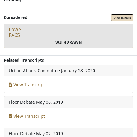
Considered
View Details
Lowe
FA65
WITHDRAWN
Related Transcripts
Urban Affairs Committee
January 28, 2020
View Transcript
Floor Debate
May 08, 2019
View Transcript
Floor Debate
May 02, 2019