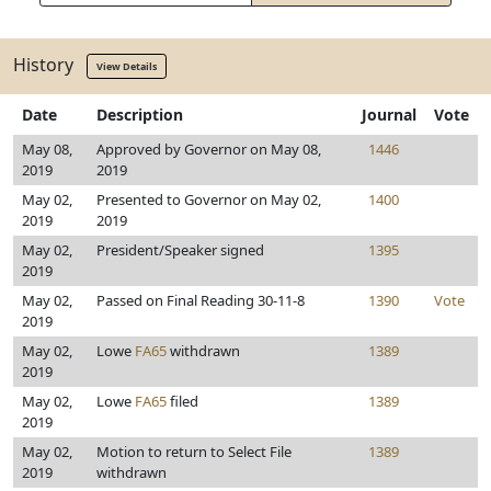
History
View Details
Date
Description
Journal
Vote
May 08,
Approved by Governor on May 08,
1446
2019
2019
May 02,
Presented to Governor on May 02,
1400
2019
2019
May 02,
President/Speaker signed
1395
2019
May 02,
Passed on Final Reading 30-11-8
1390
Vote
2019
May 02,
Lowe
FA65
withdrawn
1389
2019
May 02,
Lowe
FA65
filed
1389
2019
May 02,
Motion to return to Select File
1389
2019
withdrawn