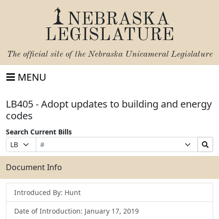
NEBRASKA
LEGISLATURE
The official site of the
Nebraska Unicameral Legislature
MENU
LB405 - Adopt updates to building and energy
codes
Search Current Bills
Bill
Suffix
Search
Prefix
Number
Selection
Bills
Selection
Submit
Document Info
Introduced By: Hunt
Date of Introduction: January 17, 2019