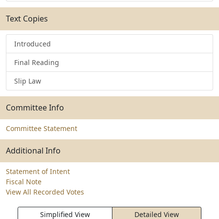
Text Copies
Introduced
Final Reading
Slip Law
Committee Info
Committee Statement
Additional Info
Statement of Intent
Fiscal Note
View All Recorded Votes
Simplified View
Detailed View