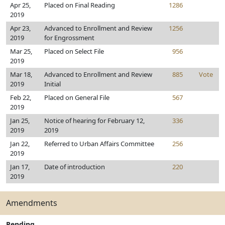
Apr 25,
Placed on Final Reading
1286
2019
Apr 23,
Advanced to Enrollment and Review
1256
2019
for Engrossment
Mar 25,
Placed on Select File
956
2019
Mar 18,
Advanced to Enrollment and Review
885
Vote
2019
Initial
Feb 22,
Placed on General File
567
2019
Jan 25,
Notice of hearing for February 12,
336
2019
2019
Jan 22,
Referred to Urban Affairs Committee
256
2019
Jan 17,
Date of introduction
220
2019
Amendments
Pending