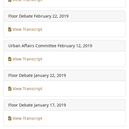
Floor Debate
February 22, 2019
View Transcript
Urban Affairs Committee
February 12, 2019
View Transcript
Floor Debate
January 22, 2019
View Transcript
Floor Debate
January 17, 2019
View Transcript