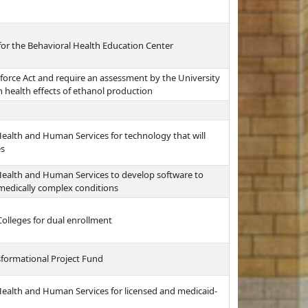
for the Behavioral Health Education Center
force Act and require an assessment by the University
health effects of ethanol production
ealth and Human Services for technology that will
es
Health and Human Services to develop software to
 medically complex conditions
olleges for dual enrollment
sformational Project Fund
Health and Human Services for licensed and medicaid-