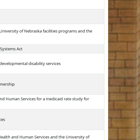
University of Nebraska facilities programs and the
 Systems Act
 developmental disability services
wnership
nd Human Services for a medicaid rate study for
tes
Health and Human Services and the University of