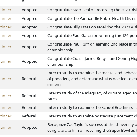
*
tinner
Adopted
Congratulate Starr Lehl on receiving the 2020 Ris
tinner
Adopted
Congratulate the Panhandle Public Health Distric
tinner
Adopted
Congratulate Billy Estes on receiving the 2020 Vi
tinner
Adopted
Congratulate Paul Garcia on winning the 126-poun
Congratulate Paul Ruff on earning 2nd place in th
tinner
Adopted
championship
Congratulate Coach Jarred Berger and Gering High
tinner
Adopted
championship
Interim study to examine the mental and behavio
tinner
Referral
of providers, and determine what is needed to en
system
Interim study of the adequacy of current aged an
tinner
Referral
rates
tinner
Referral
Interim study to examine the School Readiness Ta
tinner
Referral
Interim study to examine postacute placement ch
Recognize Zac Taylor's success at the University
tinner
Adopted
congratulate him on reaching the Super Bowl as 