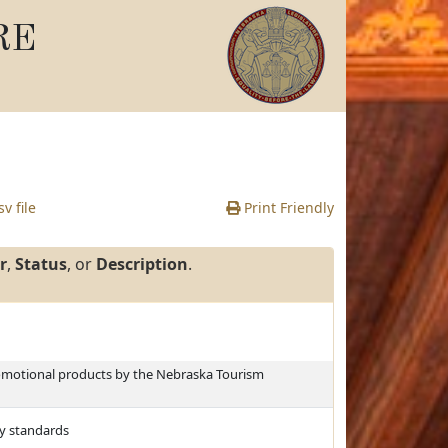
RE
v file
Print Friendly
r
,
Status
, or
Description
.
romotional products by the Nebraska Tourism
ty standards