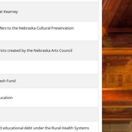
at Kearney
fers to the Nebraska Cultural Preservation
tricts created by the Nebraska Arts Council
Cash Fund
ucation
ied educational debt under the Rural Health Systems