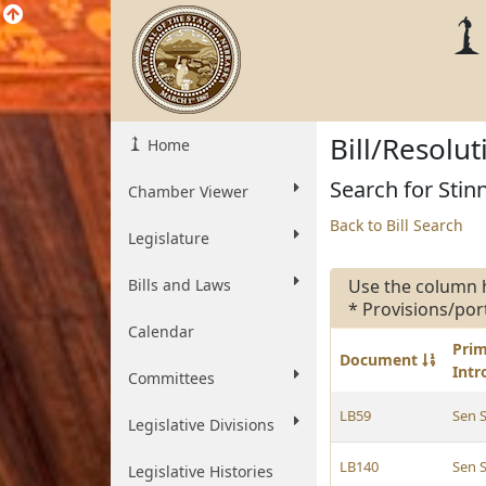
Bill/Resolu
Home
Search for Stinn
Chamber Viewer
Back to Bill Search
Legislature
Bills and Laws
Use the column 
* Provisions/por
Calendar
Pri
Document
Int
Committees
LB59
Sen S
Legislative Divisions
LB140
Sen S
Legislative Histories