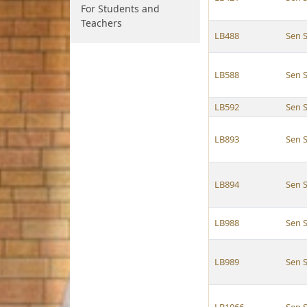
For Students and
Teachers
LB488
Sen S
LB588
Sen S
LB592
Sen S
LB893
Sen S
LB894
Sen S
LB988
Sen S
LB989
Sen S