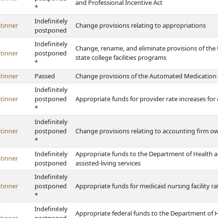
and Professional Incentive Act
*
Indefinitely
tinner
Change provisions relating to appropriations
postponed
Indefinitely
Change, rename, and eliminate provisions of the 
tinner
postponed
state college facilities programs
*
tinner
Passed
Change provisions of the Automated Medication
Indefinitely
tinner
postponed
Appropriate funds for provider rate increases for
*
Indefinitely
tinner
postponed
Change provisions relating to accounting firm o
*
Indefinitely
Appropriate funds to the Department of Health a
tinner
postponed
assisted-living services
Indefinitely
tinner
postponed
Appropriate funds for medicaid nursing facility ra
*
Indefinitely
Appropriate federal funds to the Department of 