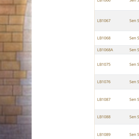
LB1066
Sen S
LB1067
Sen S
LB1068
Sen S
LB1068A
Sen S
LB1075
Sen S
LB1076
Sen S
LB1087
Sen S
LB1088
Sen S
LB1089
Sen S