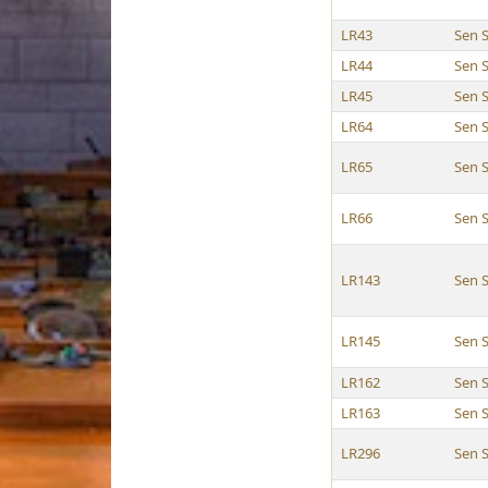
LR43
Sen S
LR44
Sen S
LR45
Sen S
LR64
Sen S
LR65
Sen S
LR66
Sen S
LR143
Sen S
LR145
Sen S
LR162
Sen S
LR163
Sen S
LR296
Sen S