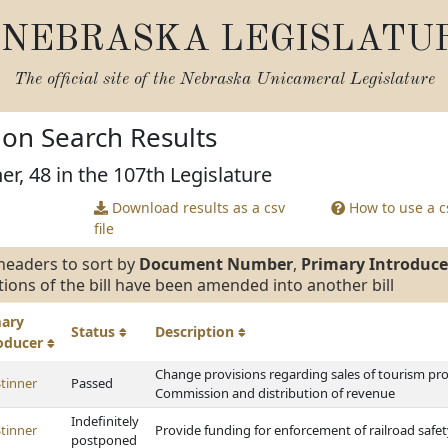
NEBRASKA LEGISLATU
The official site of the
Nebraska Unicameral Legislature
tion Search Results
er, 48 in the 107th Legislature
Download results as a csv
How to use a cs
file
headers to sort by
Document Number
,
Primary Introduce
tions of the bill have been amended into another bill
mary
Status
Description
roducer
Change provisions regarding sales of tourism p
tinner
Passed
Commission and distribution of revenue
Indefinitely
tinner
Provide funding for enforcement of railroad safe
postponed