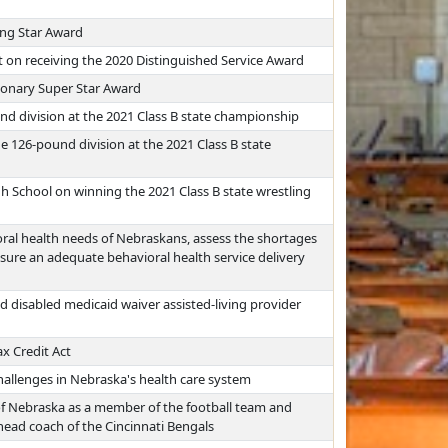
ing Star Award
t on receiving the 2020 Distinguished Service Award
sionary Super Star Award
d division at the 2021 Class B state championship
e 126-pound division at the 2021 Class B state
 School on winning the 2021 Class B state wrestling
ral health needs of Nebraskans, assess the shortages
sure an adequate behavioral health service delivery
d disabled medicaid waiver assisted-living provider
x Credit Act
allenges in Nebraska's health care system
 of Nebraska as a member of the football team and
head coach of the Cincinnati Bengals