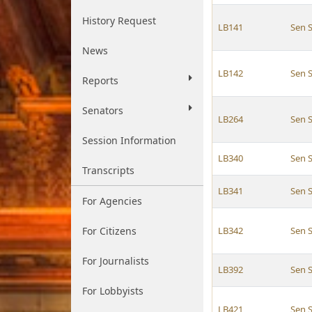
History Request
LB141
Sen S
News
LB142
Sen S
Reports
Senators
LB264
Sen S
Session Information
LB340
Sen S
Transcripts
LB341
Sen S
For Agencies
For Citizens
LB342
Sen S
For Journalists
LB392
Sen S
For Lobbyists
LB421
Sen S