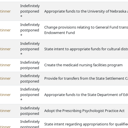
Indefinitely
tinner
postponed
Appropriate funds to the University of Nebraska 
*
Indefinitely
Change provisions relating to General Fund trans
tinner
postponed
Endowment Fund
*
Indefinitely
tinner
postponed
State intent to appropriate funds for cultural dis
*
Indefinitely
tinner
Create the medicaid nursing facilities program
postponed
Indefinitely
tinner
Provide for transfers from the State Settlement 
postponed
Indefinitely
tinner
postponed
Appropriate funds to the State Department of Ed
*
Indefinitely
tinner
Adopt the Prescribing Psychologist Practice Act
postponed
Indefinitely
State intent regarding appropriations for qualif
tinner
postponed