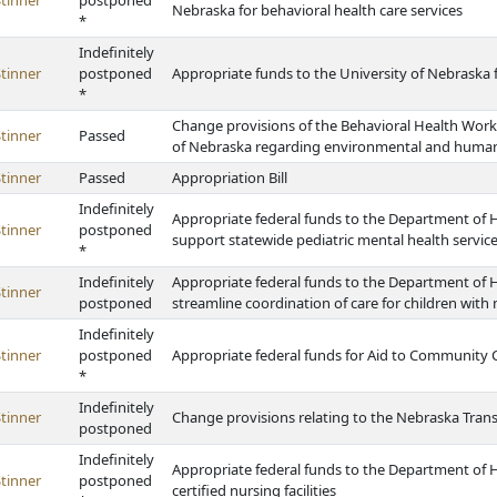
tinner
postponed
Nebraska for behavioral health care services
*
Indefinitely
tinner
postponed
Appropriate funds to the University of Nebraska 
*
Change provisions of the Behavioral Health Work
tinner
Passed
of Nebraska regarding environmental and human 
tinner
Passed
Appropriation Bill
Indefinitely
Appropriate federal funds to the Department of H
tinner
postponed
support statewide pediatric mental health servic
*
Indefinitely
Appropriate federal funds to the Department of 
tinner
postponed
streamline coordination of care for children with
Indefinitely
tinner
postponed
Appropriate federal funds for Aid to Community C
*
Indefinitely
tinner
Change provisions relating to the Nebraska Tran
postponed
Indefinitely
Appropriate federal funds to the Department of 
tinner
postponed
certified nursing facilities